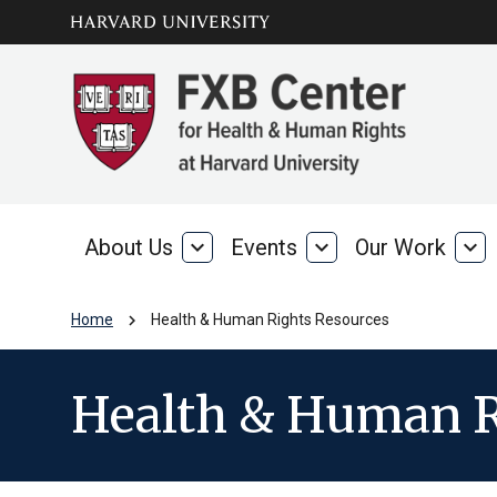
Skip to main
arrow_circle_down
content
About Us
expand_more
Events
expand_more
Our Work
expand_more
About
Events
Our
Us
Wo
chevron_right
Home
Health & Human Rights Resources
Health & Human R