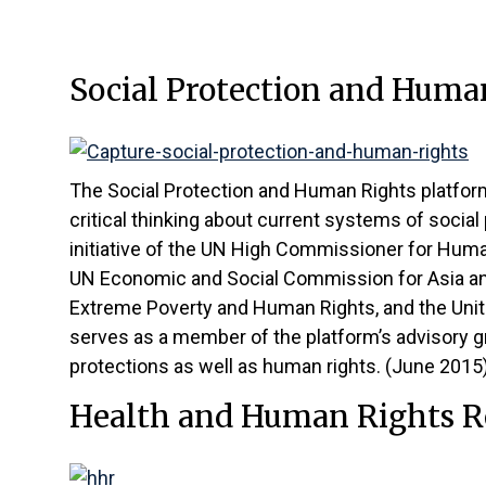
Social Protection and Huma
The Social Protection and Human Rights platfor
critical thinking about current systems of social
initiative of the UN High Commissioner for Hum
UN Economic and Social Commission for Asia and
Extreme Poverty and Human Rights, and the Unit
serves as a member of the platform’s advisory gr
protections as well as human rights. (June 2015
Health and Human Rights R