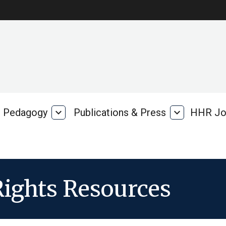
Pedagogy
expand_more
Publications & Press
expand_more
HHR Jo
Pedagogy
Publications
rk
&
Press
ights Resources