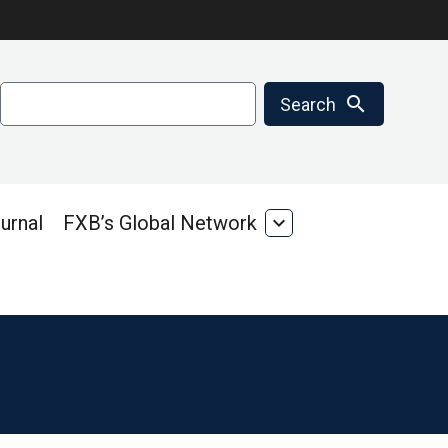
Search
search
Search
urnal
FXB’s Global Network
expand_more
FXB’s
Global
Network