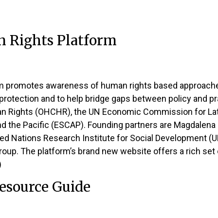
n Rights Platform
m promotes awareness of human rights based approaches t
 protection and to help bridge gaps between policy and pra
an Rights (OHCHR), the UN Economic Commission for Lat
 the Pacific (ESCAP). Founding partners are Magdalena 
ed Nations Research Institute for Social Development (U
oup. The platform’s brand new website offers a rich set 
)
esource Guide