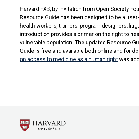
Harvard FXB, by invitation from Open Society Fou
Resource Guide has been designed to be a user-fr
health workers, trainers, program designers, lit
introduction provides a primer on the right to he
vulnerable population. The updated Resource Gui
Guide is free and available both online and for 
on access to medicine as a human right
was add