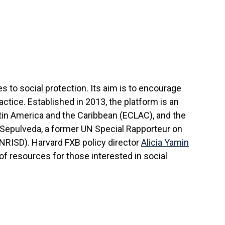
o social protection. Its aim is to encourage
ctice. Established in 2013, the platform is an
in America and the Caribbean (ECLAC), and the
Sepulveda, a former UN Special Rapporteur on
NRISD). Harvard FXB policy director
Alicia Yamin
of resources for those interested in social