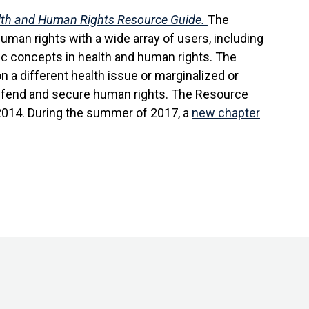
th and Human Rights Resource Guide.
The
uman rights with a wide array of users, including
ic concepts in health and human rights. The
n a different health issue or marginalized or
 defend and secure human rights. The Resource
 2014. During the summer of 2017, a
new chapter