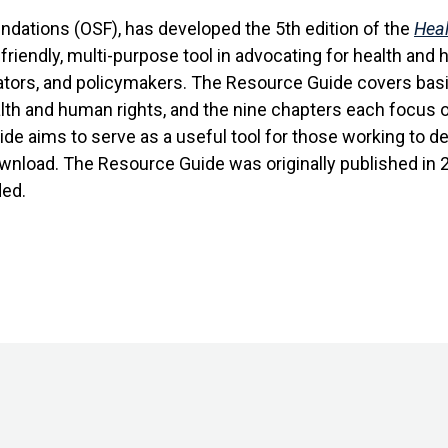
ndations (OSF), has developed the 5th edition of the
Heal
iendly, multi-purpose tool in advocating for health and h
igators, and policymakers. The Resource Guide covers bas
alth and human rights, and the nine chapters each focus o
de aims to serve as a useful tool for those working to
download. The Resource Guide was originally published in
ed.