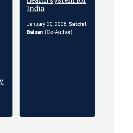
health system for
India
January 20, 2026,
Satchit
Balsari
(Co-Author)
ty
t