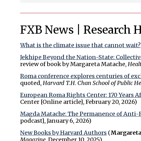
FXB News | Research H
What is the climate issue that cannot wait?
Jekhipe Beyond the Nation-State: Collecti
review of book by Margareta Matache,
Heal
Roma conference explores centuries of excl
quoted,
Harvard T.H. Chan School of Public H
European Roma Rights Center: 170 Years Af
Center [Online article], February 20, 2026)
Magda Matache: The Permanence of Anti-
podcast], January 6, 2026)
New Books by Harvard Authors
(
Margareta
Magazine
, December 10, 2025)