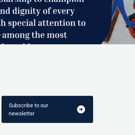
Subscribe to our
arrow_circle_right
newsletter