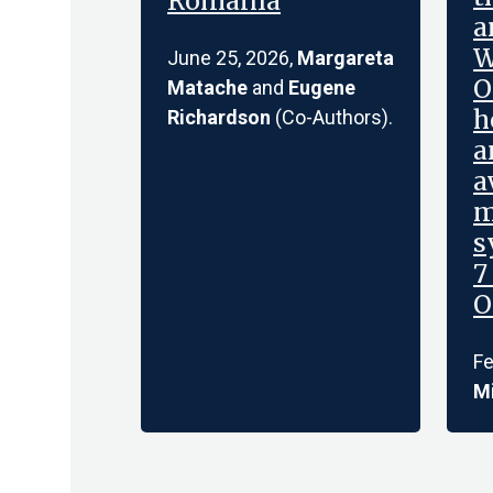
Romania
a
W
June 25, 2026,
Margareta
O
Matache
and
Eugene
h
Richardson
(Co-Authors).
a
a
m
s
7
O
Fe
Mi