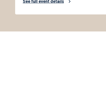
chevron_right
See full event details