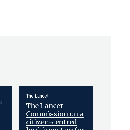
The Lancet
l
The Lancet
Commission on a
citizen-centred