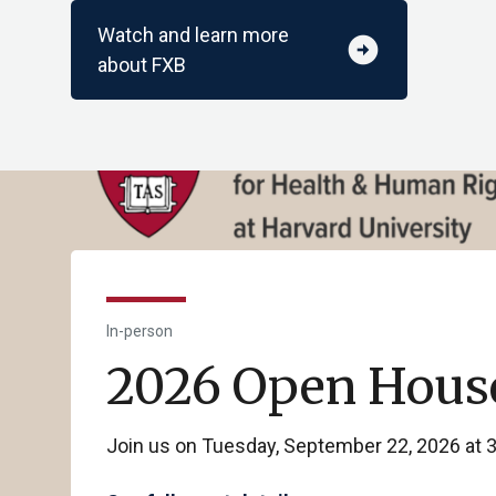
Watch and learn more
arrow_circle_right
about FXB
In-person
2026 Open Hous
Join us on Tuesday, September 22, 2026 at 