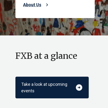
chevron_right
About Us
FXB at a glance
Take a look at upcoming
arrow_circle_right
events