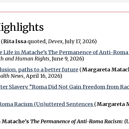
ighlights
(
Rita Issa
quoted,
Devex
, July 17, 2026)
ve Life in Matache’s The Permanence of Anti-Rom
th and Human Rights
, June 9, 2026)
usion, paths to a better future
(
Margareta Matach
ealth News
, April 16, 2026)
ter Slavery, “Roma Did Not Gain Freedom from Rac
Roma Racism (Un)uttered Sentences
(
Margareta 
 Matache’s
The Permanence of Anti-Roma Racism: (U