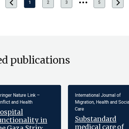
chevron_left
chevron_right
1
2
3
5
Hero
Pagination
ed publications
ringer Nature Link –
International Journal of
nflict and Health
Migration, Health and Socia
Care
ospital
Substandard
unctionality in
medical care of
he Gaza Strip: