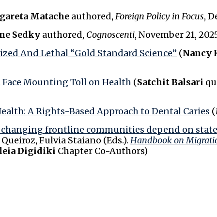
gareta Matache
authored,
Foreign Policy in Focus
, D
ne Sedky
authored,
Cognoscenti
, November 21, 202
ized And Lethal “Gold Standard Science”
(
Nancy 
t Face Mounting Toll on Health
(
Satchit Balsari
qu
Health: A Rights-Based Approach to Dental Caries
(
w changing frontline communities depend on states
ueiroz, Fulvia Staiano (Eds.).
Handbook on Migrati
leia Digidiki
Chapter Co-Authors)