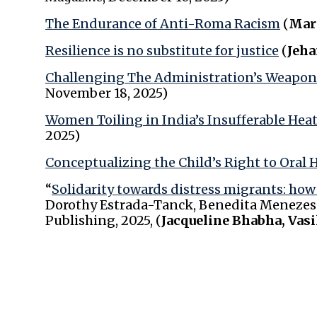
The Endurance of Anti-Roma Racism
(
Mar
Resilience is no substitute for justice
(
Jeha
Challenging The Administration’s Weapon
November 18, 2025)
Women Toiling in India’s Insufferable Hea
2025)
Conceptualizing the Child’s Right to Oral 
“
Solidarity towards distress migrants: ho
Dorothy Estrada-Tanck, Benedita Menezes Q
Publishing, 2025, (
Jacqueline Bhabha, Vasi