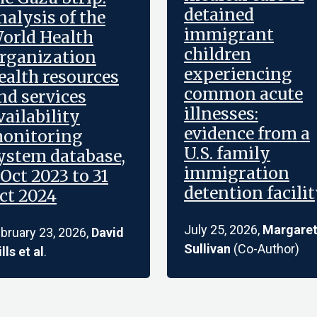
detained
nalysis of the
immigrant
orld Health
children
rganization
experiencing
ealth resources
common acute
nd services
illnesses:
vailability
evidence from a
onitoring
U.S. family
ystem database,
immigration
 Oct 2023 to 31
detention facili
ct 2024
July 25, 2026,
Margare
bruary 23, 2026,
David
Sullivan
(Co-Author)
lls et al
.