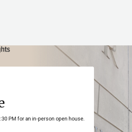
e
3:30 PM for an in-person open house.