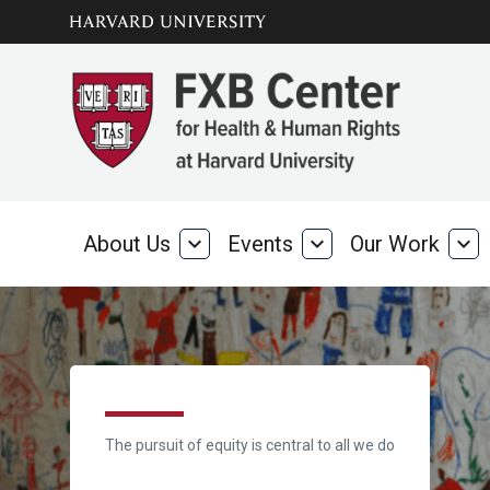
Skip to main
arrow_circle_down
content
About Us
expand_more
Events
expand_more
Our Work
expand_more
About
Events
Our
Us
Wo
Home
The pursuit of equity is central to all we do