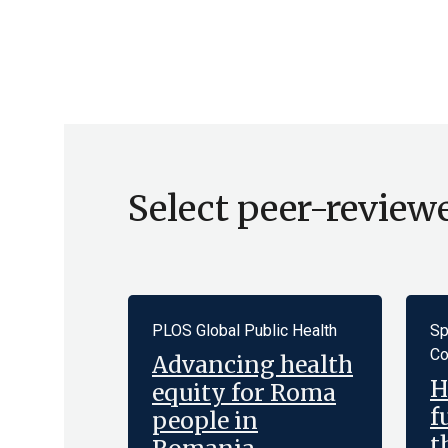
Select peer-review
PLOS Global Public Health
Sp
Co
Advancing health
H
equity for Roma
f
people in
t