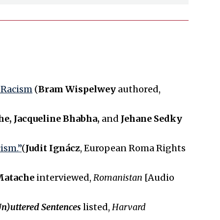
a Racism
(
Bram Wispelwey
authored,
e, Jacqueline Bhabha,
and
Jehane Sedky
ism.”
(
Judit Ignácz
, European Roma Rights
Matache
interviewed,
Romanistan
[Audio
n)uttered Sentences
listed,
Harvard