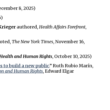
ecember 8, 2025)
5)
Krieger
authored,
Health Affairs Forefront
,
oted,
The New York Times
, November 16,
Health and Human Rights
, October 10, 2025)
 to build a new public
.” Ruth Rubio Marín,
on and Human Rights
, Edward Elgar