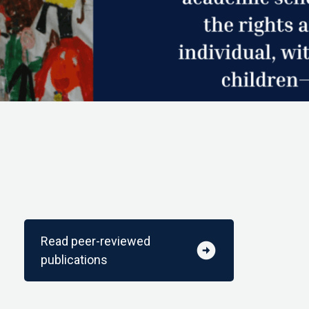
Read peer-reviewed
arrow_circle_right
publications