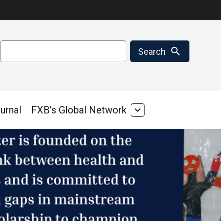
Search
search
Search
urnal
FXB’s Global Network
expand_more
FXB’s
Global
Network