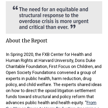
About the Report
In Spring 2020, the FXB Center for Health and
Human Rights at Harvard University, Doris Duke
Charitable Foundation, First Focus on Children, and
Open Society Foundations convened a group of
experts in public health, harm reduction, drug
policy, and child welfare. The experts shared ideas
on how to direct the opioid litigation settlement
funds toward structural and policy reform that
advances public health and health equity. “
From