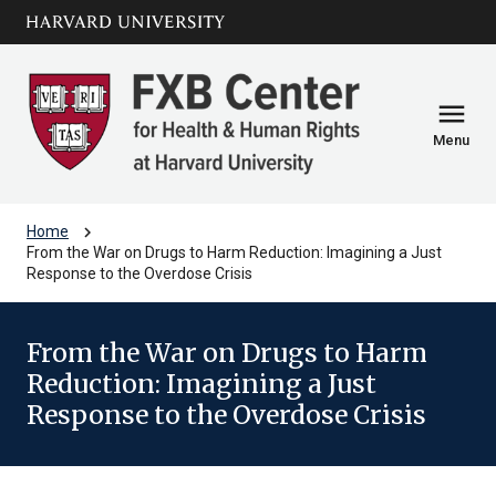
Skip to main
arrow_circle_down
content
menu
Menu
chevron_right
Home
From the War on Drugs to Harm Reduction: Imagining a Just
Response to the Overdose Crisis
From the War on Drugs to Harm
Reduction: Imagining a Just
Response to the Overdose Crisis