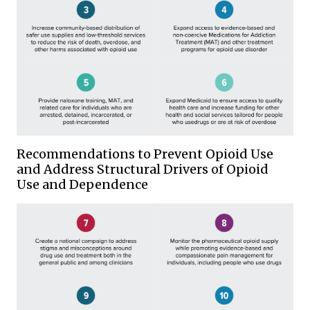
Recommendations to Prevent Opioid Use
and Address Structural Drivers of Opioid
Use and Dependence