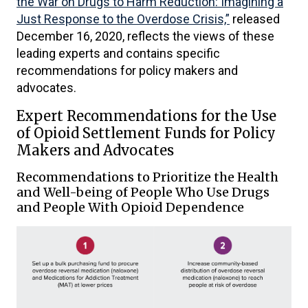
the War on Drugs to Harm Reduction: Imagining a
Just Response to the Overdose Crisis,”
released
December 16, 2020, reflects the views of these
leading experts and contains specific
recommendations for policy makers and
advocates.
Expert Recommendations for the Use
of Opioid Settlement Funds for Policy
Makers and Advocates
Recommendations to Prioritize the Health
and Well-being of People Who Use Drugs
and People With Opioid Dependence