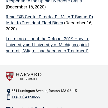
Response to the Opioid Overdose Crisis
(December 16, 2020)
Read FXB Center Director Dr. Mary T. Bassett’s
letter to President-Elect Biden
(December 16,
2020)
Learn more about the October 2019 Harvard
University and University of Michigan opioid
summit, “Stigma and Access to Treatment”
location_on
651 Huntington Avenue, Boston, MA 02115
smartphone
+1 (617) 432-0656