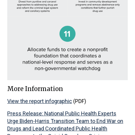
More Information
View the report infographic
(PDF)
Press Release: National Public Health Experts
Urge Biden-Harris Transition Team to End War on
Drugs and Lead Coordinated Public Health