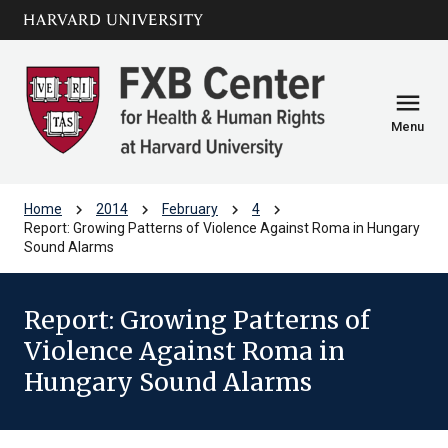
Skip to main
arrow_circle_down
content
menu
Menu
chevron_right
chevron_right
chevron_right
chevron_right
Home
2014
February
4
Report: Growing Patterns of Violence Against Roma in Hungary
Sound Alarms
Report: Growing Patterns of
Violence Against Roma in
Hungary Sound Alarms