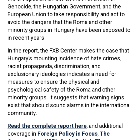
Genocide, the Hungarian Government, and the
European Union to take responsibility and act to
avoid the dangers that the Roma and other
minority groups in Hungary have been exposed to
in recent years.
In the report, the FXB Center makes the case that
Hungary’s mounting incidence of hate crimes,
racist propaganda, discrimination, and
exclusionary ideologies indicates a need for
measures to ensure the physical and
psychological safety of the Roma and other
minority groups. It suggests that warning signs
exist that should sound alarms in the international
community.
Read the complete report here
, and additional
coverage in
Foreign Policy in Focus
,
The