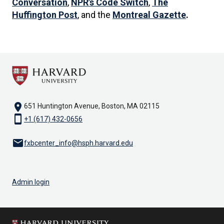
Conversation
,
NPR’s Code Switch
,
The
Huffington Post
, and the
Montreal Gazette
.
location_on
651 Huntington Avenue, Boston, MA 02115
smartphone
+1 (617) 432-0656
email
fxbcenter_info@hsph.harvard.edu
Admin login