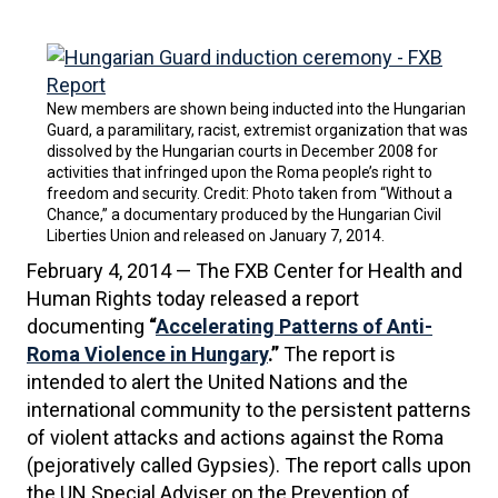
New members are shown being inducted into the Hungarian
Guard, a paramilitary, racist, extremist organization that was
dissolved by the Hungarian courts in December 2008 for
activities that infringed upon the Roma people’s right to
freedom and security. Credit: Photo taken from “Without a
Chance,” a documentary produced by the Hungarian Civil
Liberties Union and released on January 7, 2014.
February 4, 2014 — The FXB Center for Health and
Human Rights today released a report
documenting
“
Accelerating Patterns of Anti-
Roma Violence in Hungary
.”
The report is
intended to alert the United Nations and the
international community to the persistent patterns
of violent attacks and actions against the Roma
(pejoratively called Gypsies). The report calls upon
the UN Special Adviser on the Prevention of