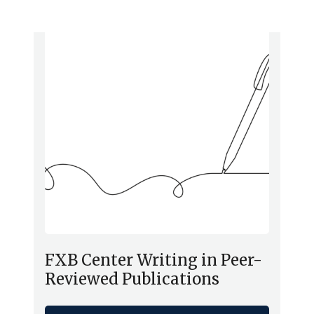
FXB Center Writing in Peer-
Reviewed Publications