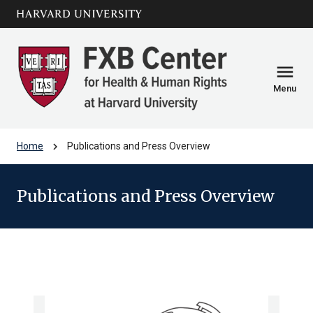
Skip to main
arrow_circle_down
content
menu
Menu
chevron_right
Home
Publications and Press Overview
Publications and Press Overview