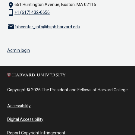
location_on
651 Huntington Avenue, Boston, MA 02115
smartphone
+1 (617) 432-0656
email
fxbcenter_info@hsph.harvard.edu
Admin login
Copyright © 2026 The President and Fellows of Harvard College
Accessibility
Digital Accessibility
Report Copyright Infringement