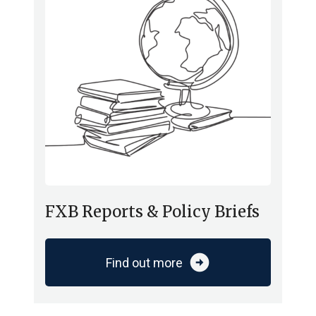
FXB Reports & Policy Briefs
arrow_circle_right
Find out more