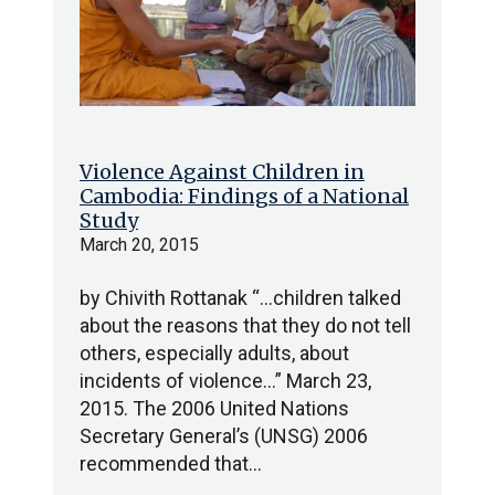
Violence Against Children in
Cambodia: Findings of a National
Study
March 20, 2015
by Chivith Rottanak “…children talked
about the reasons that they do not tell
others, especially adults, about
incidents of violence…” March 23,
2015. The 2006 United Nations
Secretary General’s (UNSG) 2006
recommended that…