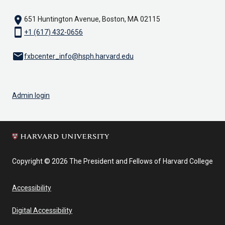
location_on
651 Huntington Avenue, Boston, MA 02115
smartphone
+1 (617) 432-0656
email
fxbcenter_info@hsph.harvard.edu
Admin login
Copyright © 2026 The President and Fellows of Harvard College
Accessibility
Digital Accessibility