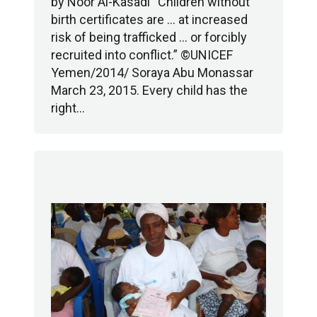
by Noor Al-Kasadi “Children without
birth certificates are … at increased
risk of being trafficked … or forcibly
recruited into conflict.” ©UNICEF
Yemen/2014/ Soraya Abu Monassar
March 23, 2015. Every child has the
right…