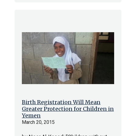
Birth Registration Will Mean
Greater Protection for Children in
Yemen
March 20, 2015