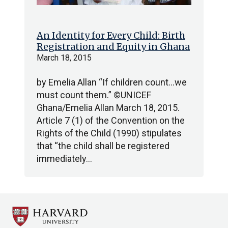
An Identity for Every Child: Birth
Registration and Equity in Ghana
March 18, 2015
by Emelia Allan “If children count…we
must count them.” ©UNICEF
Ghana/Emelia Allan March 18, 2015.
Article 7 (1) of the Convention on the
Rights of the Child (1990) stipulates
that “the child shall be registered
immediately…