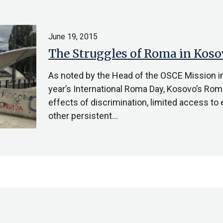
June 19, 2015
The Struggles of Roma in Koso
As noted by the Head of the OSCE Mission i
year’s International Roma Day, Kosovo’s Rom
effects of discrimination, limited access t
other persistent…