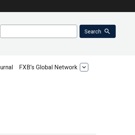
Search
search
Search
urnal
FXB’s Global Network
expand_more
FXB’s
Global
Network