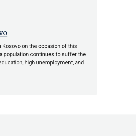
vo
n Kosovo on the occasion of this
a population continues to suffer the
o education, high unemployment, and