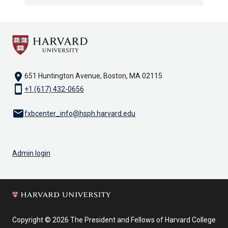
location_on
651 Huntington Avenue, Boston, MA 02115
smartphone
+1 (617) 432-0656
email
fxbcenter_info@hsph.harvard.edu
Admin login
Copyright © 2026 The President and Fellows of Harvard College