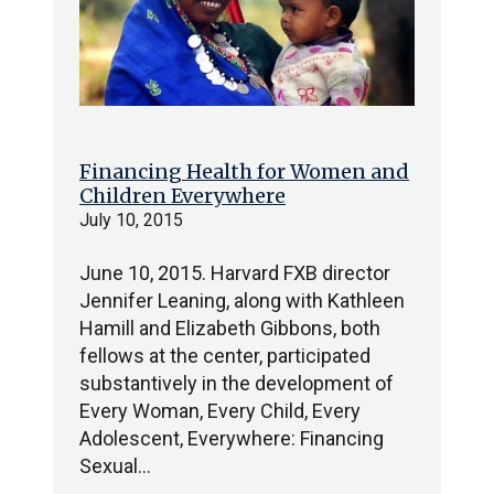
Financing Health for Women and
Children Everywhere
July 10, 2015
June 10, 2015. Harvard FXB director
Jennifer Leaning, along with Kathleen
Hamill and Elizabeth Gibbons, both
fellows at the center, participated
substantively in the development of
Every Woman, Every Child, Every
Adolescent, Everywhere: Financing
Sexual…