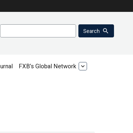
Search
search
Search
urnal
FXB’s Global Network
expand_more
FXB’s
Global
Network