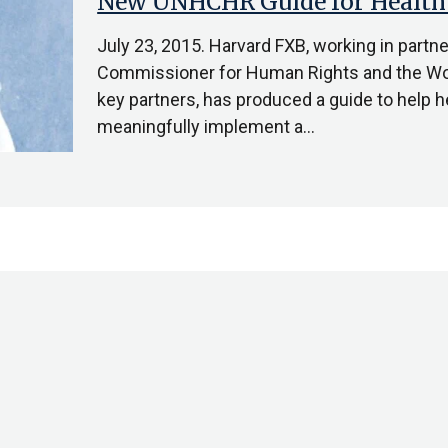
New UNHCHR Guide for Health
July 23, 2015. Harvard FXB, working in partn
Commissioner for Human Rights and the Wor
key partners, has produced a guide to help h
meaningfully implement a…