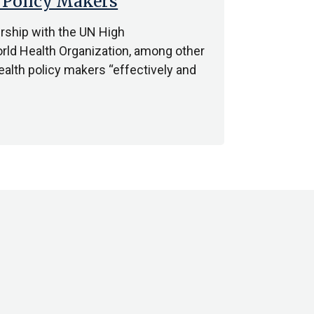
 Policy Makers
ership with the UN High
ld Health Organization, among other
ealth policy makers “effectively and