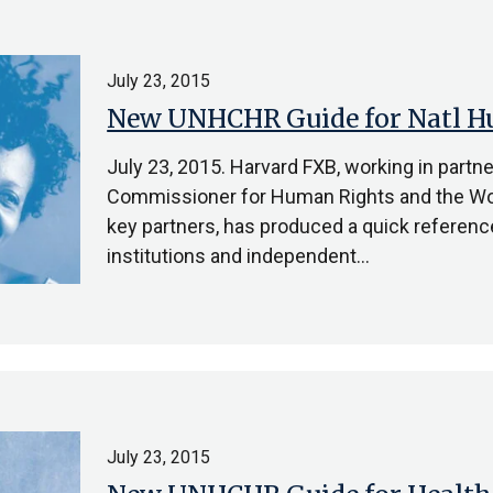
July 23, 2015
New UNHCHR Guide for Natl Hu
July 23, 2015. Harvard FXB, working in partn
Commissioner for Human Rights and the Wor
key partners, has produced a quick referenc
institutions and independent…
July 23, 2015