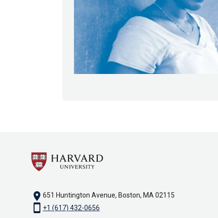
location_on
651 Huntington Avenue, Boston, MA 02115
smartphone
+1 (617) 432-0656