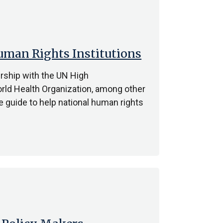
man Rights Institutions
ership with the UN High
ld Health Organization, among other
e guide to help national human rights