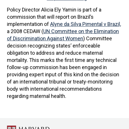
Policy Director Alicia Ely Yamin is part of a
commission that will report on Brazil’s
implementation of
Alyne da Silva Pimental v Brazil,
a 2008 CEDAW (
UN Committee on the Elimination
of Discrimination Against Women
) Committee
decision recognizing states’ enforceable
obligation to address and reduce maternal
mortality. This marks the first time any technical
follow-up commission has been engaged in
providing expert input of this kind on the decision
of an international tribunal or treaty-monitoring
body with international recommendations
regarding maternal health.