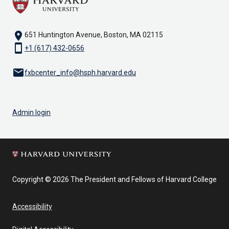
location_on
651 Huntington Avenue, Boston, MA 02115
smartphone
+1 (617) 432-0656
email
fxbcenter_info@hsph.harvard.edu
Admin login
Copyright © 2026 The President and Fellows of Harvard College
Accessibility