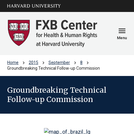
Skip to main
arrow_circle_down
content
menu
Menu
chevron_right
chevron_right
chevron_right
chevron_right
Home
2015
September
8
Groundbreaking Technical Follow-up Commission
Groundbreaking Technical
Follow-up Commission