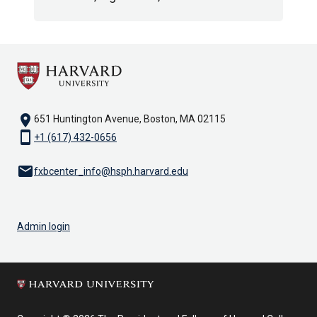
location_on
651 Huntington Avenue, Boston, MA 02115
smartphone
+1 (617) 432-0656
email
fxbcenter_info@hsph.harvard.edu
Admin login