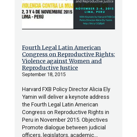
Fourth Legal Latin American
Congress on Reproductive Rights:
Violence against Women and
Reproductive Justice
September 18, 2015
Harvard FXB Policy Director Alicia Ely
Yamin will deliver a keynote address
the Fourth Legal Latin American
Congress on Reproductive Rights in
Peru in November 2015. Objectives
Promote dialogue between judicial
officers, legislators, academic…