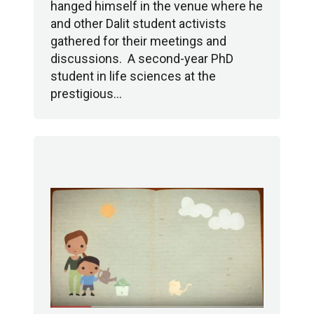
hanged himself in the venue where he
and other Dalit student activists
gathered for their meetings and
discussions. A second-year PhD
student in life sciences at the
prestigious…