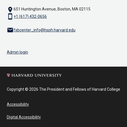
location_on
651 Huntington Avenue, Boston, MA 02115
smartphone
+1 (617) 432-0656
email
fxbcenter_info@hsph.harvard.edu
Admin login
Copyright © 2026 The President and Fellows of Harvard College
Accessibility
Digital Accessibility