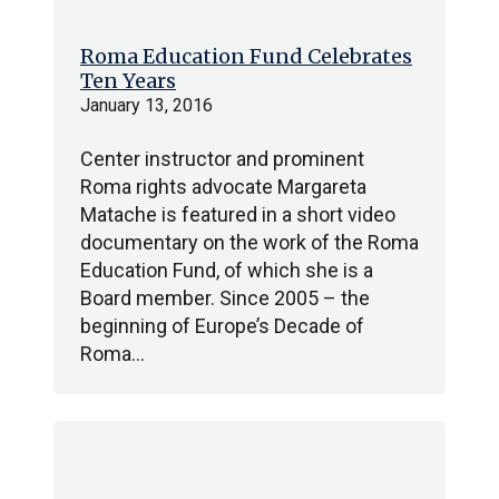
Roma Education Fund Celebrates
Ten Years
January 13, 2016
Center instructor and prominent
Roma rights advocate Margareta
Matache is featured in a short video
documentary on the work of the Roma
Education Fund, of which she is a
Board member. Since 2005 – the
beginning of Europe’s Decade of
Roma…