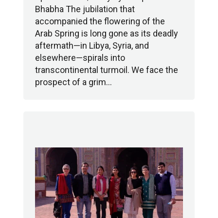
Bhabha The jubilation that
accompanied the flowering of the
Arab Spring is long gone as its deadly
aftermath—in Libya, Syria, and
elsewhere—spirals into
transcontinental turmoil. We face the
prospect of a grim…