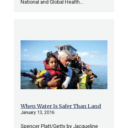
National and Global Health…
When Water Is Safer Than Land
January 13, 2016
Spencer Platt/Getty by Jacqueline