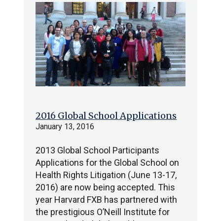
2016 Global School Applications
January 13, 2016
2013 Global School Participants
Applications for the Global School on
Health Rights Litigation (June 13-17,
2016) are now being accepted. This
year Harvard FXB has partnered with
the prestigious O’Neill Institute for