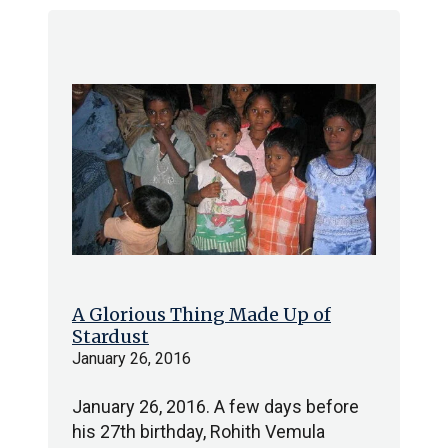
A Glorious Thing Made Up of
Stardust
January 26, 2016
January 26, 2016. A few days before
his 27th birthday, Rohith Vemula