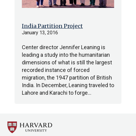
India Partition Project
January 13, 2016
Center director Jennifer Leaning is
leading a study into the humanitarian
dimensions of what is still the largest
recorded instance of forced
migration, the 1947 partition of British
India. In December, Leaning traveled to
Lahore and Karachi to forge…