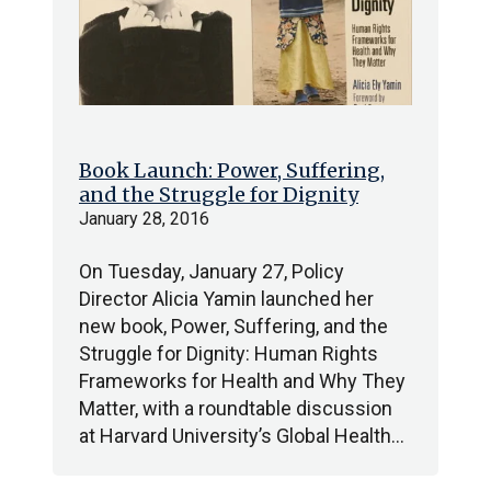
Book Launch: Power, Suffering,
and the Struggle for Dignity
January 28, 2016
On Tuesday, January 27, Policy
Director Alicia Yamin launched her
new book, Power, Suffering, and the
Struggle for Dignity: Human Rights
Frameworks for Health and Why They
Matter, with a roundtable discussion
at Harvard University’s Global Health…