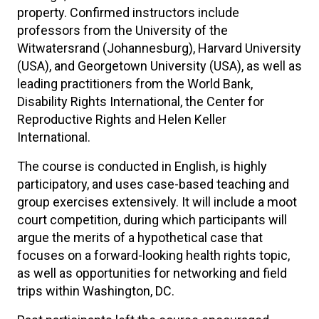
property. Confirmed instructors include
professors from the University of the
Witwatersrand (Johannesburg), Harvard University
(USA), and Georgetown University (USA), as well as
leading practitioners from the World Bank,
Disability Rights International, the Center for
Reproductive Rights and Helen Keller
International.
The course is conducted in English, is highly
participatory, and uses case-based teaching and
group exercises extensively. It will include a moot
court competition, during which participants will
argue the merits of a hypothetical case that
focuses on a forward-looking health rights topic,
as well as opportunities for networking and field
trips within Washington, DC.