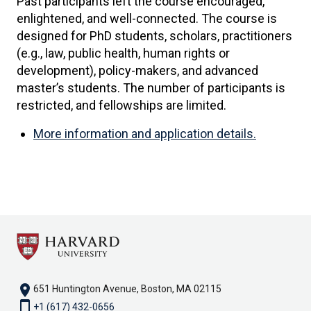
Past participants left the course encouraged,
enlightened, and well-connected. The course is
designed for PhD students, scholars, practitioners
(e.g., law, public health, human rights or
development), policy-makers, and advanced
master’s students. The number of participants is
restricted, and fellowships are limited.
More information and application details.
location_on
651 Huntington Avenue, Boston, MA 02115
smartphone
+1 (617) 432-0656