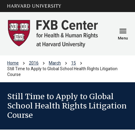
Skip to main
arrow_circle_down
content
menu
Menu
chevron_right
chevron_right
chevron_right
chevron_right
Home
2016
March
15
Still Time to Apply to Global School Health Rights Litigation
Course
Still Time to Apply to Global
School Health Rights Litigation
Course