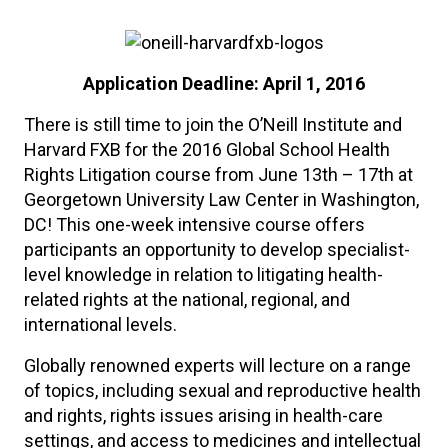
Application Deadline: April 1, 2016
There is still time to join the O’Neill Institute and
Harvard FXB for the 2016 Global School Health
Rights Litigation course from June 13th – 17th at
Georgetown University Law Center in Washington,
DC! This one-week intensive course offers
participants an opportunity to develop specialist-
level knowledge in relation to litigating health-
related rights at the national, regional, and
international levels.
Globally renowned experts will lecture on a range
of topics, including sexual and reproductive health
and rights, rights issues arising in health-care
settings, and access to medicines and intellectual