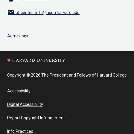
email
fxbcenter_info@hsph.harvard.edu
Admin login
Copyright © 2026 The President and Fellows of Harvard College
Accessibility
Digital Accessibility
Report Copyright Infringement
Info Practices