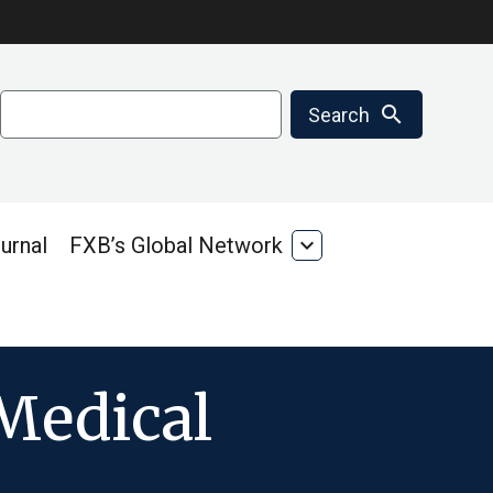
Search
search
Search
urnal
FXB’s Global Network
expand_more
FXB’s
Global
Network
 Medical