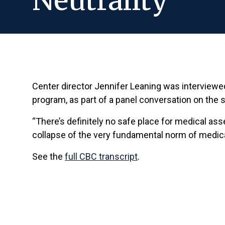
Neutrality
Center director Jennifer Leaning was interviewed
program, as part of a panel conversation on the s
“There’s definitely no safe place for medical as
collapse of the very fundamental norm of medical 
See the
full CBC transcript
.