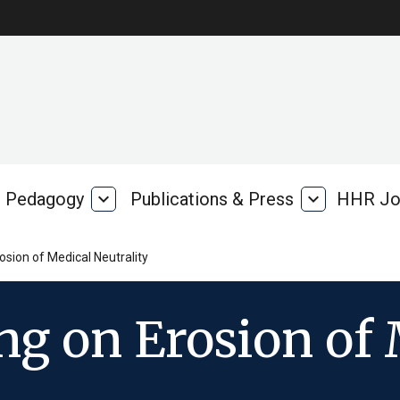
Pedagogy
expand_more
Publications & Press
expand_more
HHR Jo
Pedagogy
Publications
rk
&
Press
osion of Medical Neutrality
ng on Erosion of