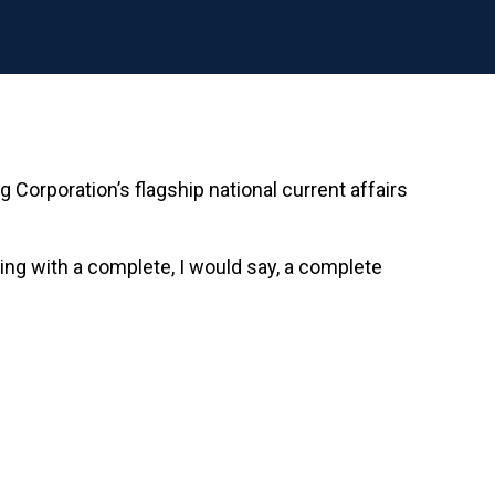
Corporation’s flagship national current affairs
cing with a complete, I would say, a complete