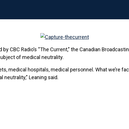
 by CBC Radio’s “The Current,” the Canadian Broadcasting 
ubject of medical neutrality.
sets, medical hospitals, medical personnel. What we’re fa
neutrality,” Leaning said.