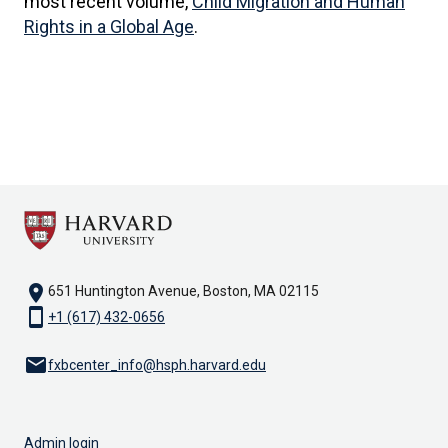
most recent volume,
Child Migration and Human
Rights in a Global Age
.
location_on
651 Huntington Avenue, Boston, MA 02115
smartphone
+1 (617) 432-0656
email
fxbcenter_info@hsph.harvard.edu
Admin login