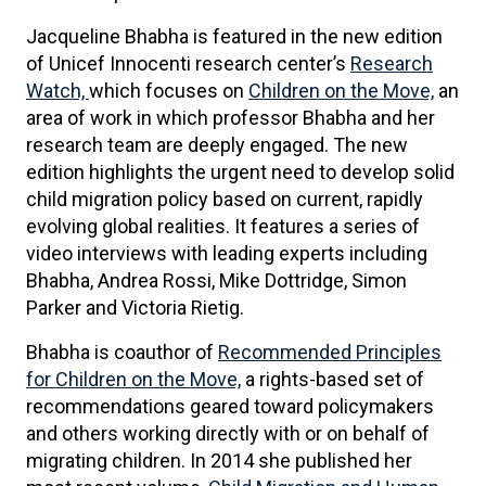
Jacqueline Bhabha is featured in the new edition
of Unicef Innocenti research center’s
Research
Watch,
which focuses on
Children on the Move,
an
area of work in which professor Bhabha and her
research team are deeply engaged. The new
edition highlights the urgent need to develop solid
child migration policy based on current, rapidly
evolving global realities. It features a series of
video interviews with leading experts including
Bhabha, Andrea Rossi, Mike Dottridge, Simon
Parker and Victoria Rietig.
Bhabha is coauthor of
Recommended Principles
for Children on the Move,
a rights-based set of
recommendations geared toward policymakers
and others working directly with or on behalf of
migrating children. In 2014 she published her