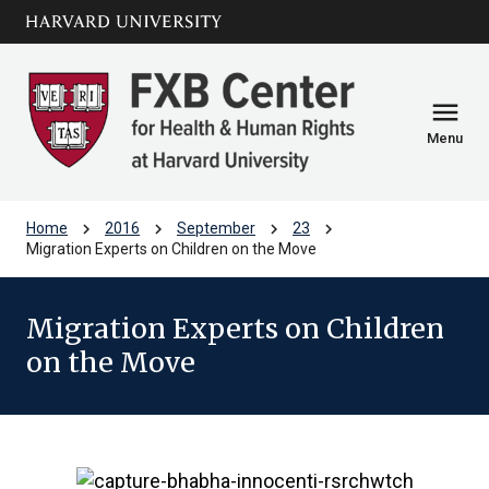
Skip to main
arrow_circle_down
content
menu
Menu
chevron_right
chevron_right
chevron_right
chevron_right
Home
2016
September
23
Migration Experts on Children on the Move
Migration Experts on Children
on the Move