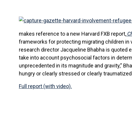
makes reference to a new Harvard FXB report,
Ch
frameworks for protecting migrating children in v
research director Jacqueline Bhabha is quoted e
take into account psychosocial factors in determ
unprecedented in its magnitude and gravity,” Bha
hungry or clearly stressed or clearly traumatized
Full report (with video).