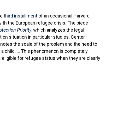
he
third installment
of an occasional Harvard
ith the European refugee crisis. The piece
tection Priority
,
which analyzes the legal
on situation in particular studies. Center
 notes the scale of the problem and the need to
is a child. … This phenomenon is completely
eligible for refugee status when they are clearly