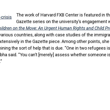
The work of Harvard FXB Center is featured in t
Gazette series on the university’s engagement w
ildren on the Move: An Urgent Human Rights and Child Pro
arious countries, along with case studies of the immigrati
xtensively in the Gazette piece. Among other points, she
ining the sort of help that is due. “One in two refugees 
bha said. “You can’t [merely] assess whether someone is 
.”