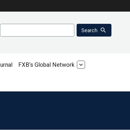
Search
search
Search
urnal
FXB’s Global Network
expand_more
FXB’s
Global
Network