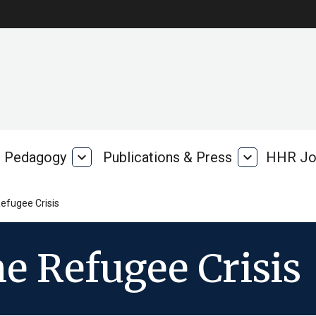
Pedagogy
expand_more
Publications & Press
expand_more
HHR Jo
Pedagogy
Publications
rk
&
Press
efugee Crisis
e Refugee Crisis