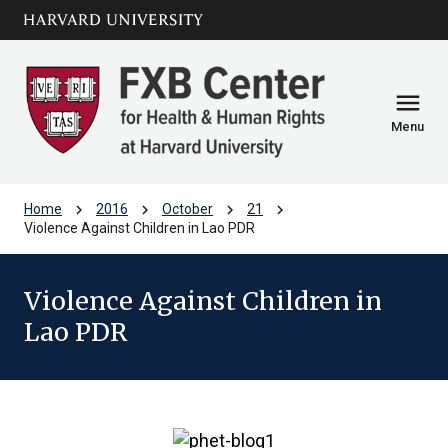
Skip to main
arrow_circle_down
content
menu
Menu
chevron_right
chevron_right
chevron_right
chevron_right
Home
2016
October
21
Violence Against Children in Lao PDR
Violence Against Children in
Lao PDR