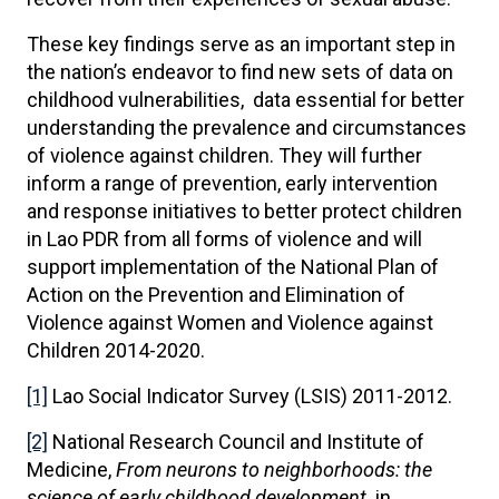
These key findings serve as an important step in
the nation’s endeavor to find new sets of data on
childhood vulnerabilities, data essential for better
understanding the prevalence and circumstances
of violence against children. They will further
inform a range of prevention, early intervention
and response initiatives to better protect children
in Lao PDR from all forms of violence and will
support implementation of the National Plan of
Action on the Prevention and Elimination of
Violence against Women and Violence against
Children 2014-2020.
[1]
Lao Social Indicator Survey (LSIS) 2011-2012.
[2]
National Research Council and Institute of
Medicine,
From neurons to neighborhoods: the
science of early childhood development
. in