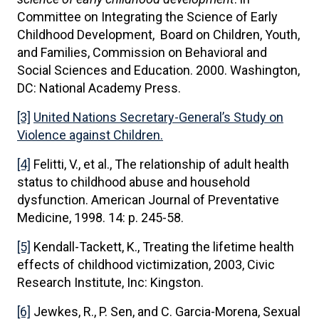
Committee on Integrating the Science of Early
Childhood Development, Board on Children, Youth,
and Families, Commission on Behavioral and
Social Sciences and Education. 2000. Washington,
DC: National Academy Press.
[3]
United Nations Secretary-General’s Study on
Violence against Children.
[4]
Felitti, V., et al., The relationship of adult health
status to childhood abuse and household
dysfunction. American Journal of Preventative
Medicine, 1998. 14: p. 245-58.
[5]
Kendall-Tackett, K., Treating the lifetime health
effects of childhood victimization, 2003, Civic
Research Institute, Inc: Kingston.
[6]
Jewkes, R., P. Sen, and C. Garcia-Morena, Sexual