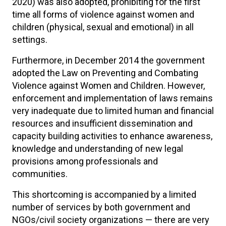
2020) was also adopted, prohibiting for the first
time all forms of violence against women and
children (physical, sexual and emotional) in all
settings.
Furthermore, in December 2014 the government
adopted the Law on Preventing and Combating
Violence against Women and Children. However,
enforcement and implementation of laws remains
very inadequate due to limited human and financial
resources and insufficient dissemination and
capacity building activities to enhance awareness,
knowledge and understanding of new legal
provisions among professionals and
communities.
This shortcoming is accompanied by a limited
number of services by both government and
NGOs/civil society organizations — there are very