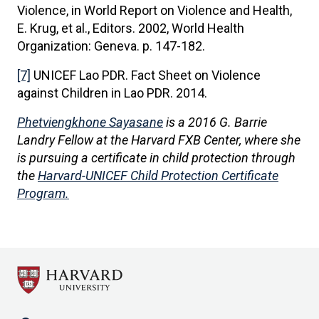
Violence, in World Report on Violence and Health,
E. Krug, et al., Editors. 2002, World Health
Organization: Geneva. p. 147-182.
[7]
UNICEF Lao PDR. Fact Sheet on Violence
against Children in Lao PDR. 2014.
Phetviengkhone Sayasane
is a 2016 G. Barrie
Landry Fellow at the Harvard FXB Center, where she
is pursuing a certificate in child protection through
the
Harvard-UNICEF Child Protection Certificate
Program.