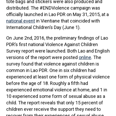
tote bags and stickers were also produced and
distributed. The #ENDViolence campaign was
officially launched in Lao PDR on May 31, 2015, at a
national event
in Vientiane that coincided with
International Children’s Day (June 1).
On June 2nd, 2016, the preliminary findings of Lao
PDR’s first national Violence Against Children
Survey report were launched. Both Lao and English
versions of the report were posted
online
. The
survey found that violence against children is
common in Lao PDR. One in six children had
experienced at least one form of physical violence
before the age of 18. Roughly a fifth had
experienced emotional violence at home, and 1 in
10 experienced some form of sexual abuse as a
child. The report reveals that only 15 percent of
children ever receive the support they need to
recover from their experiences of sexual abuse.