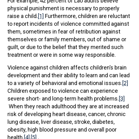
For example, 42 percent of Lao adults believe
physical punishment is necessary to properly
raise a child.
[1]
Furthermore, children are reluctant
to report incidents of violence committed against
them, sometimes in fear of retribution against
themselves or family members, out of shame or
guilt, or due to the belief that they merited such
treatment or were in some way responsible.
Violence against children affects children’s brain
development and their ability to learn and can lead
to a variety of behavioral and emotional issues.
[2]
Children exposed to violence can experience
severe short- and long-term health problems.
[3]
When they reach adulthood they are at increased
risk of developing heart disease, cancer, chronic
lung disease, liver disease, stroke, diabetes,
obesity, high blood pressure and overall poor
health.
[4]
,
[5]
.