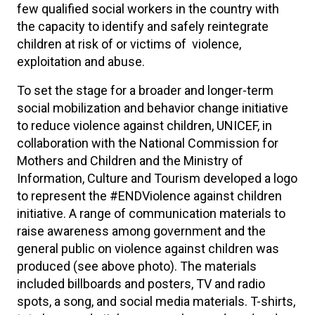
few qualified social workers in the country with
the capacity to identify and safely reintegrate
children at risk of or victims of violence,
exploitation and abuse.
To set the stage for a broader and longer-term
social mobilization and behavior change initiative
to reduce violence against children, UNICEF, in
collaboration with the National Commission for
Mothers and Children and the Ministry of
Information, Culture and Tourism developed a logo
to represent the #ENDViolence against children
initiative. A range of communication materials to
raise awareness among government and the
general public on violence against children was
produced (see above photo). The materials
included billboards and posters, TV and radio
spots, a song, and social media materials. T-shirts,