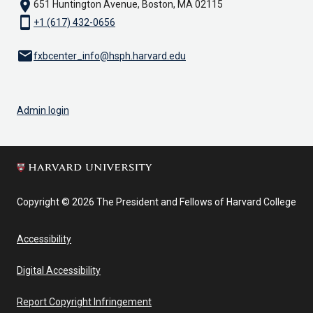
location_on
651 Huntington Avenue, Boston, MA 02115
smartphone
+1 (617) 432-0656
email
fxbcenter_info@hsph.harvard.edu
Admin login
Copyright © 2026 The President and Fellows of Harvard College
Accessibility
Digital Accessibility
Report Copyright Infringement