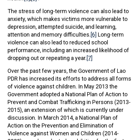
The stress of long-term violence can also lead to
anxiety, which makes victims more vulnerable to
depression, attempted suicide, and learning,
attention and memory difficulties.
[6]
Long-term
violence can also lead to reduced school
performance, including an increased likelihood of
dropping out or repeating a year.
[7]
Over the past few years, the Government of Lao
PDR has increased its efforts to address all forms
of violence against children. In May 2013 the
Government adopted a National Plan of Action to
Prevent and Combat Trafficking in Persons (2013-
2015), an extension of which is currently under
discussion. In March 2014, a National Plan of
Action on the Prevention and Elimination of
Violence against Women and Children (2014-