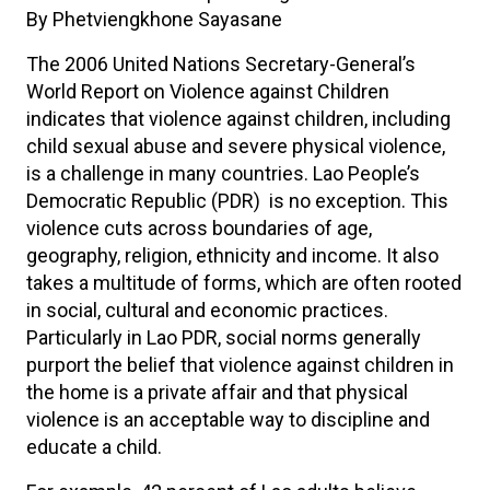
By Phetviengkhone Sayasane
The 2006 United Nations Secretary-General’s
World Report on Violence against Children
indicates that violence against children, including
child sexual abuse and severe physical violence,
is a challenge in many countries. Lao People’s
Democratic Republic (PDR) is no exception. This
violence cuts across boundaries of age,
geography, religion, ethnicity and income. It also
takes a multitude of forms, which are often rooted
in social, cultural and economic practices.
Particularly in Lao PDR, social norms generally
purport the belief that violence against children in
the home is a private affair and that physical
violence is an acceptable way to discipline and
educate a child.