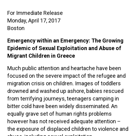
For Immediate Release
Monday, April 17, 2017
Boston
Emergency within an Emergency: The Growing
Epidemic of Sexual Exploitation and Abuse of
Migrant Children in Greece
Much public attention and heartache have been
focused on the severe impact of the refugee and
migration crisis on children. Images of toddlers
drowned and washed up ashore, babies rescued
from terrifying journeys, teenagers camping in
bitter cold have been widely disseminated. An
equally grave set of human rights problems
however has not received adequate attention –
the exposure of displaced children to violence and