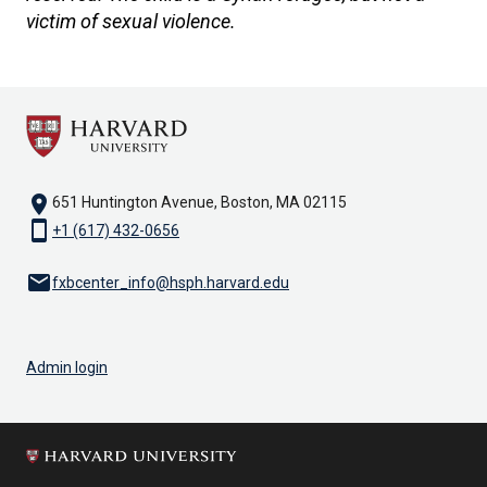
victim of sexual violence.
location_on
651 Huntington Avenue, Boston, MA 02115
smartphone
+1 (617) 432-0656
email
fxbcenter_info@hsph.harvard.edu
Admin login