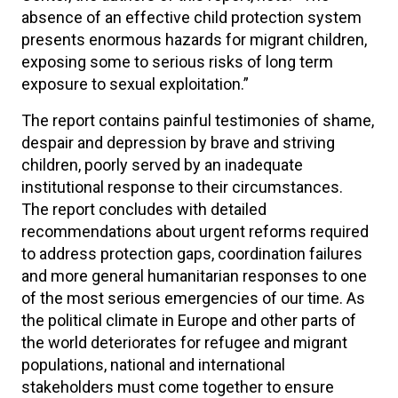
absence of an effective child protection system
presents enormous hazards for migrant children,
exposing some to serious risks of long term
exposure to sexual exploitation.”
The report contains painful testimonies of shame,
despair and depression by brave and striving
children, poorly served by an inadequate
institutional response to their circumstances.
The report concludes with detailed
recommendations about urgent reforms required
to address protection gaps, coordination failures
and more general humanitarian responses to one
of the most serious emergencies of our time. As
the political climate in Europe and other parts of
the world deteriorates for refugee and migrant
populations, national and international
stakeholders must come together to ensure