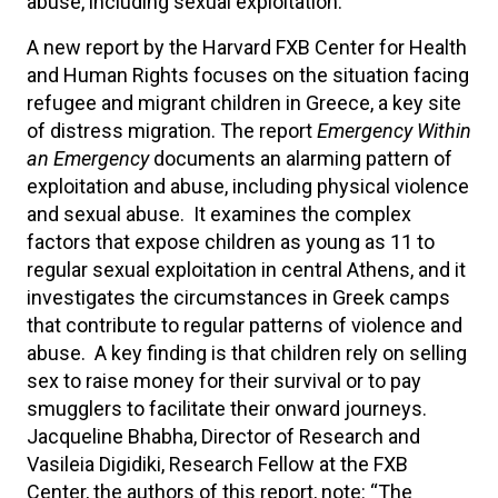
abuse, including sexual exploitation.
A new report by the Harvard FXB Center for Health
and Human Rights focuses on the situation facing
refugee and migrant children in Greece, a key site
of distress migration. The report
Emergency Within
an Emergency
documents an alarming pattern of
exploitation and abuse, including physical violence
and sexual abuse. It examines the complex
factors that expose children as young as 11 to
regular sexual exploitation in central Athens, and it
investigates the circumstances in Greek camps
that contribute to regular patterns of violence and
abuse. A key finding is that children rely on selling
sex to raise money for their survival or to pay
smugglers to facilitate their onward journeys.
Jacqueline Bhabha, Director of Research and
Vasileia Digidiki, Research Fellow at the FXB
Center, the authors of this report, note: “The