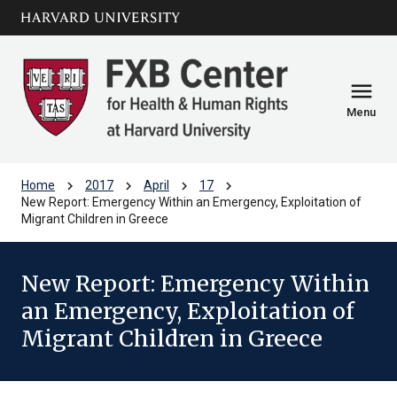
Skip to main
arrow_circle_down
content
menu
Menu
chevron_right
chevron_right
chevron_right
chevron_right
Home
2017
April
17
New Report: Emergency Within an Emergency, Exploitation of
Migrant Children in Greece
New Report: Emergency Within
an Emergency, Exploitation of
Migrant Children in Greece