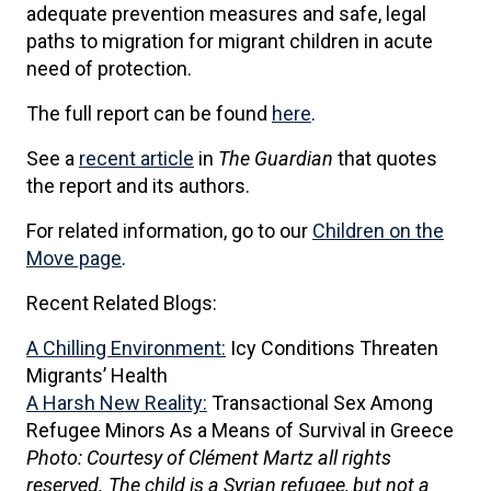
adequate prevention measures and safe, legal
paths to migration for migrant children in acute
need of protection.
The full report can be found
here
.
See a
recent article
in
The Guardian
that quotes
the report and its authors.
For related information, go to our
Children on the
Move page
.
Recent Related Blogs:
A Chilling Environment:
Icy Conditions Threaten
Migrants’ Health
A Harsh New Reality:
Transactional Sex Among
Refugee Minors As a Means of Survival in Greece
Photo: Courtesy of Clément Martz all rights
reserved. The child is a Syrian refugee, but not a