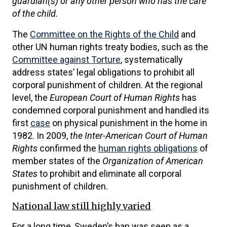
guardian(s) or any other person who has the care
of the child.
The
Committee on the Rights of the Child
and
other UN human rights treaty bodies, such as the
Committee against Torture
, systematically
address states’ legal obligations to prohibit all
corporal punishment of children. At the regional
level, the
European Court of Human Rights
has
condemned corporal punishment and handled its
first
case
on physical punishment in the home in
1982. In 2009,
the Inter-American Court of Human
Rights
confirmed the
human rights obligations
of
member states of the
Organization of American
States
to prohibit and eliminate all corporal
punishment of children.
National law still highly varied
For a long time, Sweden’s ban was seen as a