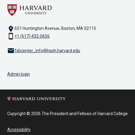
location_on
651 Huntington Avenue, Boston, MA 02115
smartphone
+1 (617) 432-0656
email
fxbcenter_info@hsph.harvard.edu
Admin login
Copyright © 2026 The President and Fellows of Harvard College
Accessibility