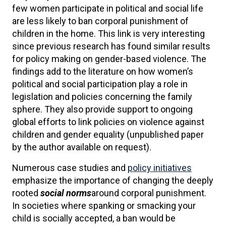
few women participate in political and social life
are less likely to ban corporal punishment of
children in the home. This link is very interesting
since previous research has found similar results
for policy making on gender-based violence. The
findings add to the literature on how women’s
political and social participation play a role in
legislation and policies concerning the family
sphere. They also provide support to ongoing
global efforts to link policies on violence against
children and gender equality (unpublished paper
by the author available on request).
Numerous case studies and
policy initiatives
emphasize the importance of changing the deeply
rooted
social norms
around corporal punishment.
In societies where spanking or smacking your
child is socially accepted, a ban would be