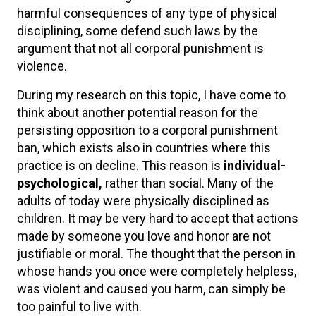
harmful consequences of any type of physical
disciplining, some defend such laws by the
argument that not all corporal punishment is
violence.
During my research on this topic, I have come to
think about another potential reason for the
persisting opposition to a corporal punishment
ban, which exists also in countries where this
practice is on decline. This reason is
individual-
psychological,
rather than social. Many of the
adults of today were physically disciplined as
children. It may be very hard to accept that actions
made by someone you love and honor are not
justifiable or moral. The thought that the person in
whose hands you once were completely helpless,
was violent and caused you harm, can simply be
too painful to live with.