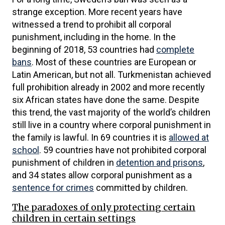
strange exception. More recent years have
witnessed a trend to prohibit all corporal
punishment, including in the home. In the
beginning of 2018, 53 countries had
complete
bans
. Most of these countries are European or
Latin American, but not all. Turkmenistan achieved
full prohibition already in 2002 and more recently
six African states have done the same. Despite
this trend, the vast majority of the world’s children
still live in a country where corporal punishment in
the family is lawful. In 69 countries it is
allowed at
school
. 59 countries have not prohibited corporal
punishment of children in
detention and prisons
,
and 34 states allow corporal punishment as a
sentence for crimes
committed by children.
The paradoxes of only protecting certain
children in certain settings