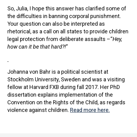
So, Julia, I hope this answer has clarified some of
the difficulties in banning corporal punishment.
Your question can also be interpreted as
rhetorical, as a call on all states to provide children
legal protection from deliberate assaults –“
Hey,
how can it be that hard?!
”
Johanna von Bahr is a political scientist at
Stockholm University, Sweden and was a visiting
fellow at Harvard FXB during fall 2017. Her PhD
dissertation explains implementation of the
Convention on the Rights of the Child, as regards
violence against children.
Read more here.