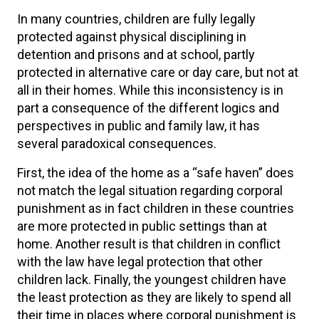
In many countries, children are fully legally
protected against physical disciplining in
detention and prisons and at school, partly
protected in alternative care or day care, but not at
all in their homes. While this inconsistency is in
part a consequence of the different logics and
perspectives in public and family law, it has
several paradoxical consequences.
First, the idea of the home as a “safe haven” does
not match the legal situation regarding corporal
punishment as in fact children in these countries
are more protected in public settings than at
home. Another result is that children in conflict
with the law have legal protection that other
children lack. Finally, the youngest children have
the least protection as they are likely to spend all
their time in places where corporal punishment is