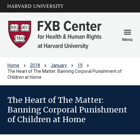
Skip to main
arrow_circle_down
content
menu
Menu
chevron_right
chevron_right
chevron_right
chevron_right
Home
2018
January
19
The Heart of The Matter: Banning Corporal Punishment of
Children at Home
The Heart of The Matter:
Banning Corporal Punishment
of Children at Home