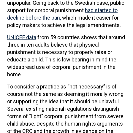
unpopular. Going back to the Swedish case, public
support for corporal punishment
had started to
decline before the ban,
which made it easier for
policy makers to achieve the legal amendments.
UNICEF data
from 59 countries shows that around
three in ten adults believe that physical
punishment is necessary to properly raise or
educate a child. This is low bearing in mind the
widespread use of corporal punishment in the
home.
To consider a practice as “not necessary” is of
course not the same as deeming it morally wrong
or supporting the idea that it should be unlawful.
Several existing national regulations distinguish
forms of “light” corporal punishment from severe
child abuse. Despite the human rights arguments
of the CRC and the growth in evidence on the