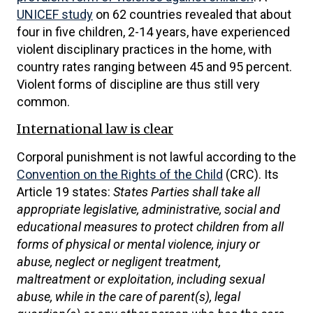
UNICEF study
on 62 countries revealed that about
four in five children, 2-14 years, have experienced
violent disciplinary practices in the home, with
country rates ranging between 45 and 95 percent.
Violent forms of discipline are thus still very
common.
International law is clear
Corporal punishment is not lawful according to the
Convention on the Rights of the Child
(CRC). Its
Article 19 states:
States Parties shall take all
appropriate legislative, administrative, social and
educational measures to protect children from all
forms of physical or mental violence, injury or
abuse, neglect or negligent treatment,
maltreatment or exploitation, including sexual
abuse, while in the care of parent(s), legal