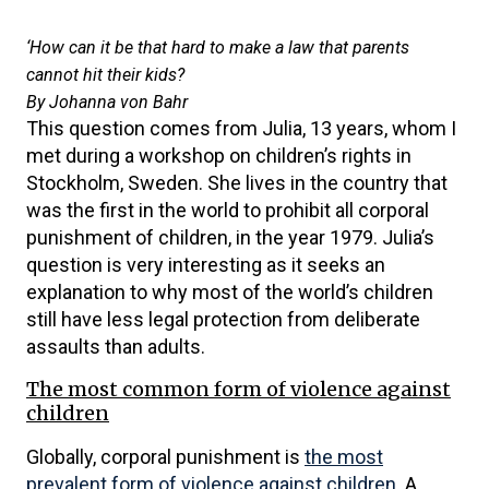
‘How can it be that hard to make a law that parents
cannot hit their kids?
By Johanna von Bahr
This question comes from Julia, 13 years, whom I
met during a workshop on children’s rights in
Stockholm, Sweden. She lives in the country that
was the first in the world to prohibit all corporal
punishment of children, in the year 1979. Julia’s
question is very interesting as it seeks an
explanation to why most of the world’s children
still have less legal protection from deliberate
assaults than adults.
The most common form of violence against
children
Globally, corporal punishment is
the most
prevalent form of violence against children
. A