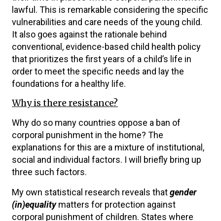
lawful. This is remarkable considering the specific
vulnerabilities and care needs of the young child.
It also goes against the rationale behind
conventional, evidence-based child health policy
that prioritizes the first years of a child’s life in
order to meet the specific needs and lay the
foundations for a healthy life.
Why is there resistance?
Why do so many countries oppose a ban of
corporal punishment in the home? The
explanations for this are a mixture of institutional,
social and individual factors. I will briefly bring up
three such factors.
My own statistical research reveals that
gender
(in)equality
matters for protection against
corporal punishment of children. States where