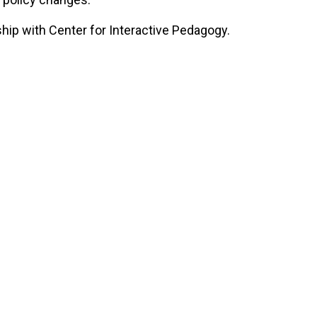
ship with Center for Interactive Pedagogy.