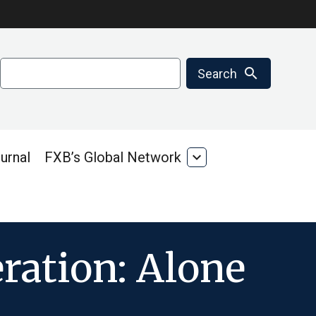
Search
search
Search
urnal
FXB’s Global Network
expand_more
FXB’s
Global
Network
ration: Alone