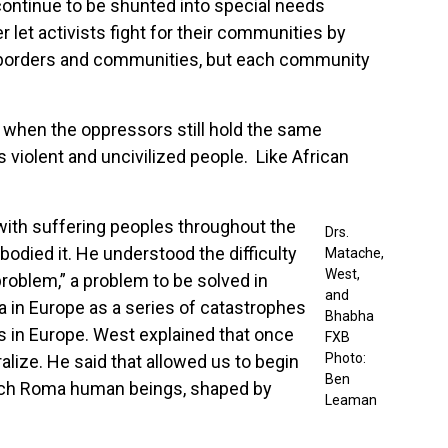
 continue to be shunted into special needs
 let activists fight for their communities by
 borders and communities, but each community
hen the oppressors still hold the same
 violent and uncivilized people. Like African
with suffering peoples throughout the
Drs.
bodied it. He understood the difficulty
Matache,
West,
problem,” a problem to be solved in
and
 in Europe as a series of catastrophes
Bhabha
s in Europe. West explained that once
FXB
Photo:
ralize. He said that allowed us to begin
Ben
y rich Roma human beings, shaped by
Leaman