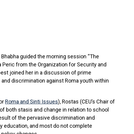
e Bhabha
guided the morning session “The
 Peric from the Organization for Security and
est joined her in a discussion of prime
n and discrimination against Roma youth within
for
Roma and Sinti Issues
), Rostas (CEU’s Chair of
f both stasis and change in relation to school
esult of the pervasive discrimination and
ary education, and most do not complete
 policy changes.