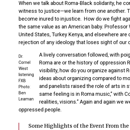
When we talk about Roma-Black solidarity, he co
witness to justice—we learn from one another. Th
become inured to injustice. How do we fight agai
the same value as an American baby. Professor We
United States, Turkey Kenya, and elsewhere are c
rejection of any ideology that loses sight of o
A lively conversation followed, with p
Dr.
Roma are or the history of oppression R
Cornel
West
visibility, how do you organize agains
listening
ideas about organizing compared to mob
FXB
and panelists raised the role of arts i
Photo:
Ben
same feeling is in Roma music,” with Co
Leaman
realities, visions.” Again and again we
oppressed people.
Some Highlights of the Event From the