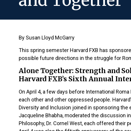
and Together
By Susan Lloyd McGarry
This spring semester Harvard FXB has sponsore
possible future directions in the struggle for R
Alone Together: Strength and S
Harvard FXB’s Sixth Annual Int
On April 4, a few days before International Rom
each other and other oppressed people. Harvard
Diversity and Inclusion joined in sponsoring th
Jacqueline Bhabha, moderated the discussion in
Philosophy, Dr. Cornel West, each offered their 