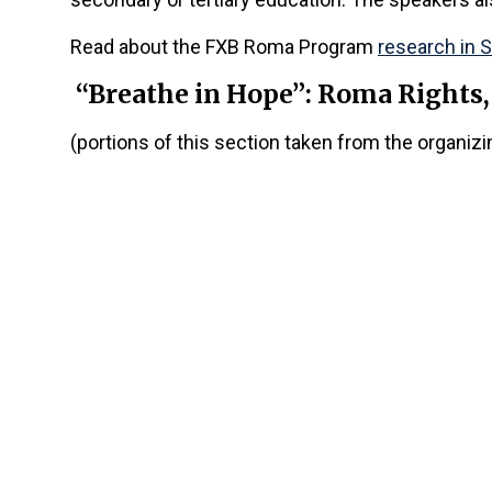
Read about the FXB Roma Program
research in 
“Breathe in Hope”: Roma Rights
(portions of this section taken from the organiz