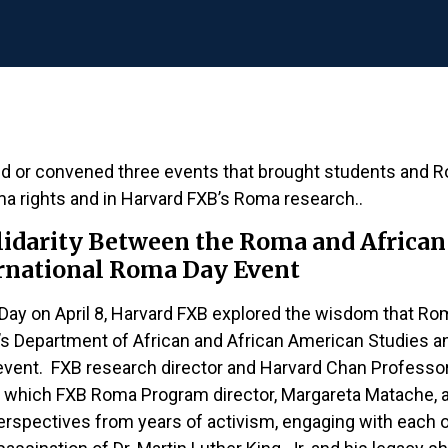
d or convened three events that brought students and
oma rights and in Harvard FXB’s Roma research..
olidarity Between the Roma and Afri
ernational Roma Day Event
a Day on April 8, Harvard FXB explored the wisdom that 
’s Department of African and African American Studies a
e event. FXB research director and Harvard Chan Professo
 which FXB Roma Program director, Margareta Matache, an
perspectives from years of activism, engaging with each o