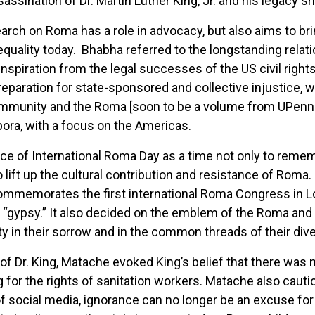
ssassination of Dr. Martin Luther King, Jr. and his legacy 
arch on Roma has a role in advocacy, but also aims to br
equality today. Bhabha referred to the longstanding relati
nspiration from the legal successes of the US civil righ
paration for state-sponsored and collective injustice, 
ommunity and the Roma [soon to be a volume from UPenn
ora, with a focus on the Americas.
e of International Roma Day as a time not only to rememb
 lift up the cultural contribution and resistance of Roma.
il 8 commemorates the first international Roma Congress i
 “gypsy.” It also decided on the emblem of the Roma and
y in their sorrow and in the common threads of their dive
f Dr. King, Matache evoked King’s belief that there was n
g for the rights of sanitation workers. Matache also caut
 of social media, ignorance can no longer be an excuse fo