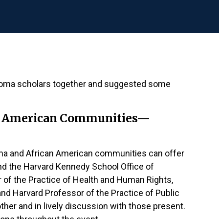
 Roma scholars together and suggested some
can American Communities—
Roma and African American communities can offer
nd the Harvard Kennedy School Office of
r of the Practice of Health and Human Rights,
d Harvard Professor of the Practice of Public
ther and in lively discussion with those present.