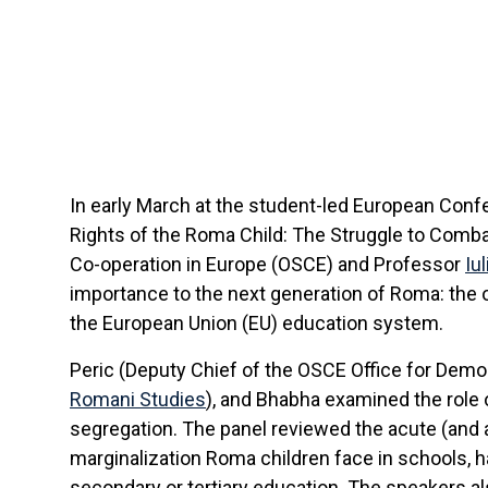
In early March at the student-led European Con
Rights of the Roma Child: The Struggle to Combat
Co-operation in Europe (OSCE) and Professor
Iu
importance to the next generation of Roma: the 
the European Union (EU) education system.
Peric (Deputy Chief of the OSCE Office for Demo
Romani Studies
), and Bhabha examined the role 
segregation. The panel reviewed the acute (and a
marginalization Roma children face in schools, 
secondary or tertiary education. The speakers a