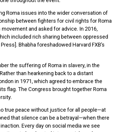
shone throughout the event.
ing Roma issues into the wider conversation of
onship between fighters for civil rights for Roma
ts movement and asked for advice. In 2016,
which included rich sharing between oppressed
 Press]. Bhabha foreshadowed Harvard FXB’s
er the suffering of Roma in slavery, in the
 Rather than hearkening back to a distant
n London in 1971, which agreed to embrace the
 its flag. The Congress brought together Roma
rsity.
o true peace without justice for all people—at
ioned that silence can be a betrayal—when there
r inaction. Every day on social media we see