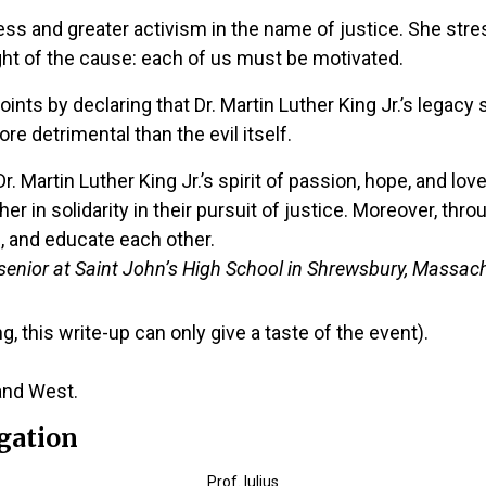
s and greater activism in the name of justice. She stres
ght of the cause: each of us must be motivated.
ints by declaring that Dr. Martin Luther King Jr.’s legac
ore detrimental than the evil itself.
. Martin Luther King Jr.’s spirit of passion, hope, and lo
 in solidarity in their pursuit of justice. Moreover, thro
 and educate each other.
senior at Saint John’s High School in Shrewsbury, Massac
, this write-up can only give a taste of the event).
and West.
gation
Prof. Iulius