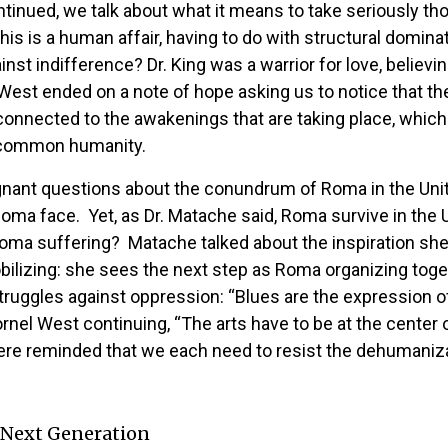
ntinued, we talk about what it means to take seriously t
is is a human affair, having to do with structural domin
nst indifference? Dr. King was a warrior for love, belie
st ended on a note of hope asking us to notice that the 
onnected to the awakenings that are taking place, which a
ur common humanity.
oignant questions about the conundrum of Roma in the Un
oma face. Yet, as Dr. Matache said, Roma survive in the
t Roma suffering? Matache talked about the inspiration s
ilizing: she sees the next step as Roma organizing toge
n struggles against oppression: “Blues are the expression
rnel West continuing, “The arts have to be at the center 
 were reminded that we each need to resist the dehumaniza
 Next Generation