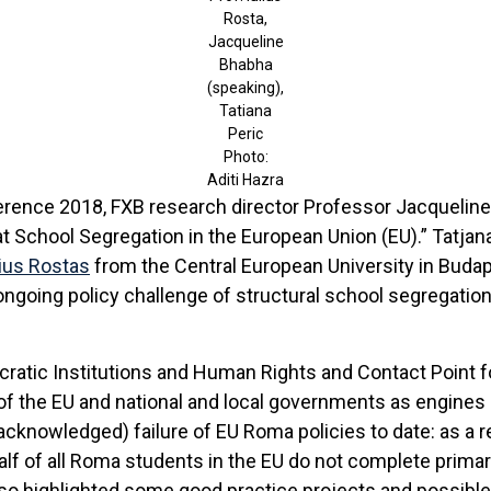
Rosta,
Jacqueline
Bhabha
(speaking),
Tatiana
Peric
Photo:
Aditi Hazra
ference 2018, FXB research director Professor Jacquelin
 School Segregation in the European Union (EU).” Tatjana
lius Rosta
s
from the Central European University in Budap
ongoing policy challenge of structural school segregatio
cratic Institutions and Human Rights and Contact Point 
of the EU and national and local governments as engines o
cknowledged) failure of EU Roma policies to date: as a r
half of all Roma students in the EU do not complete prim
lso highlighted some good practice projects and possible