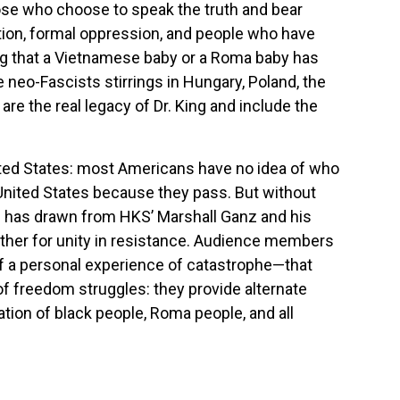
hose who choose to speak the truth and bear
ation, formal oppression, and people who have
ving that a Vietnamese baby or a Roma baby has
neo-Fascists stirrings in Hungary, Poland, the
re the real legacy of Dr. King and include the
ited States: most Americans have no idea of who
 United States because they pass. But without
he has drawn from HKS’ Marshall Ganz and his
ther for unity in resistance. Audience members
 of a personal experience of catastrophe—that
of freedom struggles: they provide alternate
tion of black people, Roma people, and all