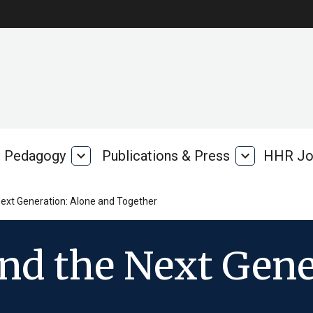
Pedagogy
expand_more
Publications & Press
expand_more
HHR Jo
Pedagogy
Publications
rk
&
Press
ext Generation: Alone and Together
nd the Next Gene