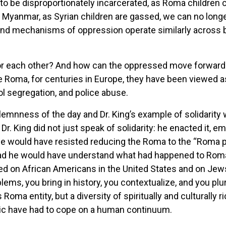
 to be disproportionately incarcerated, as Roma children
 Myanmar, as Syrian children are gassed, we can no longer
nd mechanisms of oppression operate similarly across
 each other? And how can the oppressed move forward w
 Roma, for centuries in Europe, they have been viewed as
l segregation, and police abuse.
emnness of the day and Dr. King’s example of solidarity 
r. King did not just speak of solidarity: he enacted it, em
rld. He would have resisted reducing the Roma to the “Roma 
tead he would have understand what had happened to Roma
d on African Americans in the United States and on Jew
lems, you bring in history, you contextualize, and you plu
oma entity, but a diversity of spiritually and culturall
istic have had to cope on a human continuum.