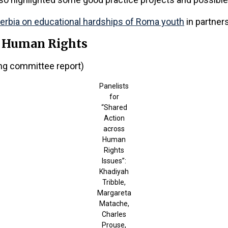
Serbia on educational hardships of Roma youth
in partner
, Human Rights
ing committee report)
Panelists
for
“Shared
Action
across
Human
Rights
Issues”:
Khadiyah
Tribble,
Margareta
Matache,
Charles
Prouse,