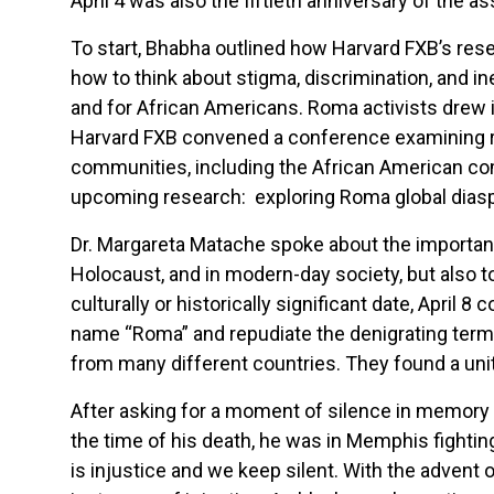
April 4 was also the fiftieth anniversary of the a
To start, Bhabha outlined how Harvard FXB’s rese
how to think about stigma, discrimination, and in
and for African Americans. Roma activists drew i
Harvard FXB convened a conference examining re
communities, including the African American c
upcoming research: exploring Roma global diasp
Dr. Margareta Matache spoke about the importanc
Holocaust, and in modern-day society, but also to
culturally or historically significant date, Apr
name “Roma” and repudiate the denigrating term
from many different countries. They found a unit
After asking for a moment of silence in memory o
the time of his death, he was in Memphis fightin
is injustice and we keep silent. With the advent