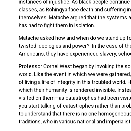
instances of injustice. As black people continue
classes, as Rohingya face death and suffering in
themselves. Matache argued that the systems a
has had to fight them in isolation.
Matache asked how and when do we stand up for
twisted ideologies and power? In the case of the
Americans, they have experienced slavery, schoo
Professor Cornel West began by invoking the sol
world. Like the event in which we were gathered, D
of living a life of integrity in this troubled wo
which their humanity is rendered invisible. Ins
visited on them—as catastrophes had been visite
you start talking of catastrophes rather than prob
to understand that there is no one homogeneous R
traditions, who in various national and imperial