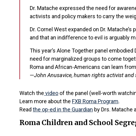
Dr. Matache expressed the need for awarenes
activists and policy makers to carry the wei
Dr. Cornel West expanded on Dr. Matache’s po
and that an indifference to evil is arguably m
This year’s Alone Together panel embodied Dr
need for marginalized groups to come together
Roma and African-Americans can learn from,
—
John Anusavice, human rights activist and 
Watch the
video
of the panel (well-worth watching
Learn more about the
FXB Roma Program
.
Read
the op-ed in the Guardian
by Drs. Matache 
Roma Children and School Segre