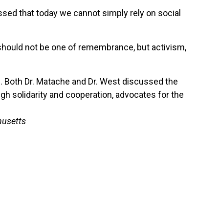
sed that today we cannot simply rely on social
y should not be one of remembrance, but activism,
ve. Both Dr. Matache and Dr. West discussed the
ugh solidarity and cooperation, advocates for the
husetts