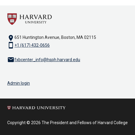
location_on
651 Huntington Avenue, Boston, MA 02115
smartphone
+1 (617) 432-0656
email
fxbcenter_info@hsph.harvard.edu
Admin login
Copyright © 2026 The President and Fellows of Harvard College