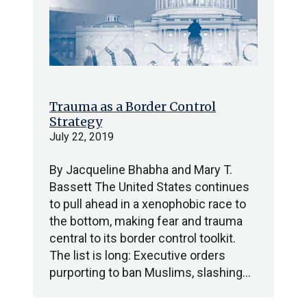
Trauma as a Border Control
Strategy
July 22, 2019
By Jacqueline Bhabha and Mary T.
Bassett The United States continues
to pull ahead in a xenophobic race to
the bottom, making fear and trauma
central to its border control toolkit.
The list is long: Executive orders
purporting to ban Muslims, slashing…