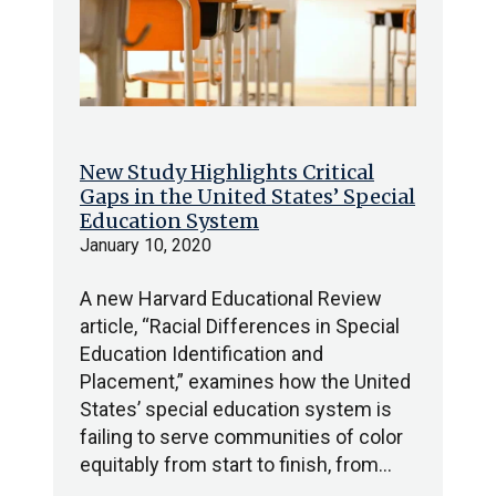
New Study Highlights Critical
Gaps in the United States’ Special
Education System
January 10, 2020
A new Harvard Educational Review
article, “Racial Differences in Special
Education Identification and
Placement,” examines how the United
States’ special education system is
failing to serve communities of color
equitably from start to finish, from…