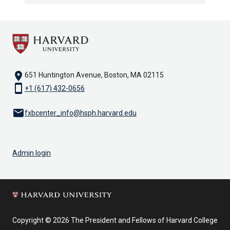
location_on
651 Huntington Avenue, Boston, MA 02115
smartphone
+1 (617) 432-0656
email
fxbcenter_info@hsph.harvard.edu
Admin login
Copyright © 2026 The President and Fellows of Harvard College