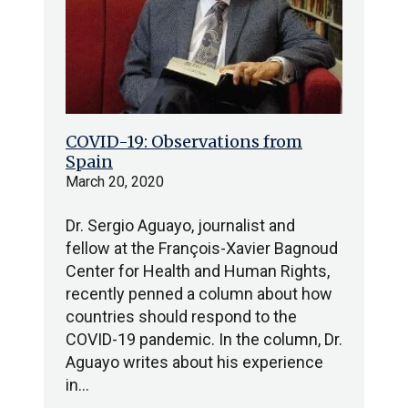
COVID-19: Observations from
Spain
March 20, 2020
Dr. Sergio Aguayo, journalist and
fellow at the François-Xavier Bagnoud
Center for Health and Human Rights,
recently penned a column about how
countries should respond to the
COVID-19 pandemic. In the column, Dr.
Aguayo writes about his experience
in…