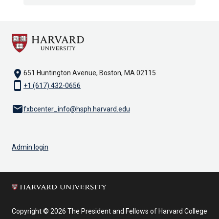
location_on
651 Huntington Avenue, Boston, MA 02115
smartphone
+1 (617) 432-0656
email
fxbcenter_info@hsph.harvard.edu
Admin login
Copyright © 2026 The President and Fellows of Harvard College