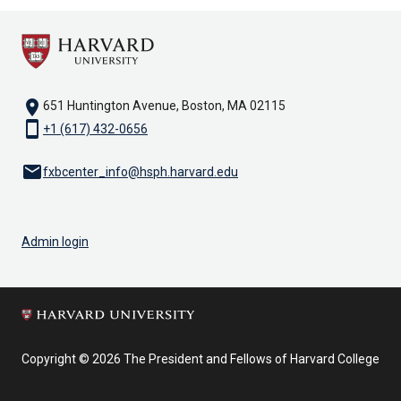
location_on
651 Huntington Avenue, Boston, MA 02115
smartphone
+1 (617) 432-0656
email
fxbcenter_info@hsph.harvard.edu
Admin login
Copyright © 2026 The President and Fellows of Harvard College