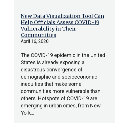
New Data Visualization Tool Can
Help Officials Assess COVID-19
Vulnerability in Their
Communities
April 16, 2020
The COVID-19 epidemic in the United
States is already exposing a
disastrous convergence of
demographic and socioeconomic
inequities that make some
communities more vulnerable than
others. Hotspots of COVID-19 are
emerging in urban cities, from New
York…