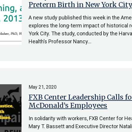
Preterm Birth in New York Cit
A new study published this week in the Amer
explores the long-term impact of historical 
York City. The study, conducted by the Harva
Health’s Professor Nancy…
May 21, 2020
FXB Center Leadership Calls fo
McDonald’s Employees
In solidarity with workers, FXB Center for H
Mary T. Bassett and Executive Director Natal