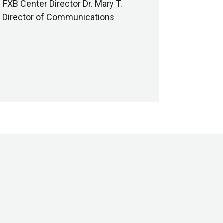
FXB Center Director Dr. Mary T.
nd Director of Communications