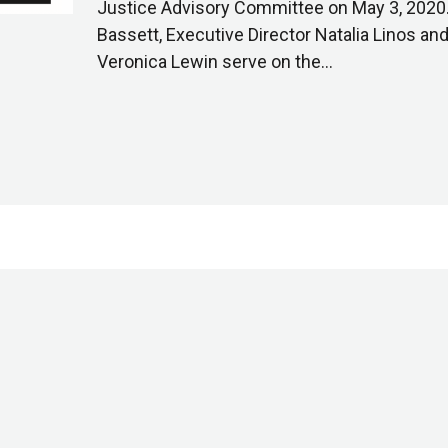
Justice Advisory Committee on May 3, 2020. 
Bassett, Executive Director Natalia Linos a
Veronica Lewin serve on the…