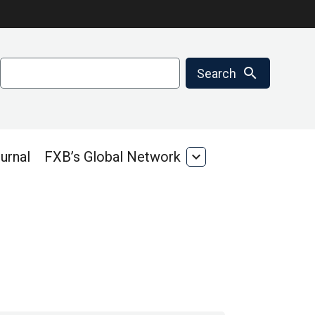
Search
search
Search
urnal
FXB’s Global Network
expand_more
FXB’s
Global
Network