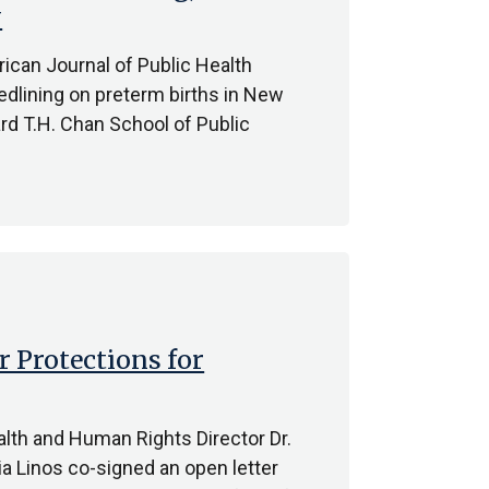
y
ican Journal of Public Health
redlining on preterm births in New
rd T.H. Chan School of Public
r Protections for
ealth and Human Rights Director Dr.
ia Linos co-signed an open letter