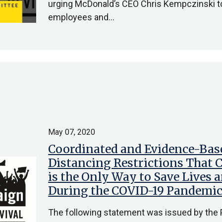
urging McDonald’s CEO Chris Kempczinski to
employees and…
May 07, 2020
Coordinated and Evidence-Base
Distancing Restrictions That C
is the Only Way to Save Lives 
During the COVID-19 Pandemi
The following statement was issued by the