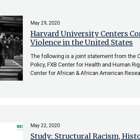
May 29, 2020
Harvard University Centers C
Violence in the United States
The following is a joint statement from the
Policy, FXB Center for Health and Human Rig
Center for African & African American Resea
May 22, 2020
Study: Structural Racism, Hist