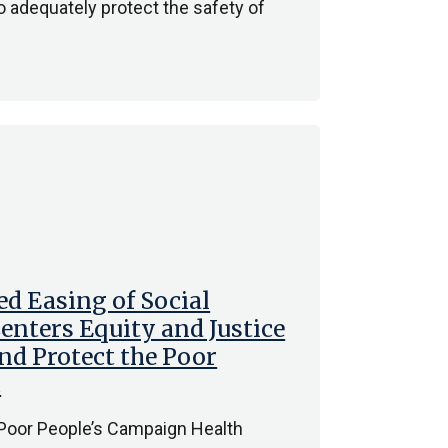
 adequately protect the safety of
d Easing of Social
enters Equity and Justice
and Protect the Poor
c
 Poor People’s Campaign Health