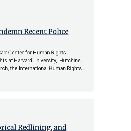
ondemn Recent Police
 Carr Center for Human Rights
hts at Harvard University, Hutchins
rch, the International Human Rights…
orical Redlining, and