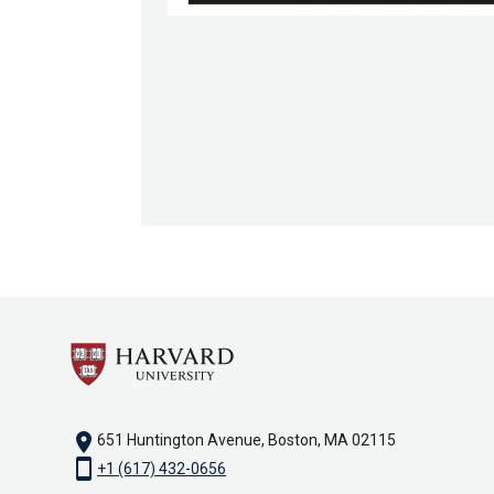
location_on
651 Huntington Avenue, Boston, MA 02115
smartphone
+1 (617) 432-0656