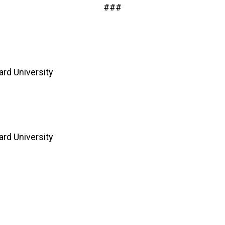
###
rd University
rd University