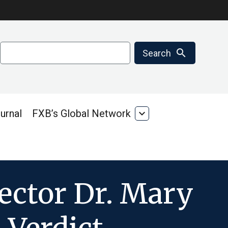
Search
search
Search
urnal
FXB’s Global Network
expand_more
FXB’s
Global
Network
ector Dr. Mary