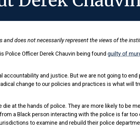
ut Derek Chauvin
ws and does not necessarily represent the views of the insti
s Police Officer Derek Chauvin being found
guilty of mu
ual accountability and justice. But we are not going to end
adical change to our policies and practices is what will 
e die at the hands of police. They are more likely to be 
rom a Black person interacting with the police is far too
urisdictions to examine and rebuild their police department