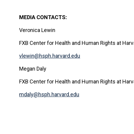
MEDIA CONTACTS:
Veronica Lewin
FXB Center for Health and Human Rights at Harva
vlewin@hsph.harvard.edu
Megan Daly
FXB Center for Health and Human Rights at Harva
mdaly@hsph.harvard.edu