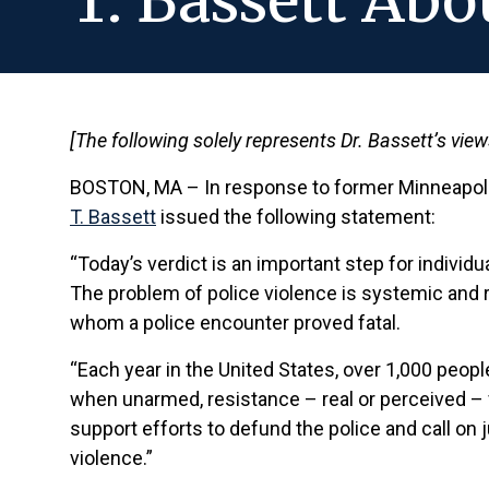
T. Bassett Abo
[The following solely represents Dr. Bassett’s vie
BOSTON, MA – In response to former Minneapoli
T. Bassett
issued the following statement:
“Today’s verdict is an important step for individ
The problem of police violence is systemic and r
whom a police encounter proved fatal.
“Each year in the United States, over 1,000 peopl
when unarmed, resistance – real or perceived – f
support efforts to defund the police and call on j
violence.”