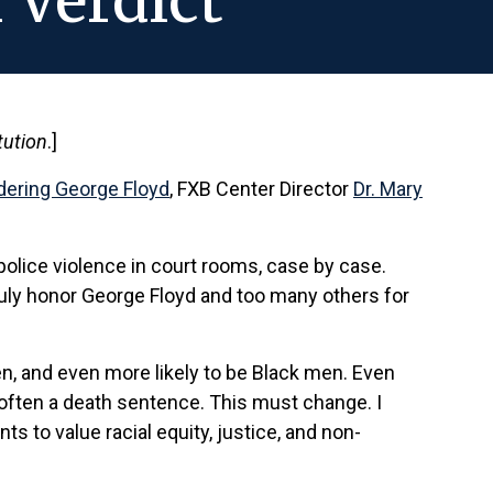
 Verdict
tution
.]
rdering George Floyd
, FXB Center Director
Dr. Mary
 police violence in court rooms, case by case.
truly honor George Floyd and too many others for
men, and even more likely to be Black men. Even
 often a death sentence. This must change. I
s to value racial equity, justice, and non-