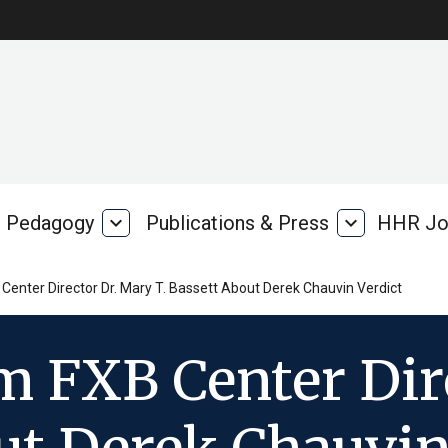
Pedagogy
expand_more
Publications & Press
expand_more
HHR Jo
Pedagogy
Publications
rk
&
Press
enter Director Dr. Mary T. Bassett About Derek Chauvin Verdict
m FXB Center Dir