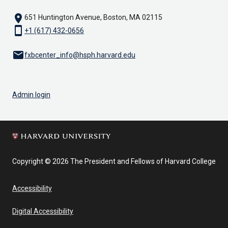
location_on
651 Huntington Avenue, Boston, MA 02115
smartphone
+1 (617) 432-0656
email
fxbcenter_info@hsph.harvard.edu
Admin login
Copyright © 2026 The President and Fellows of Harvard College
Accessibility
Digital Accessibility