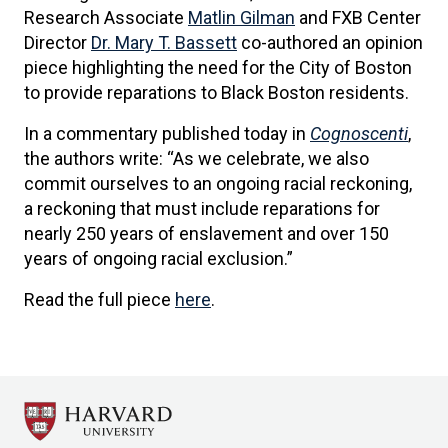
Research Associate
Matlin Gilman
and FXB Center
Director
Dr. Mary T. Bassett
co-authored an opinion
piece highlighting the need for the City of Boston
to provide reparations to Black Boston residents.
In a commentary published today in
Cognoscenti
,
the authors write: “As we celebrate, we also
commit ourselves to an ongoing racial reckoning,
a reckoning that must include reparations for
nearly 250 years of enslavement and over 150
years of ongoing racial exclusion.”
Read the full piece
here
.