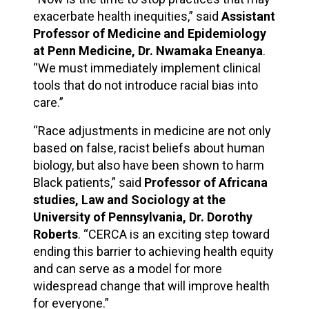
exacerbate health inequities,” said
Assistant
Professor of Medicine and Epidemiology
at Penn Medicine, Dr. Nwamaka Eneanya
.
“We must immediately implement clinical
tools that do not introduce racial bias into
care.”
“Race adjustments in medicine are not only
based on false, racist beliefs about human
biology, but also have been shown to harm
Black patients,” said
Professor of Africana
studies, Law and Sociology at the
University of Pennsylvania, Dr. Dorothy
Roberts
. “CERCA is an exciting step toward
ending this barrier to achieving health equity
and can serve as a model for more
widespread change that will improve health
for everyone.”