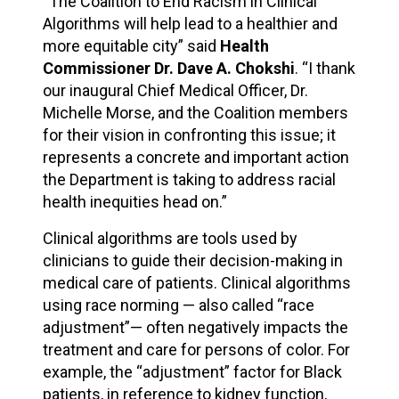
“The Coalition to End Racism in Clinical
Algorithms will help lead to a healthier and
more equitable city” said
Health
Commissioner Dr. Dave A. Chokshi
. “I thank
our inaugural Chief Medical Officer, Dr.
Michelle Morse, and the Coalition members
for their vision in confronting this issue; it
represents a concrete and important action
the Department is taking to address racial
health inequities head on.”
Clinical algorithms are tools used by
clinicians to guide their decision-making in
medical care of patients. Clinical algorithms
using race norming — also called “race
adjustment”— often negatively impacts the
treatment and care for persons of color. For
example, the “adjustment” factor for Black
patients, in reference to kidney function,