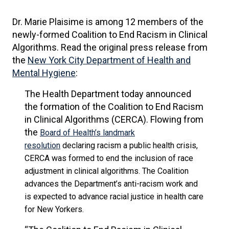
Dr. Marie Plaisime is among 12 members of the
newly-formed Coalition to End Racism in Clinical
Algorithms. Read the original press release from
the
New York City Department of Health and
Mental Hygiene
:
The Health Department today announced
the formation of the Coalition to End Racism
in Clinical Algorithms (CERCA). Flowing from
the
Board of Health’s landmark
resolution
declaring racism a public health crisis,
CERCA was formed to end the inclusion of race
adjustment in clinical algorithms. The Coalition
advances the Department’s anti-racism work and
is expected to advance racial justice in health care
for New Yorkers.