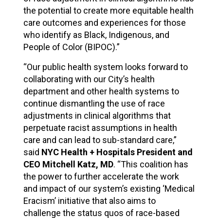
the potential to create more equitable health
care outcomes and experiences for those
who identify as Black, Indigenous, and
People of Color (BIPOC).”
“Our public health system looks forward to
collaborating with our City’s health
department and other health systems to
continue dismantling the use of race
adjustments in clinical algorithms that
perpetuate racist assumptions in health
care and can lead to sub-standard care,”
said
NYC Health + Hospitals President and
CEO Mitchell Katz, MD
. “This coalition has
the power to further accelerate the work
and impact of our system’s existing ‘Medical
Eracism’ initiative that also aims to
challenge the status quos of race-based