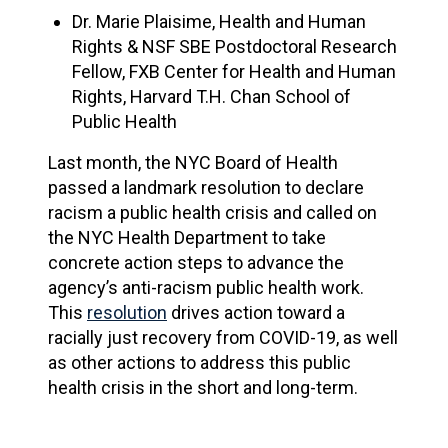
Dr. Marie Plaisime, Health and Human
Rights & NSF SBE Postdoctoral Research
Fellow, FXB Center for Health and Human
Rights, Harvard T.H. Chan School of
Public Health
Last month, the NYC Board of Health
passed a landmark resolution to declare
racism a public health crisis and called on
the NYC Health Department to take
concrete action steps to advance the
agency’s anti-racism public health work.
This
resolution
drives action toward a
racially just recovery from COVID-19, as well
as other actions to address this public
health crisis in the short and long-term.