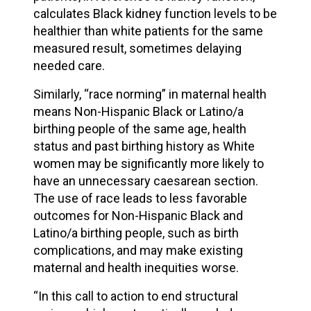
calculates Black kidney function levels to be
healthier than white patients for the same
measured result, sometimes delaying
needed care.
Similarly, “race norming” in maternal health
means Non-Hispanic Black or Latino/a
birthing people of the same age, health
status and past birthing history as White
women may be significantly more likely to
have an unnecessary caesarean section.
The use of race leads to less favorable
outcomes for Non-Hispanic Black and
Latino/a birthing people, such as birth
complications, and may make existing
maternal and health inequities worse.
“In this call to action to end structural