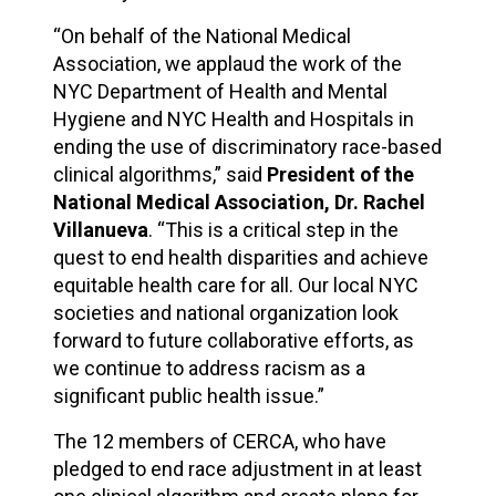
“On behalf of the National Medical
Association, we applaud the work of the
NYC Department of Health and Mental
Hygiene and NYC Health and Hospitals in
ending the use of discriminatory race-based
clinical algorithms,” said
President of the
National Medical Association, Dr. Rachel
Villanueva
. “This is a critical step in the
quest to end health disparities and achieve
equitable health care for all. Our local NYC
societies and national organization look
forward to future collaborative efforts, as
we continue to address racism as a
significant public health issue.”
The 12 members of CERCA, who have
pledged to end race adjustment in at least