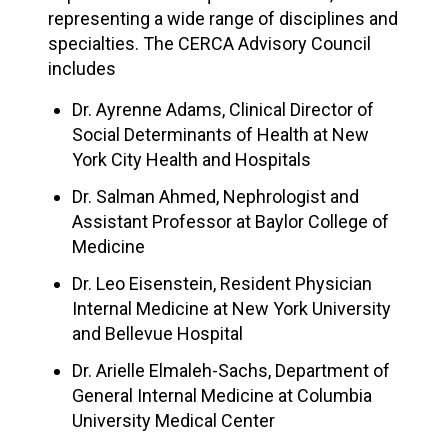
representing a wide range of disciplines and
specialties. The CERCA Advisory Council
includes
Dr. Ayrenne Adams, Clinical Director of
Social Determinants of Health at New
York City Health and Hospitals
Dr. Salman Ahmed, Nephrologist and
Assistant Professor at Baylor College of
Medicine
Dr. Leo Eisenstein, Resident Physician
Internal Medicine at New York University
and Bellevue Hospital
Dr. Arielle Elmaleh-Sachs, Department of
General Internal Medicine at Columbia
University Medical Center