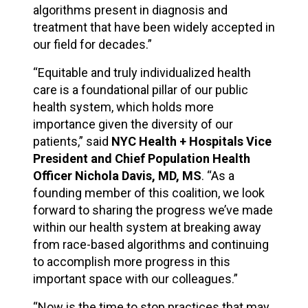
algorithms present in diagnosis and
treatment that have been widely accepted in
our field for decades.”
“Equitable and truly individualized health
care is a foundational pillar of our public
health system, which holds more
importance given the diversity of our
patients,” said
NYC Health + Hospitals Vice
President and Chief Population Health
Officer Nichola Davis, MD, MS
. “As a
founding member of this coalition, we look
forward to sharing the progress we’ve made
within our health system at breaking away
from race-based algorithms and continuing
to accomplish more progress in this
important space with our colleagues.”
“Now is the time to stop practices that may