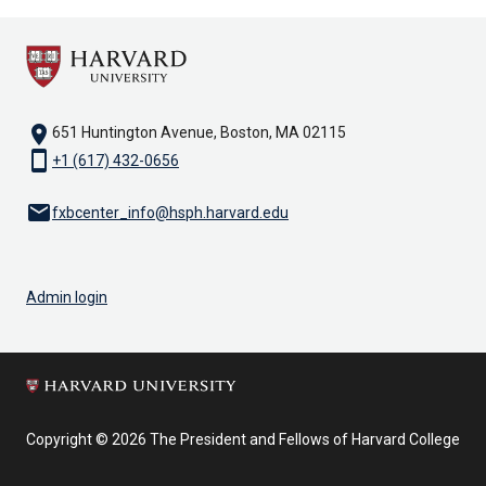
location_on
651 Huntington Avenue, Boston, MA 02115
smartphone
+1 (617) 432-0656
email
fxbcenter_info@hsph.harvard.edu
Admin login
Copyright © 2026 The President and Fellows of Harvard College