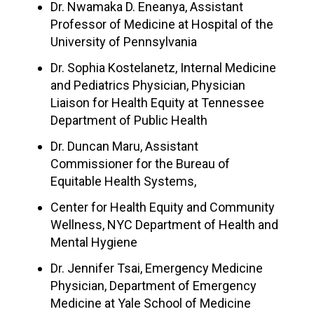
Dr. Nwamaka D. Eneanya, Assistant
Professor of Medicine at Hospital of the
University of Pennsylvania
Dr. Sophia Kostelanetz, Internal Medicine
and Pediatrics Physician, Physician
Liaison for Health Equity at Tennessee
Department of Public Health
Dr. Duncan Maru, Assistant
Commissioner for the Bureau of
Equitable Health Systems,
Center for Health Equity and Community
Wellness, NYC Department of Health and
Mental Hygiene
Dr. Jennifer Tsai, Emergency Medicine
Physician, Department of Emergency
Medicine at Yale School of Medicine