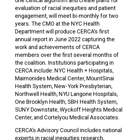
one clinical algorithm and create plans for
evaluation of racial inequities and patient
engagement, will meet bi-monthly for two
years. The CMO at the NYC Health
Department will produce CERCA’s first
annual report in June 2022 capturing the
work and achievements of CERCA
members over the first several months of
the coalition. Institutions participating in
CERCA include: NYC Health + Hospitals,
Maimonides Medical Center, MountSinai
Health System, New-York Presbyterian,
Northwell Health, NYU Langone Hospitals,
One Brooklyn Health, SBH Health System,
SUNY Downstate, Wyckoff Heights Medical
Center, and Cortelyou Medical Associates.
CERCA’s Advisory Council includes national
experts in racial inequities research,