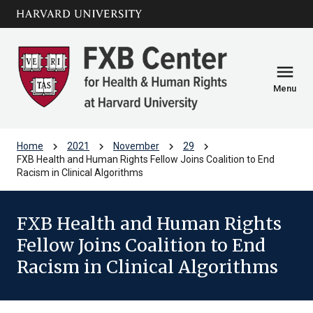
Skip to main
arrow_circle_down
content
menu
Menu
chevron_right
chevron_right
chevron_right
chevron_right
Home
2021
November
29
FXB Health and Human Rights Fellow Joins Coalition to End
Racism in Clinical Algorithms
FXB Health and Human Rights
Fellow Joins Coalition to End
Racism in Clinical Algorithms