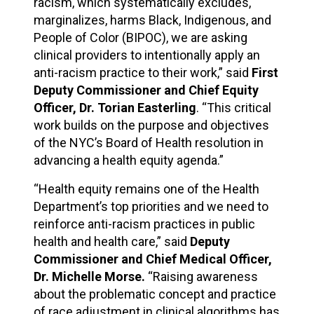
racism, which systematically excludes,
marginalizes, harms Black, Indigenous, and
People of Color (BIPOC), we are asking
clinical providers to intentionally apply an
anti-racism practice to their work,” said
First
Deputy Commissioner and Chief Equity
Officer, Dr. Torian Easterling
. “This critical
work builds on the purpose and objectives
of the NYC’s Board of Health resolution in
advancing a health equity agenda.”
“Health equity remains one of the Health
Department’s top priorities and we need to
reinforce anti-racism practices in public
health and health care,” said
Deputy
Commissioner and Chief Medical Officer,
Dr. Michelle Morse.
“Raising awareness
about the problematic concept and practice
of race adjustment in clinical algorithms has