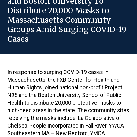
and Boston University To
Distribute 20,000 Masks to
Massachusetts Community
Groups Amid Surging COVID-19
Cases
In response to surging COVID-19 cases in
Massachusetts, the FXB Center for Health and
Human Rights joined national non-profit Project
N95 and the Boston University School of Public
Health to distribute 20,000 protective masks to
high-need areas in the state. The community sites
receiving the masks include: La Colaborativa of
Chelsea, People Incorporated in Fall River, YWCA
Southeastern MA – New Bedford, YMCA