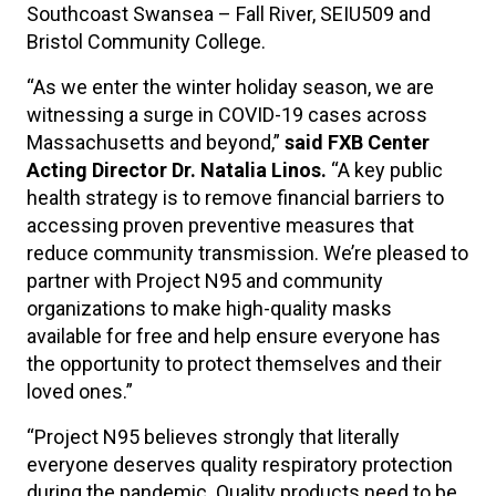
Southcoast Swansea – Fall River, SEIU509 and
Bristol Community College.
“As we enter the winter holiday season, we are
witnessing a surge in COVID-19 cases across
Massachusetts and beyond,”
said FXB Center
Acting Director Dr. Natalia Linos.
“A key public
health strategy is to remove financial barriers to
accessing proven preventive measures that
reduce community transmission. We’re pleased to
partner with Project N95 and community
organizations to make high-quality masks
available for free and help ensure everyone has
the opportunity to protect themselves and their
loved ones.”
“Project N95 believes strongly that literally
everyone deserves quality respiratory protection
during the pandemic. Quality products need to be