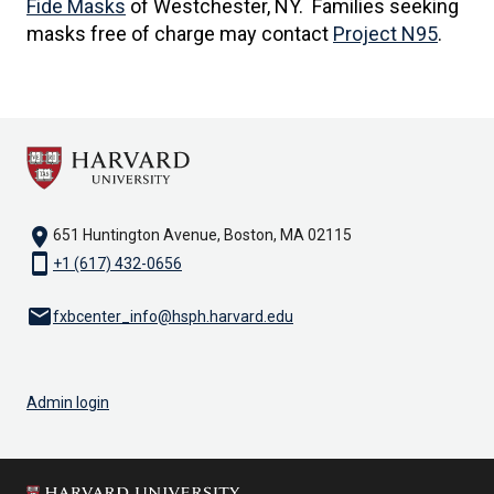
Fide Masks
of Westchester, NY. Families seeking
masks free of charge may contact
Project N95
.
location_on
651 Huntington Avenue, Boston, MA 02115
smartphone
+1 (617) 432-0656
email
fxbcenter_info@hsph.harvard.edu
Admin login