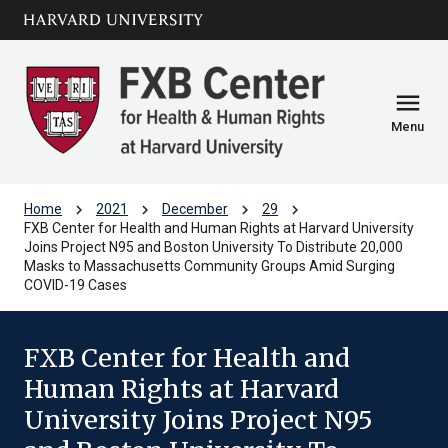
Skip to main
arrow_circle_down
content
menu
Menu
chevron_right
chevron_right
chevron_right
chevron_right
Home
2021
December
29
FXB Center for Health and Human Rights at Harvard University
Joins Project N95 and Boston University To Distribute 20,000
Masks to Massachusetts Community Groups Amid Surging
COVID-19 Cases
FXB Center for Health and
Human Rights at Harvard
University Joins Project N95