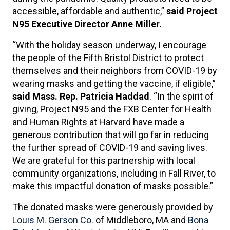
accessible, affordable and authentic,”
said Project
N95 Executive Director Anne Miller.
“With the holiday season underway, I encourage
the people of the Fifth Bristol District to protect
themselves and their neighbors from COVID-19 by
wearing masks and getting the vaccine, if eligible,”
said Mass. Rep. Patricia Haddad
. “In the spirit of
giving, Project N95 and the FXB Center for Health
and Human Rights at Harvard have made a
generous contribution that will go far in reducing
the further spread of COVID-19 and saving lives.
We are grateful for this partnership with local
community organizations, including in Fall River, to
make this impactful donation of masks possible.”
The donated masks were generously provided by
Louis M. Gerson Co.
of Middleboro, MA and
Bona