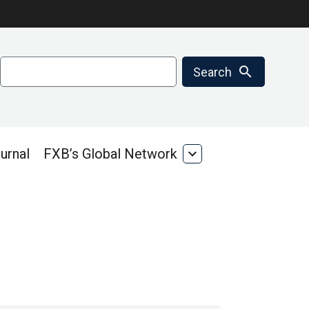
Search
search
Search
urnal
FXB’s Global Network
expand_more
FXB’s
Global
Network