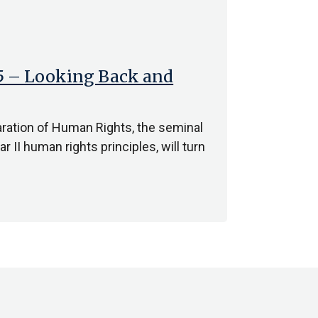
75 – Looking Back and
aration of Human Rights, the seminal
 II human rights principles, will turn