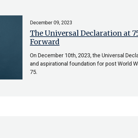
December 09, 2023
The Universal Declaration at 
Forward
On December 10th, 2023, the Universal Decl
and aspirational foundation for post World War
75.