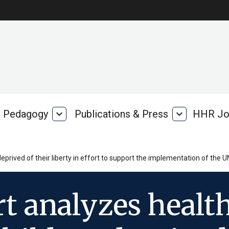
Pedagogy
expand_more
Publications & Press
expand_more
HHR Jo
Pedagogy
Publications
rk
&
Press
prived of their liberty in effort to support the implementation of the U
t analyzes healt