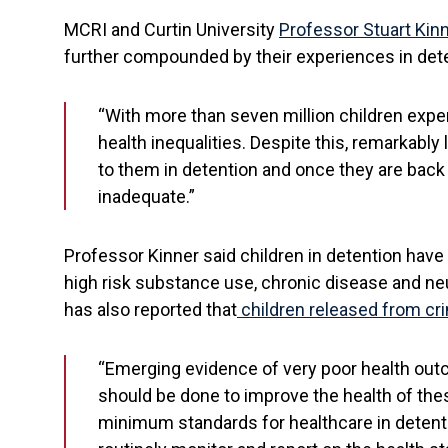
MCRI and Curtin University
Professor Stuart Kin
further compounded by their experiences in dete
“With more than seven million children experi
health inequalities. Despite this, remarkably 
to them in detention and once they are back
inadequate.”
Professor Kinner said children in detention have 
high risk substance use, chronic disease and neu
has also reported that
children released from cri
“Emerging evidence of very poor health outco
should be done to improve the health of thes
minimum standards for healthcare in detent