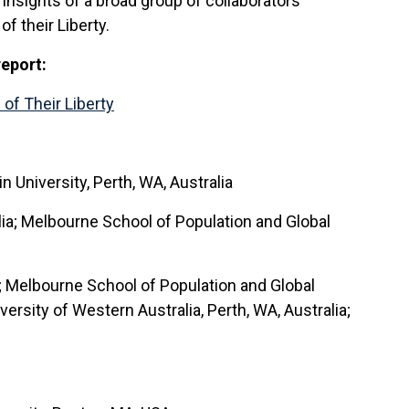
insights of a broad group of collaborators
 their Liberty.
report:
of Their Liberty
 University, Perth, WA, Australia
lia; Melbourne School of Population and Global
a; Melbourne School of Population and Global
ersity of Western Australia, Perth, WA, Australia;