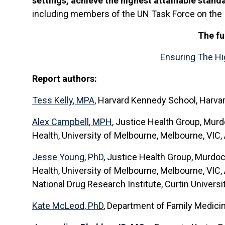
settings, achieve the highest attainable stand
including members of the UN Task Force on the Im
The fu
Ensuring The Hig
Report authors:
Tess Kelly
, MPA
,
Harvard Kennedy School, Harvard 
Alex Campbell
, MPH
, Justice Health Group, Murd
Health, University of Melbourne, Melbourne, VIC, 
Jesse Young
, PhD
, Justice Health Group, Murdoc
Health, University of Melbourne, Melbourne, VIC, 
National Drug Research Institute, Curtin Universit
Kate McLeod
, PhD
, Department of Family Medici