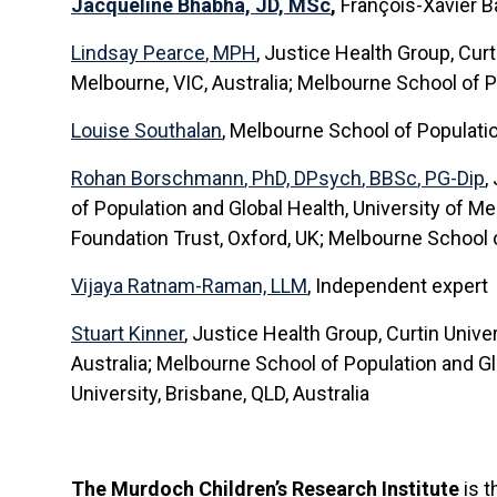
Jacqueline Bhabha, JD, MSc
,
François-Xavier B
Lindsay Pearce
, MPH
,
Justice Health Group, Curti
Melbourne, VIC, Australia; Melbourne School of P
Louise Southalan
, Melbourne School of Populatio
Rohan Borschmann
, PhD,
DPsych
,
BBSc
, PG-Dip
,
of Population and Global Health, University of M
Foundation Trust, Oxford, UK; Melbourne School o
Vijaya Ratnam-Raman, LLM
, Independent expert
Stuart Kinner
, Justice Health Group, Curtin Unive
Australia; Melbourne School of Population and Glob
University, Brisbane, QLD, Australia
The Murdoch Children’s Research Institute
is t