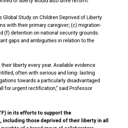
ived of liberty would also drive reform.”
s Global Study on Children Deprived of Liberty
ons with their primary caregiver; (c) migration-
and (f) detention on national security grounds.
t gaps and ambiguities in relation to the
their liberty every year. Available evidence
itled, often with serious and long- lasting
igations towards a particularly disadvantaged
ll for urgent rectification,” said Professor
) in its efforts to support the
 including those deprived of their liberty in all