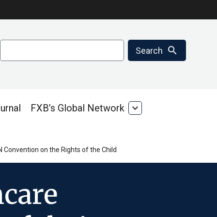
Search
search
Search
urnal
FXB’s Global Network
expand_more
FXB’s
Global
Network
N Convention on the Rights of the Child
hcare