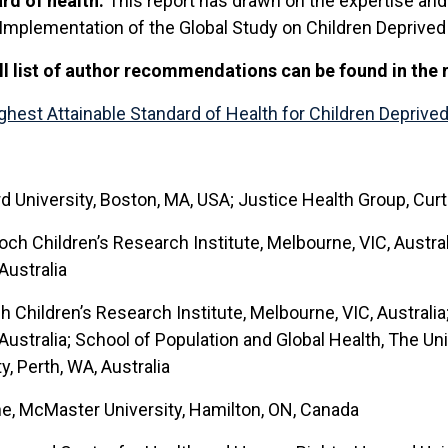
ard of health.
This report has drawn on the expertise and 
plementation of the Global Study on Children Deprived of
ll list of author recommendations can be found in the 
hest Attainable Standard of Health for Children Deprived 
University, Boston, MA, USA; Justice Health Group, Curtin
och Children’s Research Institute, Melbourne, VIC, Austra
Australia
h Children’s Research Institute, Melbourne, VIC, Australi
Australia; School of Population and Global Health, The Univ
y, Perth, WA, Australia
ne, McMaster University, Hamilton, ON, Canada