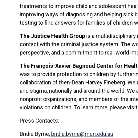
treatments to improve child and adolescent healt
improving ways of diagnosing and helping sick bab
testing to find answers for families of children
The Justice Health Group
is a multidisciplinar
contact with the criminal justice system. The wor
perspective, and a commitment to real-world im
The François-Xavier Bagnoud Center for Heal
was to provide protection to children by furtheri
collaboration of then-Dean Harvey Fineberg. We u
and stigma, nationally and around the world. We a
nonprofit organizations, and members of the int
violations on children. To learn more, please visi
Press Contacts:
Bridie Byrne,
bridie.byrne@mcri.edu.au