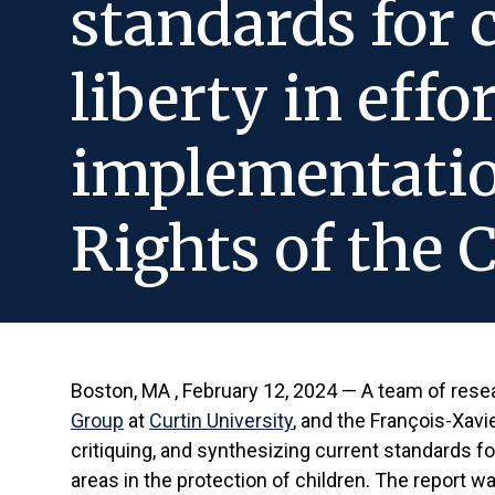
standards for 
liberty in effo
implementatio
Rights of the 
Boston, MA , February 12, 2024 — A team of res
Group
at
Curtin University
, and the François-Xavi
critiquing, and synthesizing current standards for
areas in the protection of children. The report