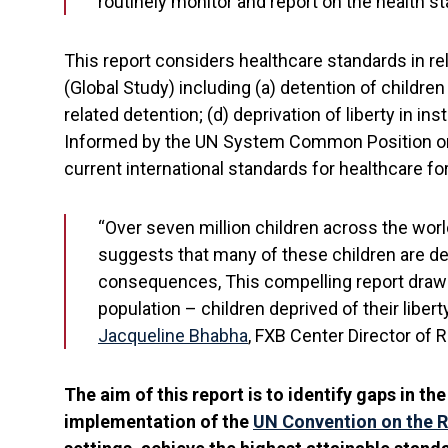
routinely monitor and report on the health st
This report considers healthcare standards in rel
(Global Study) including (a) detention of children 
related detention; (d) deprivation of liberty in in
Informed by the UN System Common Position on In
current international standards for healthcare fo
“Over seven million children across the world
suggests that many of these children are den
consequences, This compelling report draws a
population – children deprived of their libert
Jacqueline Bhabha
, FXB Center Director of 
The aim of this report is to identify gaps in t
implementation of the
UN Convention on the R