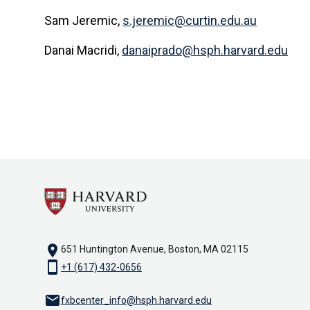
Sam Jeremic,
s.jeremic@curtin.edu.au
Danai Macridi,
danaiprado@hsph.harvard.edu
location_on
651 Huntington Avenue, Boston, MA 02115
smartphone
+1 (617) 432-0656
email
fxbcenter_info@hsph.harvard.edu