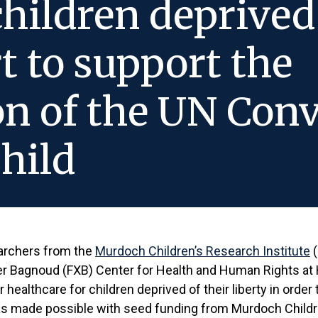
children deprived 
rt to support the
n of the UN Conv
Child
earchers from the
Murdoch Children’s Research Institute
(
er Bagnoud (FXB) Center for Health and Human Rights at H
 healthcare for children deprived of their liberty in order
 was made possible with seed funding from Murdoch Childr