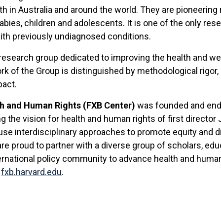
h in Australia and around the world. They are pioneering 
ies, children and adolescents. It is one of the only resea
 with previously undiagnosed conditions.
y research group dedicated to improving the health and wel
k of the Group is distinguished by methodological rigor, e
pact.
th and Human Rights (FXB Center)
was founded and endo
ng the vision for health and human rights of first directo
se interdisciplinary approaches to promote equity and di
re proud to partner with a diverse group of scholars, edu
ernational policy community to advance health and human
t
fxb.harvard.edu
.