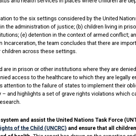
atus and health services in places where children are depr
ation to the six settings considered by the United Nation
in the administration of justice; (b) children living in pris
stitutions; (e) detention in the context of armed conflict; 
carceration, the team concludes that there are importan
r children across these settings.
 are in prison or other institutions where they are denied 
ied access to the healthcare to which they are legally ent
ttention to the failure of states to implement their obl
y – and highlights a set of grave rights violations which ca
Research.
he system and assist the United Nations Task Force (UNTF
ights of the Child (UNCRC)
and ensure that all children,