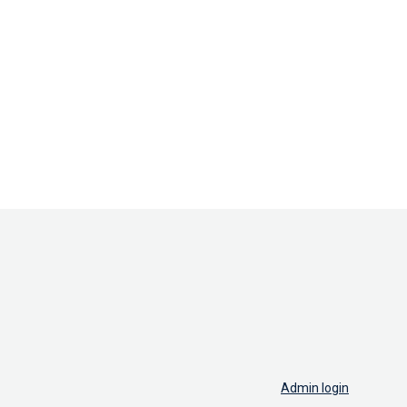
Admin login