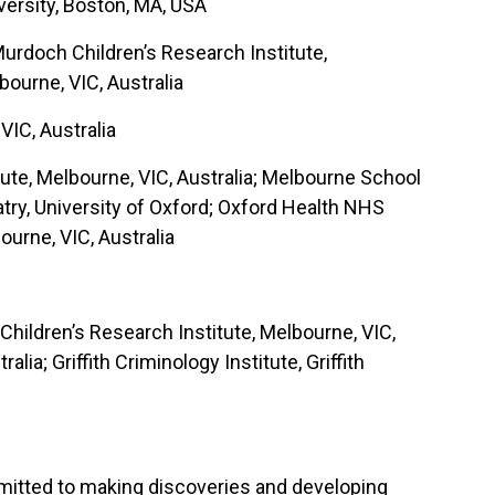
ersity, Boston, MA, USA
 Murdoch Children’s Research Institute,
bourne, VIC, Australia
VIC, Australia
ute, Melbourne, VIC, Australia; Melbourne School
atry, University of Oxford; Oxford Health NHS
urne, VIC, Australia
 Children’s Research Institute, Melbourne, VIC,
ia; Griffith Criminology Institute, Griffith
ommitted to making discoveries and developing