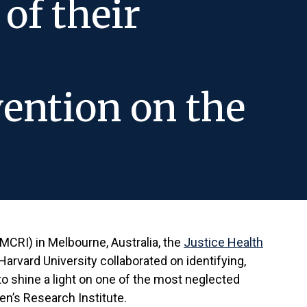
of their
ention on the
MCRI) in Melbourne, Australia, the
Justice Health
arvard University collaborated on identifying,
 to shine a light on one of the most neglected
en’s Research Institute.