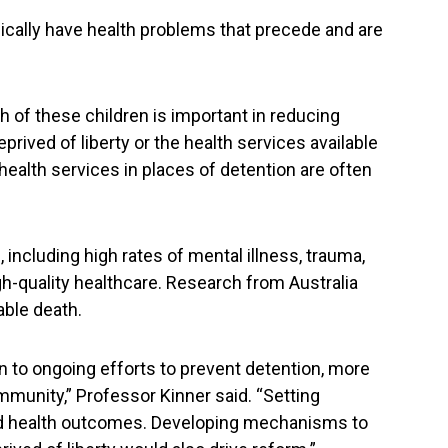
pically have health problems that precede and are
th of these children is important in reducing
eprived of liberty or the health services available
ealth services in places of detention are often
including high rates of mental illness, trauma,
gh-quality healthcare. Research from Australia
able death.
n to ongoing efforts to prevent detention, more
mmunity,” Professor Kinner said. “Setting
 and health outcomes. Developing mechanisms to