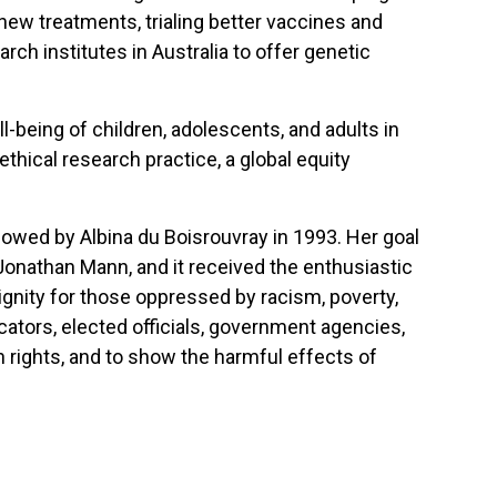
new treatments, trialing better vaccines and
rch institutes in Australia to offer genetic
l-being of children, adolescents, and adults in
thical research practice, a global equity
wed by Albina du Boisrouvray in 1993. Her goal
r Jonathan Mann, and it received the enthusiastic
gnity for those oppressed by racism, poverty,
cators, elected officials, government agencies,
 rights, and to show the harmful effects of