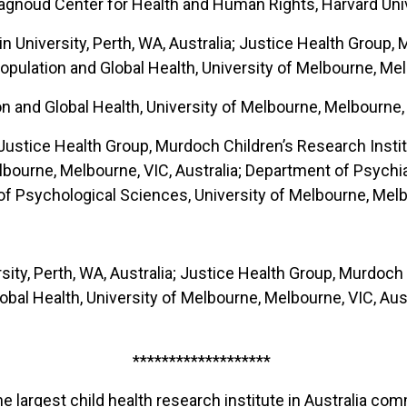
agnoud Center for Health and Human Rights, Harvard Univ
n University, Perth, WA, Australia; Justice Health Group,
opulation and Global Health, University of Melbourne, Mel
n and Global Health, University of Melbourne, Melbourne, 
Justice Health Group, Murdoch Children’s Research Instit
elbourne, Melbourne, VIC, Australia; Department of Psychi
f Psychological Sciences, University of Melbourne, Melbo
rsity, Perth, WA, Australia; Justice Health Group, Murdoch
al Health, University of Melbourne, Melbourne, VIC, Austral
*******************
he largest child health research institute in Australia c