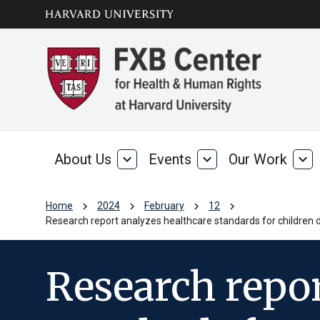
Skip to main
arrow_circle_down
content
About Us
expand_more
Events
expand_more
Our Work
expand_more
About
Events
Our
Us
Wo
chevron_right
chevron_right
chevron_right
chevron_right
Home
2024
February
12
Research report analyzes healthcare standards for children de
Research repor