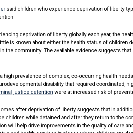
ner
said children who experience deprivation of liberty ty
ntion.
encing deprivation of liberty globally each year, the heal
little is known about either the health status of children d
 in the community. The available evidence suggests that h
a high prevalence of complex, co-occurring health needs, 
rodevelopmental disability that required coordinated, hi
minal justice detention
were at increased risk of prevent
mes after deprivation of liberty suggests that in additio
e children while detained and after they return to the co
ion will help drive improvements in the quality of care