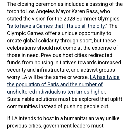
The closing ceremonies included a passing of the
torch to Los Angeles Mayor Karen Bass, who
stated the vision for the 2028 Summer Olympics
“
is to have a Games that lifts up all the city
.” The
Olympic Games offer a unique opportunity to
create global solidarity through sport, but these
celebrations should not come at the expense of
those in need. Previous host cities redirected
funds from housing initiatives towards increased
security and infrastructure, and activist groups
worry LA will be the same or worse.
LA has twice
the population of Paris and the number of
unsheltered individuals is ten times higher
.
Sustainable solutions must be explored that uplift
communities instead of pushing people out.
If LA intends to host in a humanitarian way unlike
previous cities, government leaders must