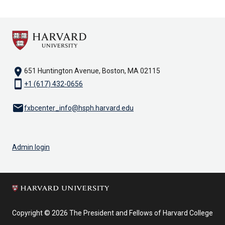
location_on
651 Huntington Avenue, Boston, MA 02115
smartphone
+1 (617) 432-0656
email
fxbcenter_info@hsph.harvard.edu
Admin login
Copyright © 2026 The President and Fellows of Harvard College