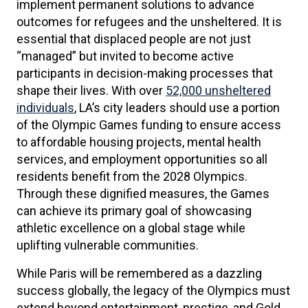
implement permanent solutions to advance
outcomes for refugees and the unsheltered. It is
essential that displaced people are not just
“managed” but invited to become active
participants in decision-making processes that
shape their lives. With over
52,000 unsheltered
individuals
, LA’s city leaders should use a portion
of the Olympic Games funding to ensure access
to affordable housing projects, mental health
services, and employment opportunities so all
residents benefit from the 2028 Olympics.
Through these dignified measures, the Games
can achieve its primary goal of showcasing
athletic excellence on a global stage while
uplifting vulnerable communities.
While Paris will be remembered as a dazzling
success globally, the legacy of the Olympics must
extend beyond entertainment, prestige, and Gold