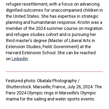
refugee resettlement, with a focus on advancing
dignified outcomes for unaccompanied children in
the United States. She has expertise in strategic
planning and humanitarian response. Kristin was a
member of the 2024 summer course on migration
and refugee studies cohort and is pursuing her
third master’s degree (Master of Liberal Arts in
Extension Studies, Field: Government) at the
Harvard Extension School. She can be reached
on
LinkedIn
.
Featured photo: Obatala Photography /
Shutterstock. Marseille, France, July 26, 2024: The
Paris 2024 Olympic rings in Marseille’s Olympic
marina for the sailing and water sports events.