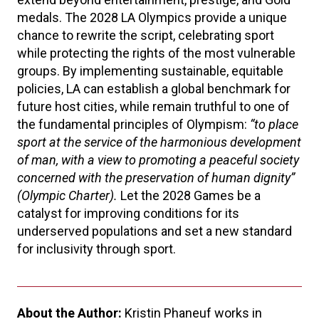
medals. The 2028 LA Olympics provide a unique
chance to rewrite the script, celebrating sport
while protecting the rights of the most vulnerable
groups. By implementing sustainable, equitable
policies, LA can establish a global benchmark for
future host cities, while remain truthful to one of
the fundamental principles of Olympism:
“
to place
sport at the service of the harmonious development
of man, with a view to promoting a peaceful society
concerned with the preservation of human dignity”
(Olympic Charter).
Let the 2028 Games be a
catalyst for improving conditions for its
underserved populations and set a new standard
for inclusivity through sport.
About the Author:
Kristin Phaneuf works in