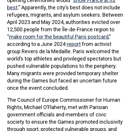
opening ceremonies would “
show France at its
best
.” Apparently, the city’s best does not include
refugees, migrants, and asylum seekers. Between
April 2023 and May 2024, authorities evicted over
12,500 people from the Île-de-France region to
“
make room for the beautiful Paris postcard
,”
according to a June 2024
report
from activist
group Revers de la Medaille. Paris welcomed the
world’s top athletes and privileged spectators but
pushed vulnerable populations to the periphery.
Many migrants were provided temporary shelter
during the Games but faced an uncertain future
once the event concluded.
The Council of Europe Commissioner for Human
Rights, Michael O’Flaherty, met with Parisian
government officials and members of civic
society to ensure the Games promoted inclusivity
through sport, protected vulnerable groups, and