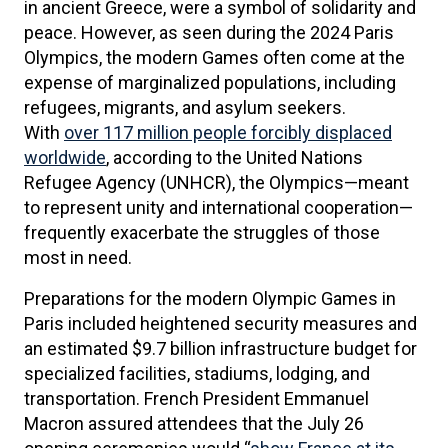
in ancient Greece, were a symbol of solidarity and
peace. However, as seen during the 2024 Paris
Olympics, the modern Games often come at the
expense of marginalized populations, including
refugees, migrants, and asylum seekers.
With
over 117 million people forcibly displaced
worldwide
, according to the United Nations
Refugee Agency (UNHCR), the Olympics—meant
to represent unity and international cooperation—
frequently exacerbate the struggles of those
most in need.
Preparations for the modern Olympic Games in
Paris included heightened security measures and
an estimated $9.7 billion infrastructure budget for
specialized facilities, stadiums, lodging, and
transportation. French President Emmanuel
Macron assured attendees that the July 26