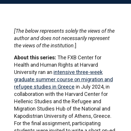
[The below represents solely the views of the
author and does not necessarily represent
the views of the institution
.]
About this series:
The FXB Center for
Health and Human Rights at Harvard
University ran an
intensive three-week
graduate summer course on migration and
refugee studies in Greece
in July 2024, in
collaboration with the Harvard Center for
Hellenic Studies and the Refugee and
Migration Studies Hub of the National and
Kapodistrian University of Athens, Greece.
For the final assignment, participating
students were invited to write a short op-ed