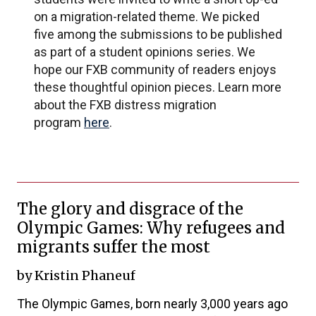
on a migration-related theme. We picked
five among the submissions to be published
as part of a student opinions series. We
hope our FXB community of readers enjoys
these thoughtful opinion pieces. Learn more
about the FXB distress migration
program
here
.
The glory and disgrace of the
Olympic Games: Why refugees and
migrants suffer the most
by Kristin Phaneuf
The Olympic Games, born nearly 3,000 years ago