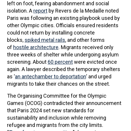
left on foot, fearing abandonment and social
isolation. A
report
by Revers de la Medaille noted
Paris was following an existing playbook used by
other Olympic cities. Officials ensured residents
could not return by installing concrete
blocks,
spiked metal rails
, and other forms
of
hostile architecture
. Migrants received only
three weeks of shelter while undergoing asylum
screening. About
60 percent
were evicted once
again. A lawyer described the temporary shelters
as ‘
an antechamber to deportation
‘ and urged
migrants to take their chances on the street.
The Organising Committee for the Olympic
Games (OCOG) contradicted their announcement
that Paris 2024 set new standards for
sustainability and inclusion while removing
refugee and migrants from the city limits.