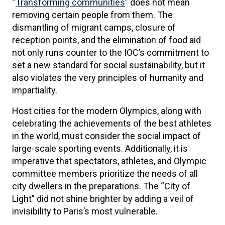
“
Transforming communities
” does not mean
removing certain people from them. The
dismantling of migrant camps, closure of
reception points, and the elimination of food aid
not only runs counter to the IOC’s commitment to
set a new standard for social sustainability, but it
also violates the very principles of humanity and
impartiality.
Host cities for the modern Olympics, along with
celebrating the achievements of the best athletes
in the world, must consider the social impact of
large-scale sporting events. Additionally, it is
imperative that spectators, athletes, and Olympic
committee members prioritize the needs of all
city dwellers in the preparations. The “City of
Light” did not shine brighter by adding a veil of
invisibility to Paris’s most vulnerable.