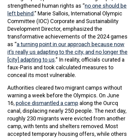
strengthened human rights as “
no one should be
left behind
.” Marie Sallois, International Olympic
Committee (IOC) Corporate and Sustainability
Development Director, emphasized the
transformative achievements of the 2024 games
as “
a turning point in our approach because now
it’s really us adapting to the city, and no longer the
[city] adapting to us
.” In reality, officials curated a
faux-Paris and took calculated measures to
conceal its most vulnerable.
Authorities cleared two migrant camps without
warning a week before the Olympics. On June
16,
police dismantled a camp
along the Ourcq
canal, displacing nearly 250 people. The next day,
roughly 230 migrants were evicted from another
camp, with tents and shelters removed. Most
accepted temporary housing offers, while others