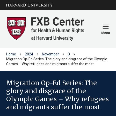
Skip to main
arrow_circle_down
content
menu
Menu
chevron_right
chevron_right
chevron_right
chevron_right
Home
2024
November
3
Migration Op-Ed Series: The glory and disgrace of the Olympic
Games – Why refugees and migrants suffer the most
Migration Op-Ed Series: The
glory and disgrace of the
Olympic Games – Why refugees
and migrants suffer the most