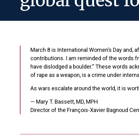
global quest fo
March 8 is International Women’s Day and, a
contributions. I am reminded of the words 
have dislodged a boulder.” These words ack
of rape as a weapon, is a crime under interna
As wars escalate around the world, it is wor
— Mary T. Bassett, MD, MPH
Director of the François-Xavier Bagnoud Ce