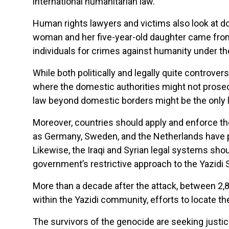
international humanitarian law.
Human rights lawyers and victims also look at d
woman and her five-year-old daughter came from
individuals for crimes against humanity under th
While both politically and legally quite controvers
where the domestic authorities might not prosecut
law beyond domestic borders might be the only l
Moreover, countries should apply and enforce thei
as Germany, Sweden, and the Netherlands have p
Likewise, the Iraqi and Syrian legal systems shou
government’s restrictive approach to the Yazidi 
More than a decade after the attack, between 2,8
within the Yazidi community, efforts to locate 
The survivors of the genocide are seeking justice 