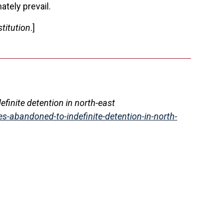
ately prevail.
titution
.]
definite detention in north-east
es-abandoned-to-indefinite-detention-in-north-