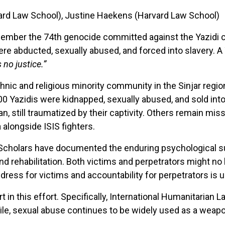
rvard Law School), Justine Haekens (Harvard Law School)
member the 74th genocide committed against the Yazidi c
e abducted, sexually abused, and forced into slavery. A 
 no justice.”
thnic and religious minority community in the Sinjar regio
00 Yazidis were kidnapped, sexually abused, and sold in
, still traumatized by their captivity. Others remain missi
 alongside ISIS fighters.
 Scholars have documented the enduring psychological s
nd rehabilitation. Both victims and perpetrators might no l
ress for victims and accountability for perpetrators is 
n this effort. Specifically, International Humanitarian La
hile, sexual abuse continues to be widely used as a weap