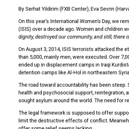
By Serhat Yildirim (FXB Center), Eva Sevrin (Ha
On this year’s International Women’s Day, we re
(ISIS) over a decade ago. Women and children wer
dignity, destroyed our community, and still, there is
On August 3, 2014, ISIS terrorists attacked the e
than 5,000, mainly men, were executed. Over 7,0
ended up in displacement camps in Iraqi Kurdistan
detention camps like Al-Hol in northeastern Syria
The road toward accountability has been steep.
health and psychosocial support, reintegration, a
sought asylum around the world. The need for red
The legal framework is supposed to offer support i
limit the destructive effects of conflict. Meanw
offer some relief seems lacking.