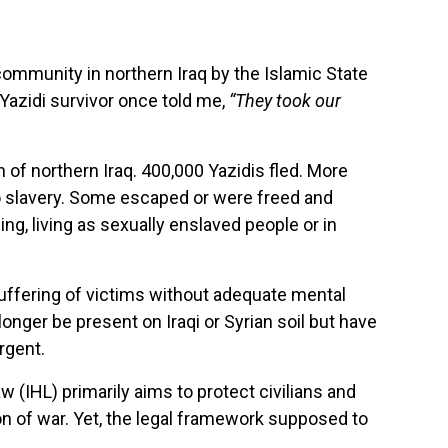
ommunity in northern Iraq by the Islamic State
Yazidi survivor once told me,
“They took our
n of northern Iraq. 400,000 Yazidis fled. More
to slavery. Some escaped or were freed and
ng, living as sexually enslaved people or in
uffering of victims without adequate mental
onger be present on Iraqi or Syrian soil but have
urgent.
w (IHL) primarily aims to protect civilians and
on of war. Yet, the legal framework supposed to