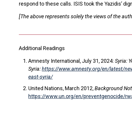
respond to these calls. ISIS took the Yazidis’ dig
[The above represents solely the views of the auth
Additional Readings
Amnesty International, July 31, 2024:
Syria: 
Syria:
https://www.amnesty.org/en/latest/news
east-syria/
United Nations, March 2012,
Background Note:
https://www.un.org/en/preventgenocide/rw