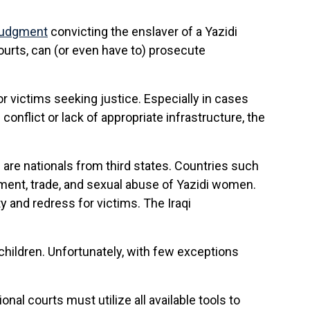
 judgment
convicting the enslaver of a Yazidi
urts, can (or even have to) prosecute
for victims seeking justice. Especially in cases
onflict or lack of appropriate infrastructure, the
s are nationals from third states. Countries such
ment, trade, and sexual abuse of Yazidi women.
y and redress for victims. The Iraqi
children. Unfortunately, with few exceptions
nal courts must utilize all available tools to