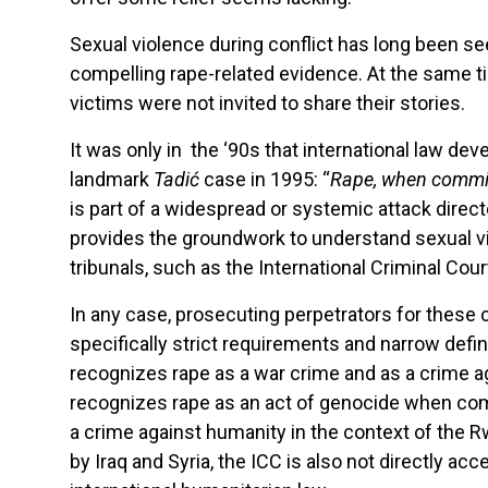
Sexual violence during conflict has long been s
compelling rape-related evidence. At the same t
victims were not invited to share their stories.
It was only in the ‘90s that international law de
landmark
Tadić
case in 1995: “
Rape, when committ
is part of a widespread or systemic attack direct
provides the groundwork to understand sexual v
tribunals, such as the International Criminal Court
In any case, prosecuting perpetrators for these
specifically strict requirements and narrow defin
recognizes rape as a war crime and as a crime ag
recognizes rape as an act of genocide when commi
a crime against humanity in the context of the R
by Iraq and Syria, the ICC is also not directly 