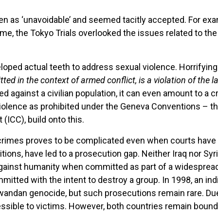
een as ‘unavoidable’ and seemed tacitly accepted. For ex
ime, the Tokyo Trials overlooked the issues related to t
veloped actual teeth to address sexual violence. Horrifyin
ed in the context of armed conflict, is a violation of the
ed against a civilian population, it can even amount to a
iolence as prohibited under the Geneva Conventions – th
 (ICC), build onto this.
 crimes proves to be complicated even when courts have j
itions, have led to a prosecution gap. Neither Iraq nor Syr
ainst humanity when committed as part of a widespread or
tted with the intent to destroy a group. In 1998, an indiv
wandan genocide, but such prosecutions remain rare. Due 
accessible to victims. However, both countries remain bo