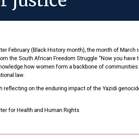
r justice
fter February (Black History month), the month of March 
from the South African Freedom Struggle “Now you have 
nowledge how women form a backbone of communities and 
tional law.
th reflecting on the enduring impact of the Yazidi genocid
nter for Health and Human Rights