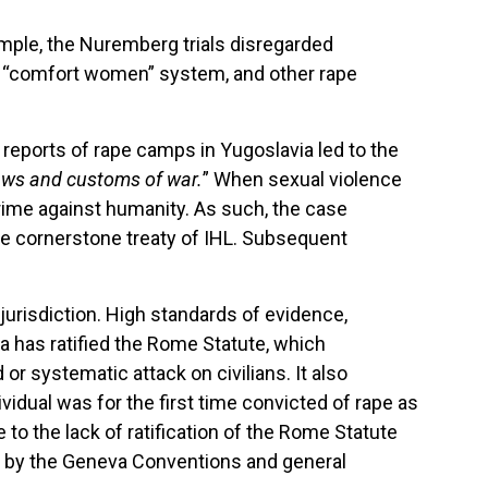
ample, the Nuremberg trials disregarded
he “comfort women” system, and other rape
g reports of rape camps in Yugoslavia led to the
 laws and customs of war.
” When sexual violence
 crime against humanity. As such, the case
e cornerstone treaty of IHL. Subsequent
urisdiction. High standards of evidence,
ia has ratified the Rome Statute, which
 systematic attack on civilians. It also
idual was for the first time convicted of rape as
to the lack of ratification of the Rome Statute
und by the Geneva Conventions and general