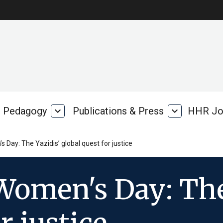
Pedagogy
expand_more
Publications & Press
expand_more
HHR Jo
Pedagogy
Publications
rk
&
Press
 Day: The Yazidis’ global quest for justice
Women's Day: The