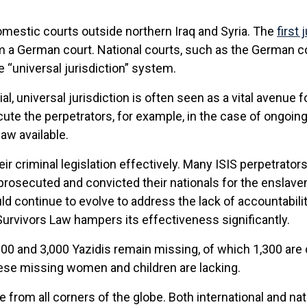
omestic courts outside northern Iraq and Syria. The
first
 a German court. National courts, such as the German co
e “universal jurisdiction” system.
ial, universal jurisdiction is often seen as a vital avenue 
e the perpetrators, for example, in the case of ongoing c
aw available.
r criminal legislation effectively. Many ISIS perpetrator
rosecuted and convicted their nationals for the enslave
ld continue to evolve to address the lack of accountabilit
Survivors Law hampers its effectiveness significantly.
00 and 3,000 Yazidis remain missing, of which 1,300 are 
these missing women and children are lacking.
from all corners of the globe. Both international and natio