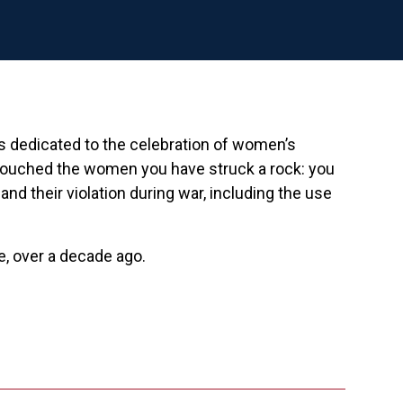
is dedicated to the celebration of women’s
touched the women you have struck a rock: you
their violation during war, including the use
e, over a decade ago.