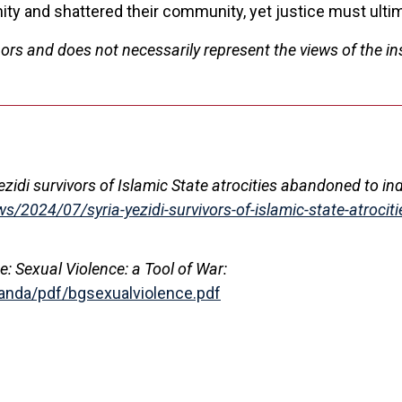
nity and shattered their community, yet justice must ultim
ors and does not necessarily represent the views of the ins
Yezidi survivors of Islamic State atrocities abandoned to in
/2024/07/syria-yezidi-survivors-of-islamic-state-atrociti
 Sexual Violence: a Tool of War:
anda/pdf/bgsexualviolence.pdf