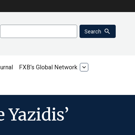
Search
search
Search
urnal
FXB’s Global Network
expand_more
FXB’s
Global
Network
 Yazidis’