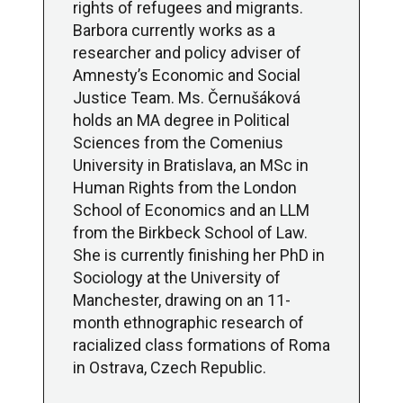
rights of refugees and migrants.
Barbora currently works as a
researcher and policy adviser of
Amnesty’s Economic and Social
Justice Team. Ms. Černušáková
holds an MA degree in Political
Sciences from the Comenius
University in Bratislava, an MSc in
Human Rights from the London
School of Economics and an LLM
from the Birkbeck School of Law.
She is currently finishing her PhD in
Sociology at the University of
Manchester, drawing on an 11-
month ethnographic research of
racialized class formations of Roma
in Ostrava, Czech Republic.