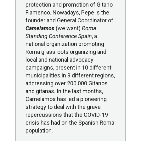
protection and promotion of Gitano
Flamenco. Nowadays, Pepe is the
founder and General Coordinator of
Camelamos
(we want)
Roma
Standing Conference Spain
, a
national organization promoting
Roma grassroots organizing and
local and national advocacy
campaigns, present in 10 different
municipalities in 9 different regions,
addressing over 200.000 Gitanos
and gitanas. In the last months,
Camelamos has led a pioneering
strategy to deal with the grave
repercussions that the COVID-19
crisis has had on the Spanish Roma
population.