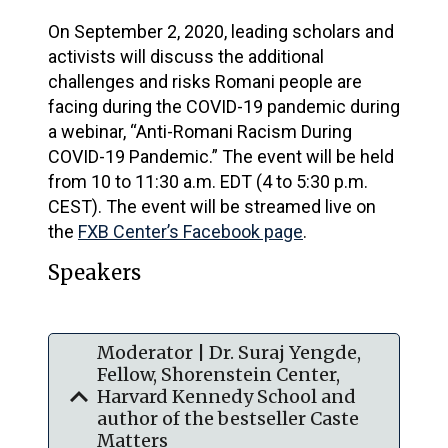
On September 2, 2020, leading scholars and
activists will discuss the additional
challenges and risks Romani people are
facing during the COVID-19 pandemic during
a webinar, “Anti-Romani Racism During
COVID-19 Pandemic.” The event will be held
from 10 to 11:30 a.m. EDT (4 to 5:30 p.m.
CEST). The event will be streamed live on
the
FXB Center’s Facebook page
.
Speakers
Moderator | Dr. Suraj Yengde,
Fellow, Shorenstein Center,
expand_more
Harvard Kennedy School and
author of the bestseller Caste
Matters