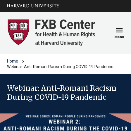
Skip to main
arrow_circle_down
content
menu
Menu
chevron_right
Home
Webinar: Anti-Romani Racism During COVID-19 Pandemic
Webinar: Anti-Romani Racism
During COVID-19 Pandemic