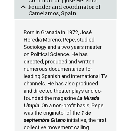
Contributor | José Heredia,
expand_more
Founder and coordinator of
Camelamos, Spain
Born in Granada in 1972, José
Heredia Moreno, Pepe, studied
Sociology and a two years master
on Political Science. He has
directed, produced and written
numerous documentaries for
leading Spanish and international TV
channels. He has also produced
and directed theater plays and co-
founded the magazine
La Mirada
Limpia
. On a non-profit basis, Pepe
was the originator of the
1 de
septiembre Gitano
initiative, the first
collective movement calling