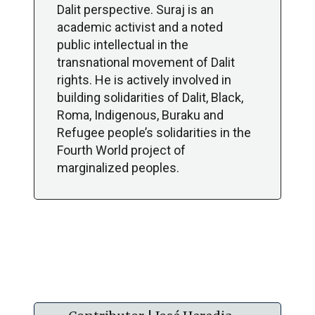
Dalit perspective. Suraj is an
academic activist and a noted
public intellectual in the
transnational movement of Dalit
rights. He is actively involved in
building solidarities of Dalit, Black,
Roma, Indigenous, Buraku and
Refugee people’s solidarities in the
Fourth World project of
marginalized peoples.