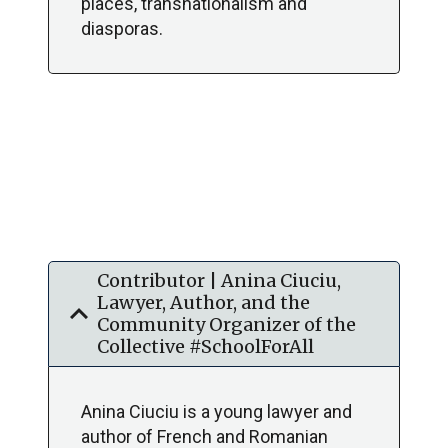
places, transnationalism and
diasporas.
Contributor | Anina Ciuciu,
Lawyer, Author, and the
expand_more
Community Organizer of the
Collective #SchoolForAll
Anina Ciuciu is a young lawyer and
author of French and Romanian