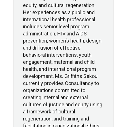
equity, and cultural regeneration.
Her experiences as a public and
international health professional
includes senior level program
administration, HIV and AIDS
prevention, women’s health, design
and diffusion of effective
behavioral interventions, youth
engagement, maternal and child
health, and international program
development. Ms. Griffiths Sekou
currently provides Consultancy to
organizations committed to
creating internal and external
cultures of justice and equity using
a framework of cultural
regeneration, and training and
facilitation in organizational ethics.