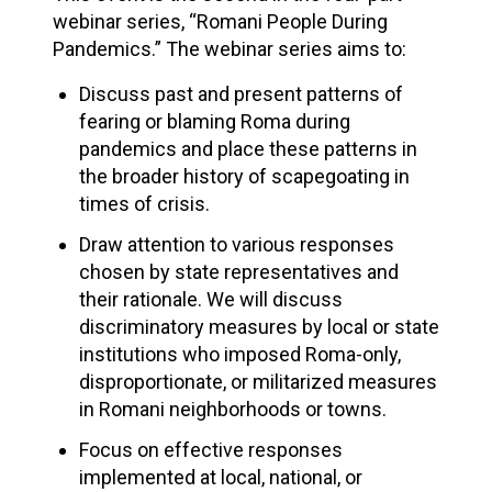
webinar series, “Romani People During
Pandemics.” The webinar series aims to:
Discuss past and present patterns of
fearing or blaming Roma during
pandemics and place these patterns in
the broader history of scapegoating in
times of crisis.
Draw attention to various responses
chosen by state representatives and
their rationale. We will discuss
discriminatory measures by local or state
institutions who imposed Roma-only,
disproportionate, or militarized measures
in Romani neighborhoods or towns.
Focus on effective responses
implemented at local, national, or