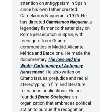
attention on antigypsism in Spain
since his own father created
Camelamos Naquerar in 1976. He
has directed
Camelamos Naquerar
, a
legendary flamenco theater play on
Roma persecution in Spain, with
teenagers from Gitano
communities in Madrid, Alicante,
Mérida and Barcelona. He made the
documentary
The love and the
Wrath; Cartography of Antigipsy
Harassment
. He also writes on
Gitano issues, prejudice and racial
stereotyping in film and literature
for various publications. He co-
founded
Berno Strategies
, an
organization that embraces political
action to pursue the recognition,