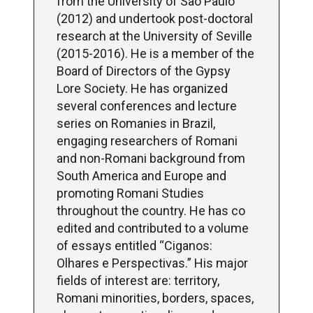
from the University of São Paulo
(2012) and undertook post-doctoral
research at the University of Seville
(2015-2016). He is a member of the
Board of Directors of the Gypsy
Lore Society. He has organized
several conferences and lecture
series on Romanies in Brazil,
engaging researchers of Romani
and non-Romani background from
South America and Europe and
promoting Romani Studies
throughout the country. He has co
edited and contributed to a volume
of essays entitled “Ciganos:
Olhares e Perspectivas.” His major
fields of interest are: territory,
Romani minorities, borders, spaces,