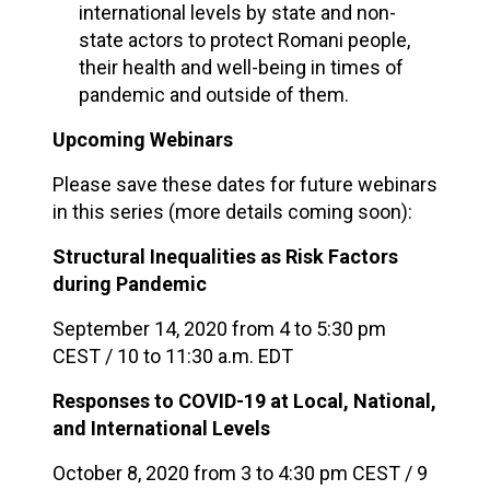
international levels by state and non-
state actors to protect Romani people,
their health and well-being in times of
pandemic and outside of them.
Upcoming Webinars
Please save these dates for future webinars
in this series (more details coming soon):
Structural Inequalities as Risk Factors
during Pandemic
September 14, 2020 from 4 to 5:30 pm
CEST / 10 to 11:30 a.m. EDT
Responses to COVID-19 at Local, National,
and International Levels
October 8, 2020 from 3 to 4:30 pm CEST / 9