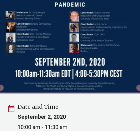
Date and Time
calendar_today
September 2, 2020
10:00 am - 11:30 am