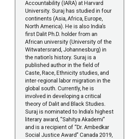
Accountability (IARA) at Harvard
University. Suraj has studied in four
continents (Asia, Africa, Europe,
North America). He is also India’s
first Dalit Ph.D. holder from an
African university (University of the
Witwatersrand, Johannesburg) in
the nation’s history. Suraj is a
published author in the field of
Caste, Race, Ethnicity studies, and
inter-regional labor migration in the
global south. Currently, he is
involved in developing a critical
theory of Dalit and Black Studies.
Suraj is nominated to India’s highest
literary award, “Sahitya Akademi”
and is a recipient of “Dr. Ambedkar
Social Justice Award” Canada 2019,