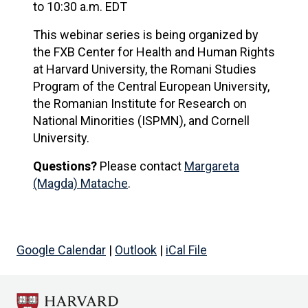
to 10:30 a.m. EDT
This webinar series is being organized by
the FXB Center for Health and Human Rights
at Harvard University, the Romani Studies
Program of the Central European University,
the Romanian Institute for Research on
National Minorities (ISPMN), and Cornell
University.
Questions?
Please contact
Margareta
(Magda) Matache
.
Google Calendar
|
Outlook
|
iCal File