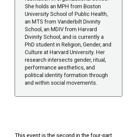
She holds an MPH from Boston
University School of Public Health,
an MTS from Vanderbilt Divinity
School, an MDIV from Harvard
Divinity School, and is currently a
PhD student in Religion, Gender, and
Culture at Harvard University. Her
research intersects gender, ritual,
performance aesthetics, and
political identity formation through
and within social movements.
This event is the second in the four-part