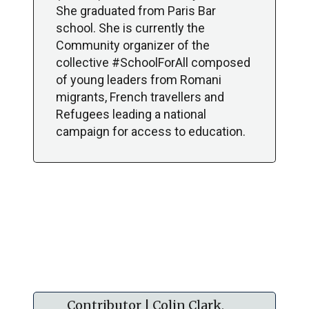
She graduated from Paris Bar
school. She is currently the
Community organizer of the
collective #SchoolForAll composed
of young leaders from Romani
migrants, French travellers and
Refugees leading a national
campaign for access to education.
Contributor | Colin Clark,