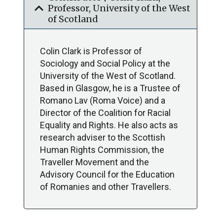
expand_more
Professor, University of the West
of Scotland
Colin Clark is Professor of
Sociology and Social Policy at the
University of the West of Scotland.
Based in Glasgow, he is a Trustee of
Romano Lav (Roma Voice) and a
Director of the Coalition for Racial
Equality and Rights. He also acts as
research adviser to the Scottish
Human Rights Commission, the
Traveller Movement and the
Advisory Council for the Education
of Romanies and other Travellers.