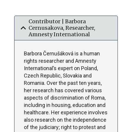
Contributor | Barbora
expand_more
Cernusakova, Researcher,
Amnesty International
Barbora Černušáková is a human
rights researcher and Amnesty
International’s expert on Poland,
Czech Republic, Slovakia and
Romania. Over the past ten years,
her research has covered various
aspects of discrimination of Roma,
including in housing, education and
healthcare. Her experience involves
also research on the independence
of the judiciary; right to protest and