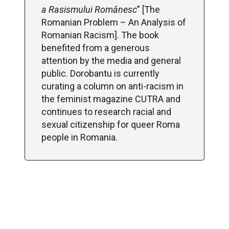
a Rasismului Românesc
” [The
Romanian Problem – An Analysis of
Romanian Racism]. The book
benefited from a generous
attention by the media and general
public. Dorobantu is currently
curating a column on anti-racism in
the feminist magazine CUTRA and
continues to research racial and
sexual citizenship for queer Roma
people in Romania.