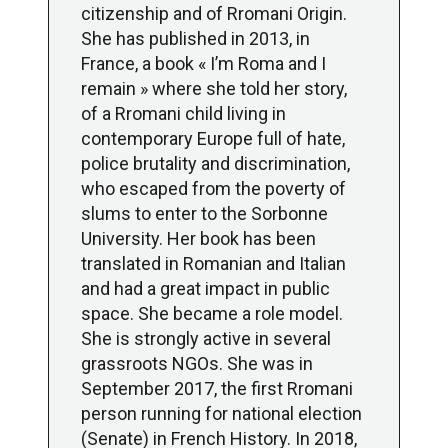
citizenship and of Rromani Origin.
She has published in 2013, in
France, a book « I’m Roma and I
remain » where she told her story,
of a Rromani child living in
contemporary Europe full of hate,
police brutality and discrimination,
who escaped from the poverty of
slums to enter to the Sorbonne
University. Her book has been
translated in Romanian and Italian
and had a great impact in public
space. She became a role model.
She is strongly active in several
grassroots NGOs. She was in
September 2017, the first Rromani
person running for national election
(Senate) in French History. In 2018,