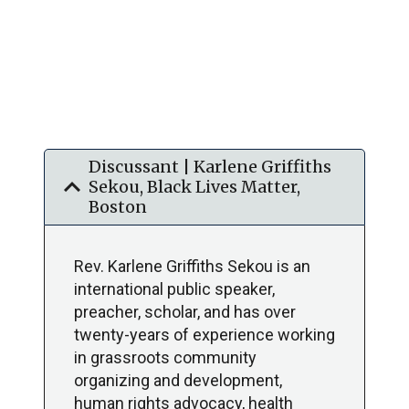
Discussant | Karlene Griffiths
expand_more
Sekou, Black Lives Matter,
Boston
Rev. Karlene Griffiths Sekou is an
international public speaker,
preacher, scholar, and has over
twenty-years of experience working
in grassroots community
organizing and development,
human rights advocacy, health