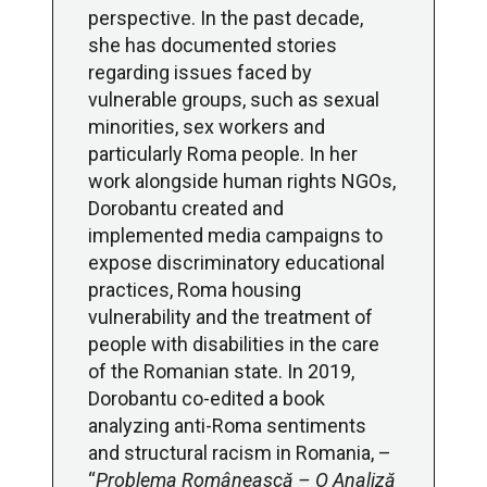
perspective. In the past decade,
she has documented stories
regarding issues faced by
vulnerable groups, such as sexual
minorities, sex workers and
particularly Roma people. In her
work alongside human rights NGOs,
Dorobantu created and
implemented media campaigns to
expose discriminatory educational
practices, Roma housing
vulnerability and the treatment of
people with disabilities in the care
of the Romanian state. In 2019,
Dorobantu co-edited a book
analyzing anti-Roma sentiments
and structural racism in Romania, –
“
Problema Românească – O Analiză