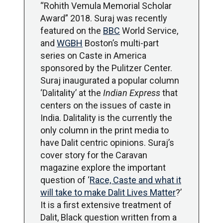
“Rohith Vemula Memorial Scholar
Award” 2018. Suraj was recently
featured on the
BBC
World Service,
and
WGBH
Boston’s multi-part
series on Caste in America
sponsored by the Pulitzer Center.
Suraj inaugurated a popular column
‘Dalitality’ at the
Indian Express
that
centers on the issues of caste in
India. Dalitality is the currently the
only column in the print media to
have Dalit centric opinions. Suraj’s
cover story for the Caravan
magazine explore the important
question of ‘
Race, Caste and what it
will take to make Dalit Lives Matter
?’
It is a first extensive treatment of
Dalit, Black question written from a