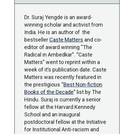
Dr. Suraj Yengde is an award-
winning scholar and activist from
India. He is an author of the
bestseller
Caste Matters
and co-
editor of award winning “The
Radical in Ambedkar”. “Caste
Matters” went to reprint within a
week of it’s publication date. Caste
Matters was recently featured in
the prestigious “
Best Non-fiction
Books of the Decade
” list by The
Hindu. Suraj is currently a senior
fellow at the Harvard Kennedy
School and an inaugural
postdoctoral fellow at the Initiative
for Institutional Anti-racism and