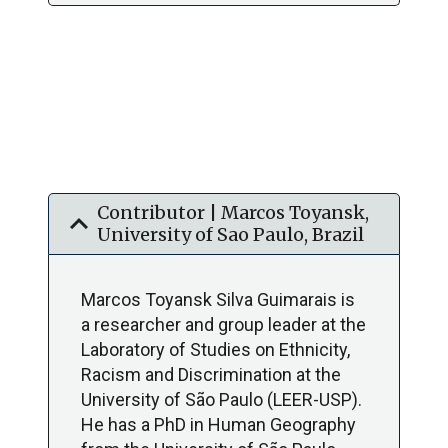
Contributor | Marcos Toyansk,
expand_more
University of Sao Paulo, Brazil
Marcos Toyansk Silva Guimarais is
a researcher and group leader at the
Laboratory of Studies on Ethnicity,
Racism and Discrimination at the
University of São Paulo (LEER-USP).
He has a PhD in Human Geography