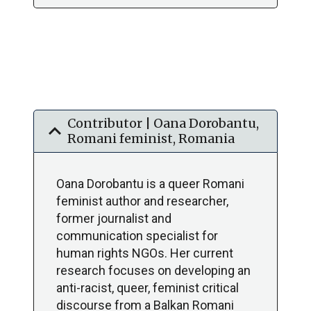
Contributor | Oana Dorobantu,
expand_more
Romani feminist, Romania
Oana Dorobantu is a queer Romani
feminist author and researcher,
former journalist and
communication specialist for
human rights NGOs. Her current
research focuses on developing an
anti-racist, queer, feminist critical
discourse from a Balkan Romani