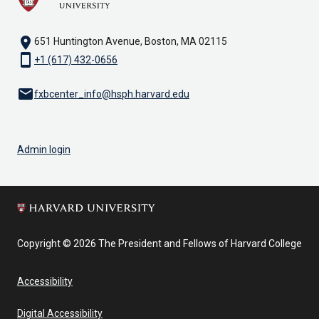
location_on
651 Huntington Avenue, Boston, MA 02115
smartphone
+1 (617) 432-0656
email
fxbcenter_info@hsph.harvard.edu
Admin login
Copyright © 2026 The President and Fellows of Harvard College
Accessibility
Digital Accessibility