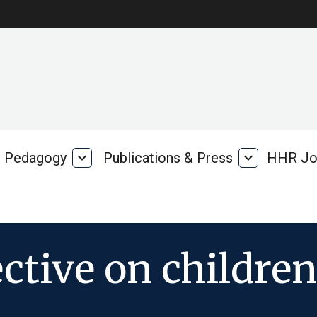
Pedagogy
expand_more
Publications & Press
expand_more
HHR Jo
Pedagogy
Publications
rk
&
Press
ctive on children