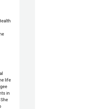
Health
she
al
he life
ugee
ts in
 She
b