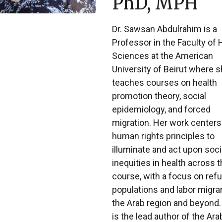
PhD, MPH
Dr. Sawsan Abdulrahim is a
Professor in the Faculty of 
Sciences at the American
University of Beirut where 
teaches courses on health
promotion theory, social
epidemiology, and forced
migration. Her work centers
human rights principles to
illuminate and act upon soci
inequities in health across t
course, with a focus on ref
populations and labor migran
the Arab region and beyond.
is the lead author of the Ara