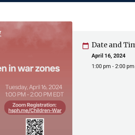
Date and Ti
calendar_today
April 16, 2024
1:00 pm - 2:00 pm