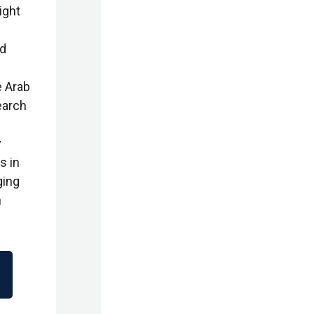
ight
nd
e Arab
earch
y
s in
ging
n