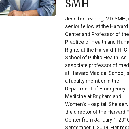
SMH
Jennifer Leaning, MD, SMH, i
senior fellow at the Harvard
Center and Professor of the
Practice of Health and Hum
Rights at the Harvard T.H. C
School of Public Health. As
associate professor of med
at Harvard Medical School, s
a faculty member in the
Department of Emergency
Medicine at Brigham and
Women’s Hospital. She serv
the director of the Harvard 
Center from January 1, 2010
September 1, 2018. Her res