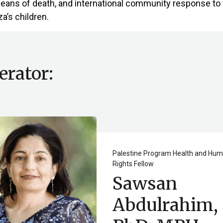
means of death, and international community response to 
a’s children.
rator:
Palestine Program Health and Hu
Rights Fellow
Sawsan
Abdulrahim,