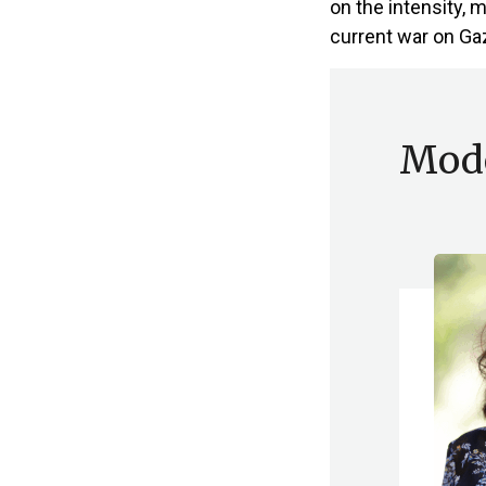
on the intensity, 
current war on Gaz
Mode