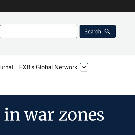
Search
search
Search
urnal
FXB’s Global Network
expand_more
FXB’s
Global
Network
 in war zones