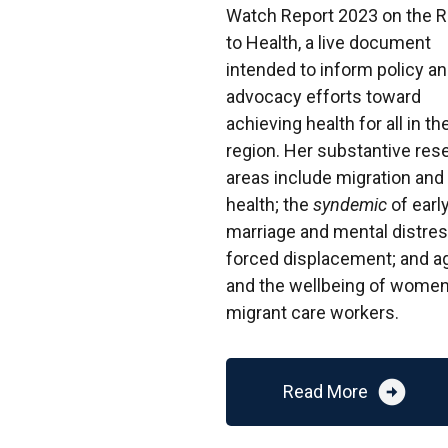
Watch Report 2023 on the R
to Health, a live document
intended to inform policy a
advocacy efforts toward
achieving health for all in th
region. Her substantive res
areas include migration and
health; the
syndemic
of earl
marriage and mental distres
forced displacement; and a
and the wellbeing of wome
migrant care workers.
arrow_circle_right
Read More