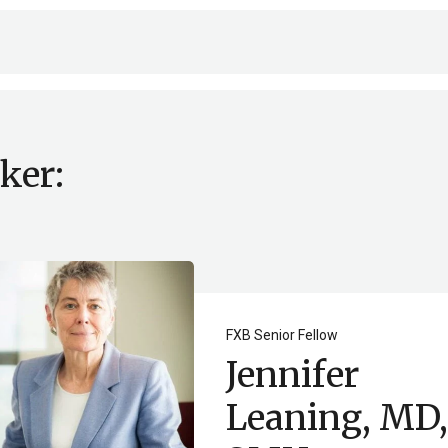
ker:
FXB Senior Fellow
Jennifer
Leaning, MD,