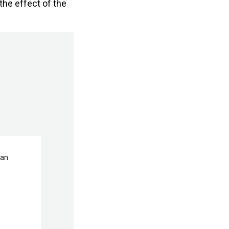
the effect of the
man