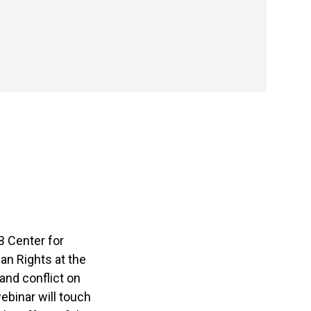
B Center for
an Rights at the
and conflict on
ebinar will touch