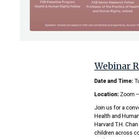
Webinar R
Date and Time:
Tu
Location:
Zoom – 
Join us for a conv
Health and Human 
Harvard T.H. Chan 
children across c