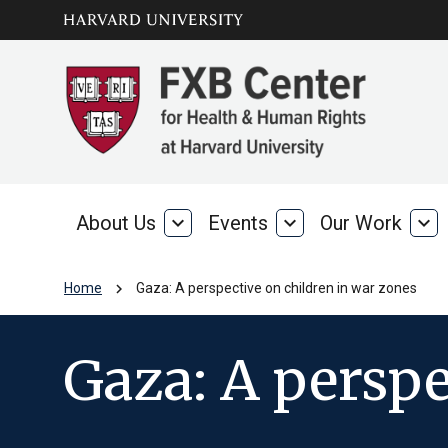
Skip to main
arrow_circle_down
content
About Us
expand_more
Events
expand_more
Our Work
expand_more
About
Events
Our
Us
Wo
chevron_right
Home
Gaza: A perspective on children in war zones
Gaza: A perspe