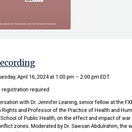
ecording
esday, April 16, 2024 at 1:00 pm – 2:00 pm EDT
registration required
ersation with Dr. Jennifer Leaning, senior fellow at the FX
Rights and Professor of the Practice of Health and Hum
School of Public Health, on the effect and impact of war 
onflict zones. Moderated by Dr. Sawsan Abdulrahim, the w