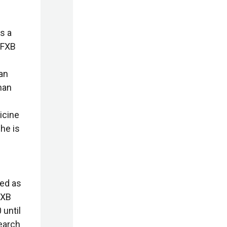
s a
 FXB
an
han
icine
he is
ed as
FXB
 until
earch