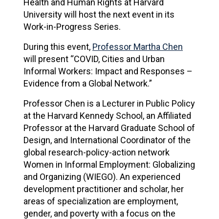
Health and Human Rights at Harvard
University will host the next event in its
Work-in-Progress Series.
During this event,
Professor Martha Chen
will present “COVID, Cities and Urban
Informal Workers: Impact and Responses –
Evidence from a Global Network.”
Professor Chen is a Lecturer in Public Policy
at the Harvard Kennedy School, an Affiliated
Professor at the Harvard Graduate School of
Design, and International Coordinator of the
global research-policy-action network
Women in Informal Employment: Globalizing
and Organizing (WIEGO). An experienced
development practitioner and scholar, her
areas of specialization are employment,
gender, and poverty with a focus on the