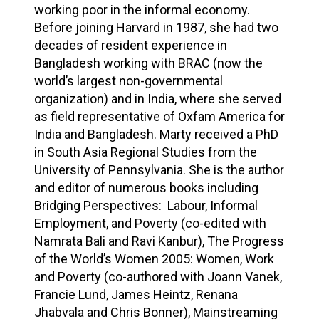
working poor in the informal economy.
Before joining Harvard in 1987, she had two
decades of resident experience in
Bangladesh working with BRAC (now the
world’s largest non-governmental
organization) and in India, where she served
as field representative of Oxfam America for
India and Bangladesh. Marty received a PhD
in South Asia Regional Studies from the
University of Pennsylvania. She is the author
and editor of numerous books including
Bridging Perspectives: Labour, Informal
Employment, and Poverty (co-edited with
Namrata Bali and Ravi Kanbur), The Progress
of the World’s Women 2005: Women, Work
and Poverty (co-authored with Joann Vanek,
Francie Lund, James Heintz, Renana
Jhabvala and Chris Bonner), Mainstreaming