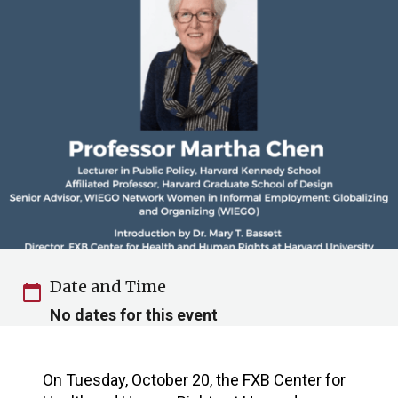
Date and Time
calendar_today
No dates for this event
On Tuesday, October 20, the FXB Center for