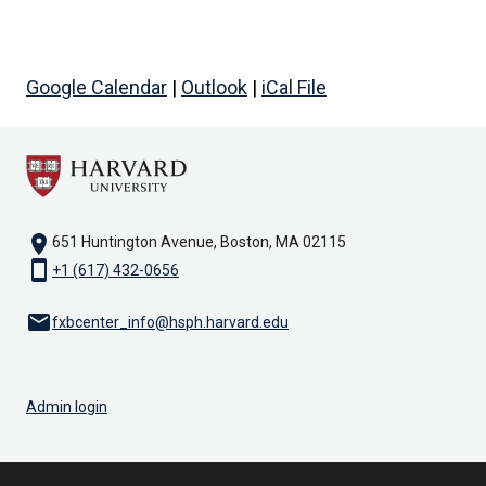
Google Calendar
|
Outlook
|
iCal File
location_on
651 Huntington Avenue, Boston, MA 02115
smartphone
+1 (617) 432-0656
email
fxbcenter_info@hsph.harvard.edu
Admin login