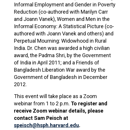
Informal Employment and Gender in Poverty
Reduction (co-authored with Marilyn Carr
and Joann Vanek), Women and Men in the
Informal Economy: A Statistical Picture (co-
authored with Joann Vanek and others) and
Perpetual Mourning: Widowhood in Rural
India. Dr. Chen was awarded a high civilian
award, the Padma Shri, by the Government
of India in April 2011; and a Friends of
Bangladesh Liberation War award by the
Government of Bangladesh in December
2012.
This event will take place as a Zoom
webinar from 1 to 2 p.m.
To register and
receive Zoom webinar details, please
contact Sam Peisch at
speisch@hsph.harvard.edu
.