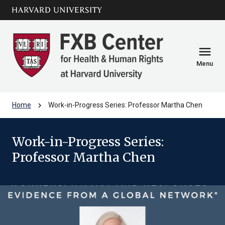
Skip to main
arrow_circle_down
content
menu
Menu
chevron_right
Home
Work-in-Progress Series: Professor Martha Chen
Work-in-Progress Series:
Professor Martha Chen