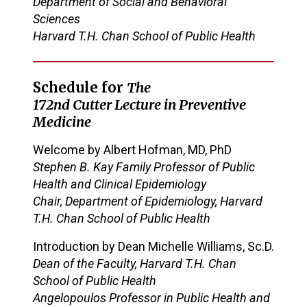
Department of Social and Behavioral
Sciences
Harvard T.H. Chan School of Public Health
Schedule for
The
17
2
nd
Cutter
Lecture in Preventive
Medicine
Welcome
by Albert Hofman, MD, PhD
Stephen B. Kay Family Professor of Public
Health and Clinical Epidemiology
Chair, Department of Epidemiology, Harvard
T.H. Chan School of Public Health
Introduction by
Dean Michelle Williams, Sc.D.
Dean of the Faculty, Harvard T.H. Chan
School of Public Health
Angelopoulos Professor in Public Health and