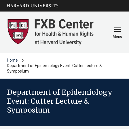
Skip to main
arrow_circle_down
content
menu
Menu
chevron_right
Home
Department of Epidemiology Event: Cutter Lecture &
Symposium
Department of Epidemiology
Event: Cutter Lecture &
Symposium