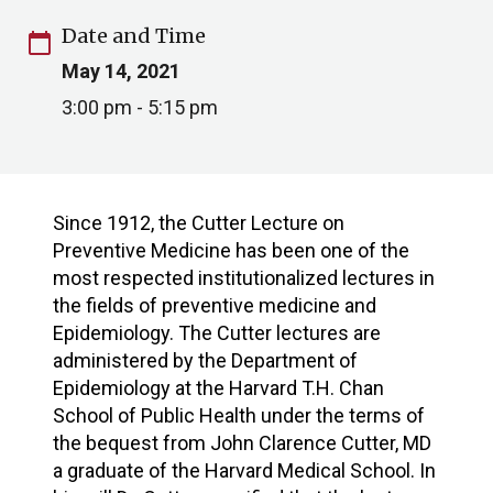
Date and Time
calendar_today
May 14, 2021
3:00 pm - 5:15 pm
Since 1912, the Cutter Lecture on
Preventive Medicine has been one of the
most respected institutionalized lectures in
the fields of preventive medicine and
Epidemiology. The Cutter lectures are
administered by the Department of
Epidemiology at the Harvard T.H. Chan
School of Public Health under the terms of
the bequest from John Clarence Cutter, MD
a graduate of the Harvard Medical School. In