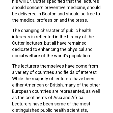
his will Dr. Cutter specified that the lectures
should concern preventive medicine, should
be delivered in Boston and should be free to
the medical profession and the press.
The changing character of public health
interests is reflected in the history of the
Cutter lectures, but all have remained
dedicated to enhancing the physical and
social welfare of the world’s population.
The lecturers themselves have come from
a variety of countries and fields of interest.
While the majority of lecturers have been
either American or British, many of the other
European countries are represented, as well
as the continents of Asia and Africa.
Lecturers have been some of the most
distinguished public health scientists,