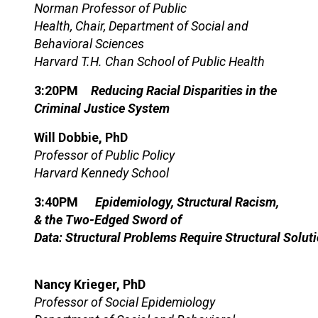
Norman Professor of Public
Health, Chair, Department of Social and
Behavioral Sciences
Harvard T.H. Chan School of Public Health
3:20PM
Reducing Racial Disparities in the
Criminal Justice System
Will Dobbie, PhD
Professor of Public Policy
Harvard Kennedy School
3:40PM
Epidemiology,
S
tructural
R
acism,
& the
T
wo-
E
dged
S
word
of
D
ata:
S
tructural
P
roblems
R
equire
S
tructural
S
olut
Nancy Krieger, PhD
Professor of Social Epidemiology