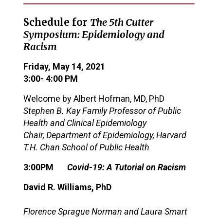
Schedule for
The
5
th Cutter
Symposium
: Epidemiology and
Racism
Friday, May 14, 2021
3
:
0
0- 4:00
PM
Welcome by
Albert Hofman, MD, PhD
Stephen B. Kay Family Professor of Public
Health and Clinical Epidemiology
Chair, Department of Epidemiology, Harvard
T.H. Chan School of Public Health
3:00PM
Covid-19: A Tutorial on Racism
David R. Williams
, PhD
Florence Sprague Norman and Laura Smart