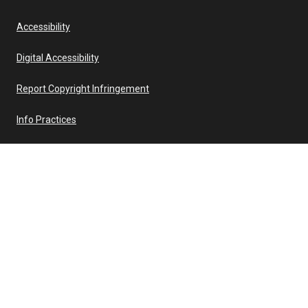
Accessibility
Digital Accessibility
Report Copyright Infringement
Info Practices