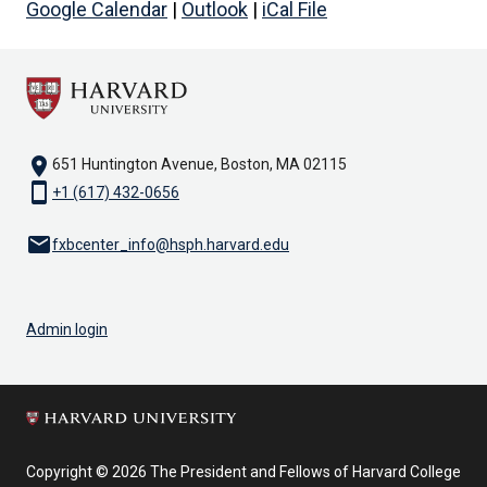
Google Calendar
|
Outlook
|
iCal File
location_on
651 Huntington Avenue, Boston, MA 02115
smartphone
+1 (617) 432-0656
email
fxbcenter_info@hsph.harvard.edu
Admin login
Copyright © 2026 The President and Fellows of Harvard College