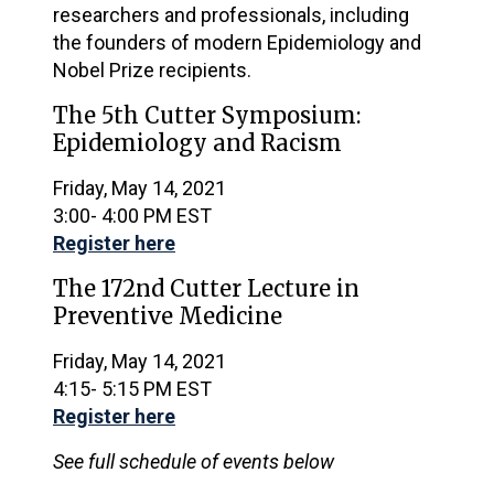
researchers and professionals, including
the founders of modern Epidemiology and
Nobel Prize recipients.
The 5th Cutter Symposium:
Epidemiology and Racism
Friday, May 14, 2021
3:00- 4:00 PM EST
Register here
The 172nd Cutter Lecture in
Preventive Medicine
Friday, May 14, 2021
4:15- 5:15 PM EST
Register here
See full schedule of events below