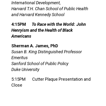
In
ternational Development,
Harvard T.H. Chan School of Public Health
and Harvard Kennedy School
4:15PM
To Race with the World: John
Henryism
and the
Health of Black
Americans
Sherman A. James, PhD
Susan B. King Distinguished Professor
Emeritus
Sanford School of Public Policy
Duke University
5:15PM
Cutter Plaque Presentation and
Close