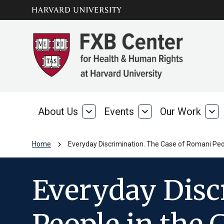
Skip to main
arrow_circle_down
content
About Us
expand_more
Events
expand_more
Our Work
expand_more
About
Events
Our
Us
Wo
chevron_right
Home
Everyday Discrimination. The Case of Romani Peo
Everyday Disc