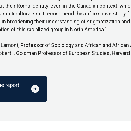
ut their Roma identity, even in the Canadian context, whi
s multiculturalism. I recommend this informative study f
 in broadening their understanding of stigmatization and
tion of this racialized group in North America.”
 Lamont, Professor of Sociology and African and African
obert I. Goldman Professor of European Studies, Harvard 
he report
arrow_circle_right