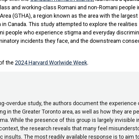
class and working-class Romani and non-Romani people i
Area (GTHA), a region known as the area with the larges
in Canada. This study attempted to explore the realities
i people who experience stigma and everyday discrimina
minatory incidents they face, and the downstream cons
 of the
2024 Harvard Worlwide Week
.
long-overdue study, the authors document the experience
ing in the Greater Toronto area, as well as how they are p
a. While the presence of this group is largely invisible i
context, the research reveals that many feel misunderst
c insults. The most readily available response is to aim 