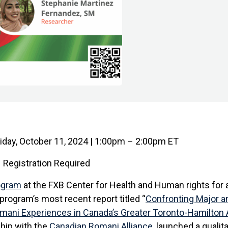
iday, October 11, 2024 | 1:00pm – 2:00pm ET
Registration Required
ogram
at the FXB Center for Health and Human rights for a
program’s most recent report titled “
Confronting Major a
omani Experiences in Canada’s Greater Toronto-Hamilton 
ship with the
Canadian Romani Alliance
, launched a qualit