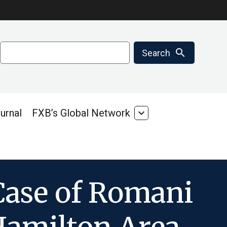
Search
search
Search
urnal
FXB’s Global Network
expand_more
FXB’s
Global
Network
Case of Romani