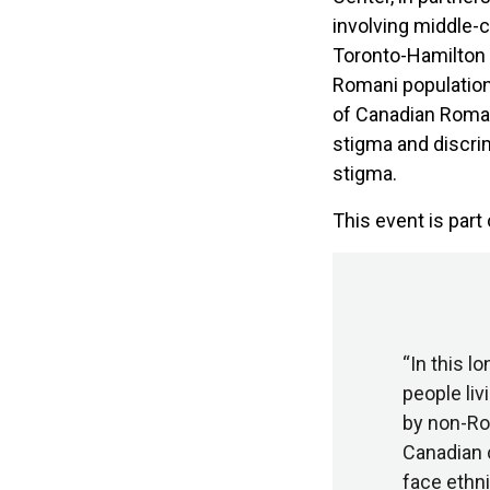
involving middle-
Toronto-Hamilton 
Romani population 
of Canadian Roman
stigma and discri
stigma.
This event is part
“In this 
people liv
by non-Rom
Canadian 
face ethni