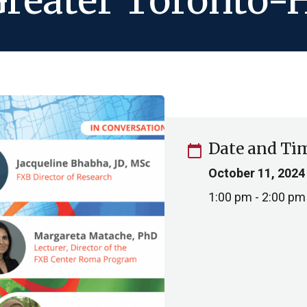
Greater Toronto-
Date and Ti
calendar_today
October 11, 2024
1:00 pm - 2:00 pm