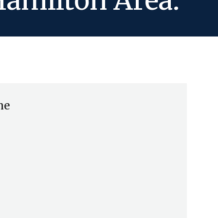
Hamilton Area.
me