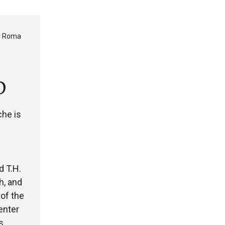
er Roma
D
che is
d T.H.
h, and
of the
enter
s,