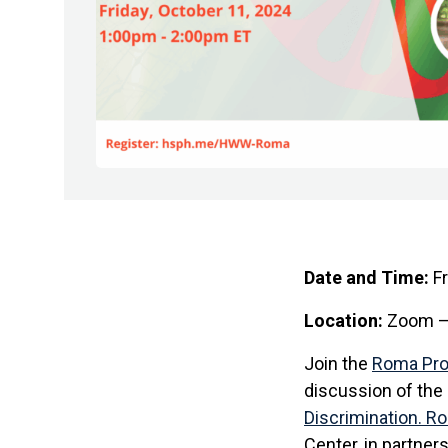
Date and Time:
Fr
Location:
Zoom – 
Join the
Roma Pr
discussion of the 
Discrimination. R
Center, in partner