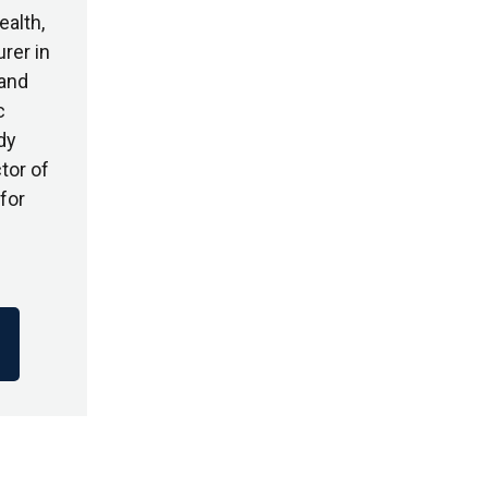
ealth,
rer in
 and
c
dy
tor of
for