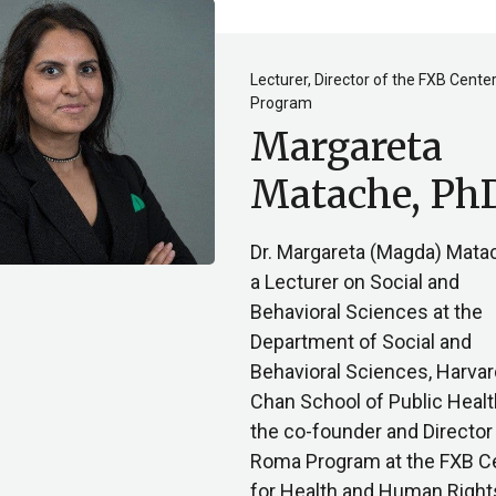
Lecturer, Director of the FXB Cent
Program
Margareta
Matache, Ph
Dr. Margareta (Magda) Mata
a Lecturer on Social and
Behavioral Sciences at the
Department of Social and
Behavioral Sciences, Harvar
Chan School of Public Healt
the co-founder and Director 
Roma Program at the FXB C
for Health and Human Right