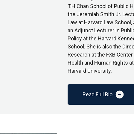
T.H.Chan School of Public H
the Jeremiah Smith Jr. Lectu
Law at Harvard Law School,
an Adjunct Lecturer in Publi
Policy at the Harvard Kenne
School. She is also the Direc
Research at the FXB Center 
Health and Human Rights at
Harvard University.
arrow_circle_right
Read Full Bio