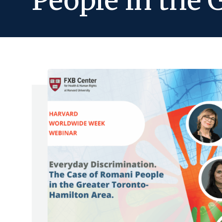
People in the 