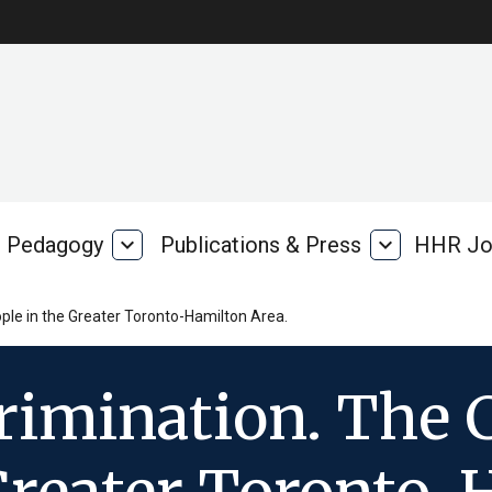
Pedagogy
expand_more
Publications & Press
expand_more
HHR Jo
Pedagogy
Publications
rk
&
Press
ple in the Greater Toronto-Hamilton Area.
rimination. The 