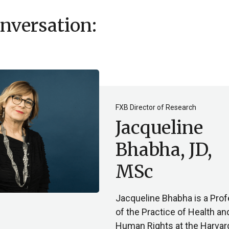
onversation:
FXB Director of Research
Jacqueline
Bhabha, JD,
MSc
Jacqueline Bhabha is a Pro
of the Practice of Health an
Human Rights at the Harvar