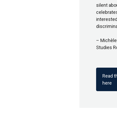
silent abo
celebrate
interested
discrimina
– Michèle
Studies R
Read t
here