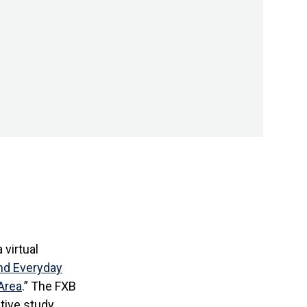
 virtual
nd Everyday
Area
.” The FXB
ative study