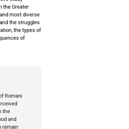
n the Greater
t and most diverse
 and the struggles
tion, the types of
equences of
 of Romani
erceived
n the
ood and
to remain