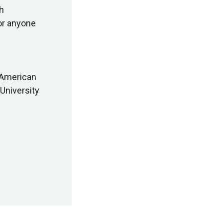
ch
or anyone
 American
University