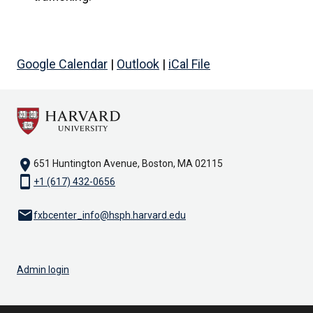
Google Calendar
|
Outlook
|
iCal File
location_on
651 Huntington Avenue, Boston, MA 02115
smartphone
+1 (617) 432-0656
email
fxbcenter_info@hsph.harvard.edu
Admin login