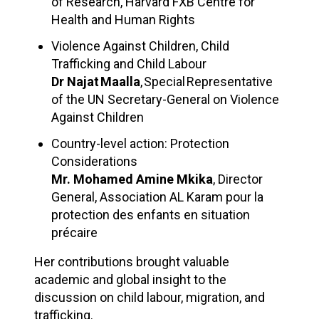
of Research, Harvard FXB Centre for
Health and Human Rights​
Violence Against Children, Child
Trafficking and Child Labour
Dr Najat Maalla
, Special Representative
of the UN Secretary-General on Violence
Against Children ​
Country-level action: Protection
Considerations
Mr. Mohamed Amine Mkika
, Director
General, Association AL Karam pour la
protection des enfants en situation
précaire
Her contributions brought valuable
academic and global insight to the
discussion on child labour, migration, and
trafficking.