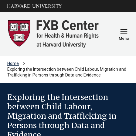
Skip to main
arrow_circle_down
content
menu
Menu
chevron_right
Home
Exploring the Intersection between Child Labour, Migration and
Trafficking in Persons through Data and Evidence
Exploring the Intersection
between Child Labour,
Migration and Trafficking in
Persons through Data and
Evidence