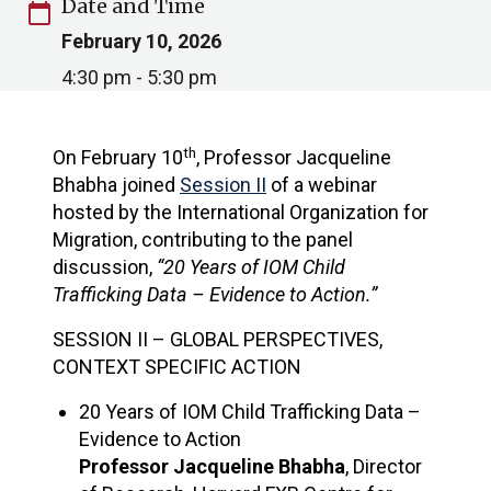
Date and Time
calendar_today
February 10, 2026
4:30 pm - 5:30 pm
th
On February 10
, Professor Jacqueline
Bhabha joined
Session II
of a webinar
hosted by the International Organization for
Migration, contributing to the panel
discussion,
“20 Years of IOM Child
Trafficking Data – Evidence to Action.”
SESSION II – GLOBAL PERSPECTIVES,
CONTEXT SPECIFIC ACTION
20 Years of IOM Child Trafficking Data –
Evidence to Action​
Professor Jacqueline Bhabha
, Director