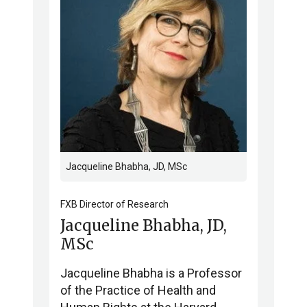
Jacqueline Bhabha, JD, MSc
FXB Director of Research
Jacqueline Bhabha, JD,
MSc
Jacqueline Bhabha is a Professor
of the Practice of Health and