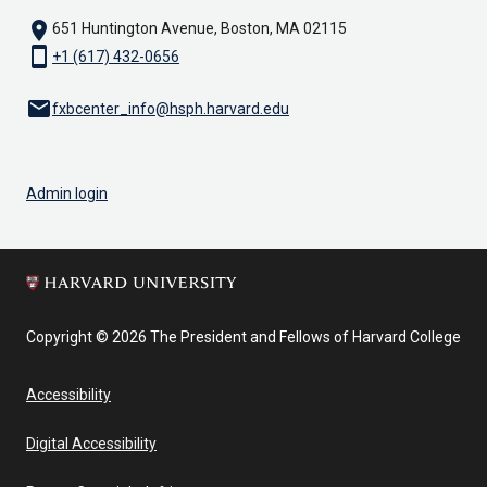
location_on
651 Huntington Avenue, Boston, MA 02115
smartphone
+1 (617) 432-0656
email
fxbcenter_info@hsph.harvard.edu
Admin login
Copyright © 2026 The President and Fellows of Harvard College
Accessibility
Digital Accessibility