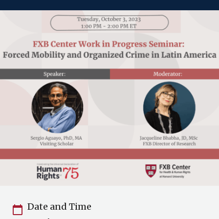
Date and Time
calendar_today