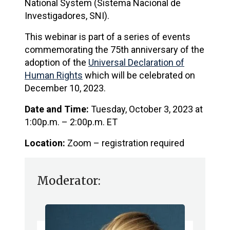
National System (Sistema Nacional de
Investigadores, SNI).
This webinar is part of a series of events
commemorating the 75th anniversary of the
adoption of the
Universal Declaration of
Human Rights
which will be celebrated on
December 10, 2023.
Date and Time:
Tuesday, October 3, 2023 at
1:00p.m. – 2:00p.m. ET
Location:
Zoom – registration required
Moderator: