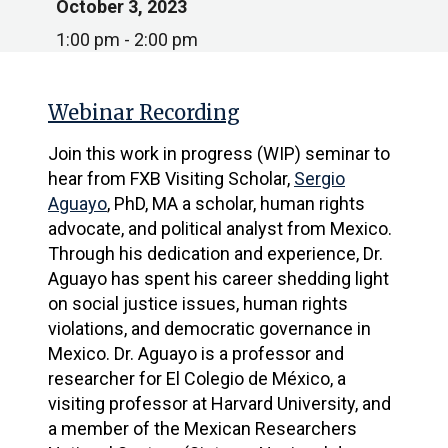
October 3, 2023
1:00 pm - 2:00 pm
Webinar Recording
Join this work in progress (WIP) seminar to
hear from FXB
Visiting Scholar,
Sergio
Aguayo
, PhD, MA a scholar, human rights
advocate, and political analyst from Mexico.
Through his dedication and experience, Dr.
Aguayo has spent his career shedding light
on social justice issues, human rights
violations, and democratic governance in
Mexico. Dr. Aguayo is a professor and
researcher for El Colegio de México, a
visiting professor at Harvard University, and
a member of the Mexican Researchers