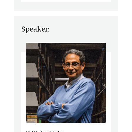
Speaker: