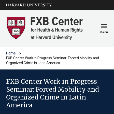
Skip to main
arrow_circle_down
content
menu
Menu
chevron_right
Home
FXB Center Work in Progress Seminar: Forced Mobility and
Organized Crime in Latin America
FXB Center Work in Progress
Seminar: Forced Mobility and
Organized Crime in Latin
America