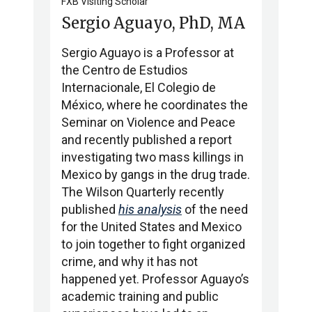
FXB Visiting Scholar
Sergio Aguayo, PhD, MA
Sergio Aguayo is a Professor at
the Centro de Estudios
Internacionale, El Colegio de
México, where he coordinates the
Seminar on Violence and Peace
and recently published a report
investigating two mass killings in
Mexico by gangs in the drug trade.
The Wilson Quarterly recently
published
his analysis
of the need
for the United States and Mexico
to join together to fight organized
crime, and why it has not
happened yet. Professor Aguayo’s
academic training and public