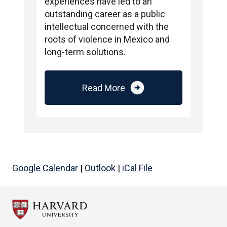
experiences have led to an
outstanding career as a public
intellectual concerned with the
roots of violence in Mexico and
long-term solutions.
arrow_circle_right
Read More
Google Calendar
|
Outlook
|
iCal File