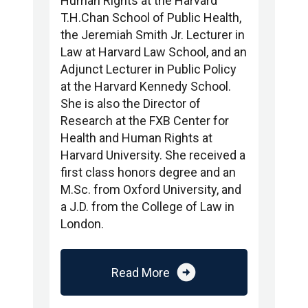
Human Rights at the Harvard
T.H.Chan School of Public Health,
the Jeremiah Smith Jr. Lecturer in
Law at Harvard Law School, and an
Adjunct Lecturer in Public Policy
at the Harvard Kennedy School.
She is also the Director of
Research at the FXB Center for
Health and Human Rights at
Harvard University. She received a
first class honors degree and an
M.Sc. from Oxford University, and
a J.D. from the College of Law in
London.
arrow_circle_right
Read More