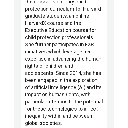
the cross-disciplinary child
protection curriculum for Harvard
graduate students, an online
HarvardX course and the
Executive Education course for
child protection professionals.
She further participates in FXB
initiatives which leverage her
expertise in advancing the human
rights of children and
adolescents. Since 2014, she has
been engaged in the exploration
of artificial intelligence (AI) and its
impact on human rights, with
particular attention to the potential
for these technologies to affect
inequality within and between
global societies.