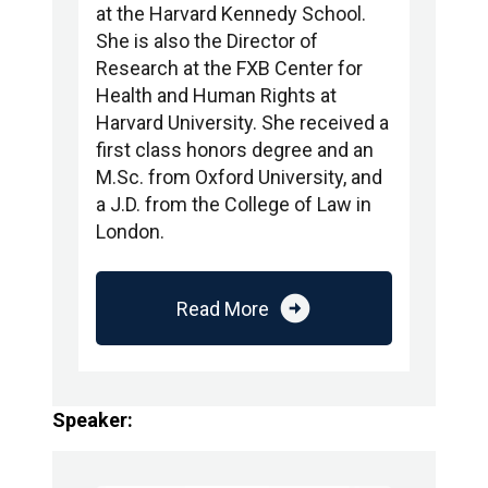
at the Harvard Kennedy School.
She is also the Director of
Research at the FXB Center for
Health and Human Rights at
Harvard University. She received a
first class honors degree and an
M.Sc. from Oxford University, and
a J.D. from the College of Law in
London.
arrow_circle_right
Read More
Speaker: