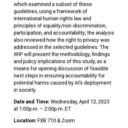
which examined a subset of these
guidelines, using a framework of
international human rights law and
principles of equality/non-discrimination,
participation, and accountability; the analysis
also reviewed how the right to privacy was
addressed in the selected guidelines. The
WIP will present the methodology, findings
and policy implications of this study, as a
means for opening discussion of feasible
next steps in ensuring accountability for
potential harms caused by AI’s deployment
in society.
Date and Time:
Wednesday, April 12, 2023
at 1:00p.m. – 2:00p.m. ET
Location:
FXB 710 & Zoom