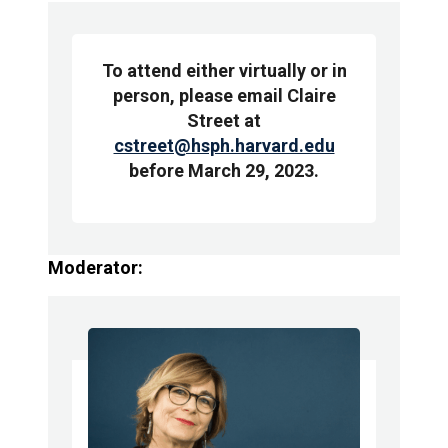
To attend either virtually or in
person, please email Claire
Street at
cstreet@hsph.harvard.edu
before March 29, 2023.
Moderator: