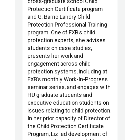
cross-graduate school Child
Protection Certificate program
and G. Barrie Landry Child
Protection Professional Training
program. One of FXB’s child
protection experts, she advises
students on case studies,
presents her work and
engagement across child
protection systems, including at
FXB’s monthly Work-In-Progress
seminar series, and engages with
HU graduate students and
executive education students on
issues relating to child protection.
In her prior capacity of Director of
the Child Protection Certificate
Program, Liz led development of