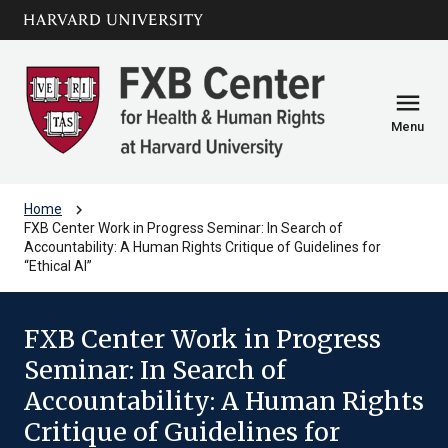
Skip to main
arrow_circle_down
content
menu
Menu
chevron_right
Home
FXB Center Work in Progress Seminar: In Search of
Accountability: A Human Rights Critique of Guidelines for
“Ethical AI”
FXB Center Work in Progress
Seminar: In Search of
Accountability: A Human Rights
Critique of Guidelines for