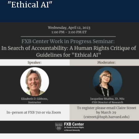
"Ethical AI"