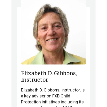
Elizabeth D. Gibbons,
Instructor
Elizabeth D. Gibbons, Instructor, is
a key advisor on FXB Child
Protection initiatives including its