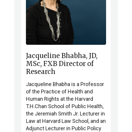
Jacqueline Bhabha, JD,
MSc, FXB Director of
Research
Jacqueline Bhabha is a Professor
of the Practice of Health and
Human Rights at the Harvard
T.H.Chan School of Public Health,
the Jeremiah Smith Jr. Lecturer in
Law at Harvard Law School, and an
Adjunct Lecturer in Public Policy