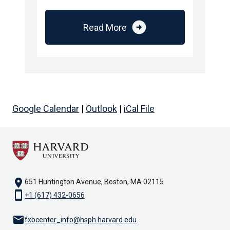
arrow_circle_right
Read More
Google Calendar
|
Outlook
|
iCal File
location_on
651 Huntington Avenue, Boston, MA 02115
smartphone
+1 (617) 432-0656
email
fxbcenter_info@hsph.harvard.edu