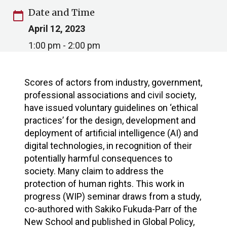
Date and Time
calendar_today
April 12, 2023
1:00 pm - 2:00 pm
Scores of actors from industry, government,
professional associations and civil society,
have issued voluntary guidelines on ‘ethical
practices’ for the design, development and
deployment of artificial intelligence (AI) and
digital technologies, in recognition of their
potentially harmful consequences to
society. Many claim to address the
protection of human rights. This work in
progress (WIP) seminar draws from a study,
co-authored with Sakiko Fukuda-Parr of the
New School and published in Global Policy,