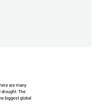
there are many
d drought. The
he biggest global