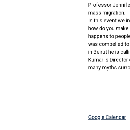
Professor Jennifer
mass migration.
In this event we i
how do you make h
happens to people
was compelled to 
in Beirut he is ca
Kumar is Director 
many myths surro
Google Calendar
|