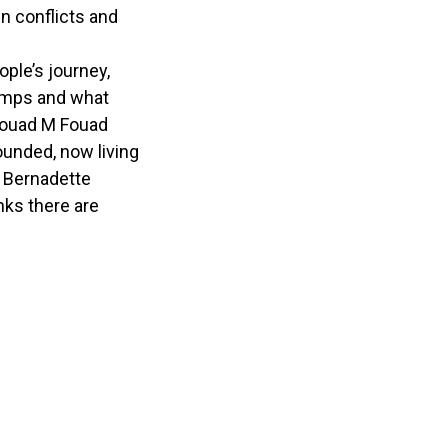
n conflicts and
ople’s journey,
camps and what
 Fouad M Fouad
ounded, now living
d Bernadette
nks there are