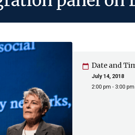
gration panel on
Date and Ti
calendar_today
July 14, 2018
2:00 pm - 3:00 pm