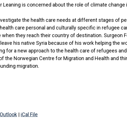
 Leaning is concerned about the role of climate change i
nvestigate the health care needs at different stages of pe
ealth care personal and culturally specific in refugee 
 when they reach their country of destination. Surgeon
leave his native Syria because of his work helping the w
lling for a new approach to the health care of refugees an
of the Norwegian Centre for Migration and Health and thi
unding migration.
Outlook
|
iCal File