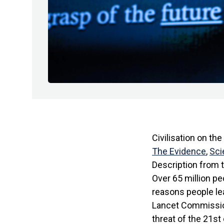
Civilisation on th
The Evidence
,
Sci
Description from 
Over 65 million p
reasons people lea
Lancet Commissio
threat of the 21st