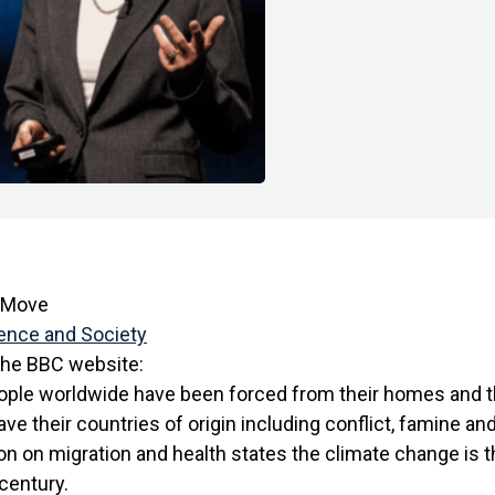
e Move
ence and Society
the BBC website:
eople worldwide have been forced from their homes and 
ve their countries of origin including conflict, famine an
n on migration
and health states the climate change is t
 century.