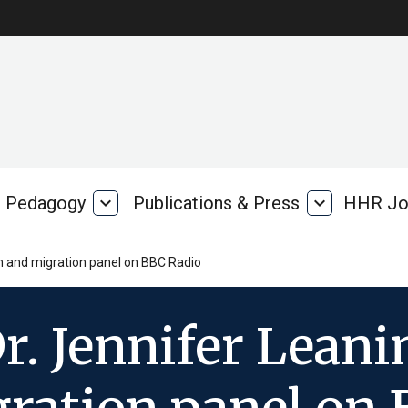
Pedagogy
expand_more
Publications & Press
expand_more
HHR Jo
Pedagogy
Publications
rk
&
Press
th and migration panel on BBC Radio
r. Jennifer Lean