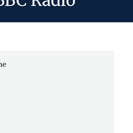
 BBC Radio
me