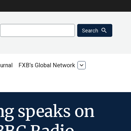
Search
search
Search
urnal
FXB’s Global Network
expand_more
FXB’s
Global
Network
ing speaks on