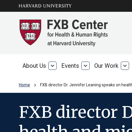
Skip to main
arrow_circle_down
content
About Us
expand_more
Events
expand_more
Our Work
expand_more
About
Events
Our
Us
Wo
chevron_right
Home
FXB director Dr. Jennifer Leaning speaks on heal
FXB director D