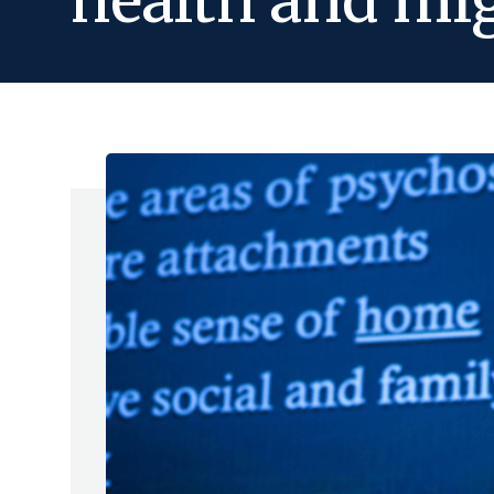
health and mi