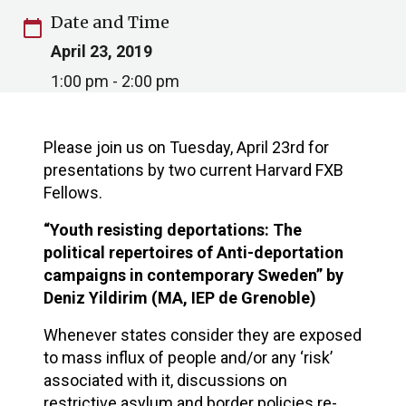
Date and Time
calendar_today
April 23, 2019
1:00 pm - 2:00 pm
Please join us on Tuesday, April 23rd for
presentations by two current Harvard FXB
Fellows.
“Youth resisting deportations: The
political repertoires of Anti-deportation
campaigns in contemporary Sweden” by
Deniz Yildirim (MA, IEP de Grenoble)
Whenever states consider they are exposed
to mass influx of people and/or any ‘risk’
associated with it, discussions on
restrictive asylum and border policies re-