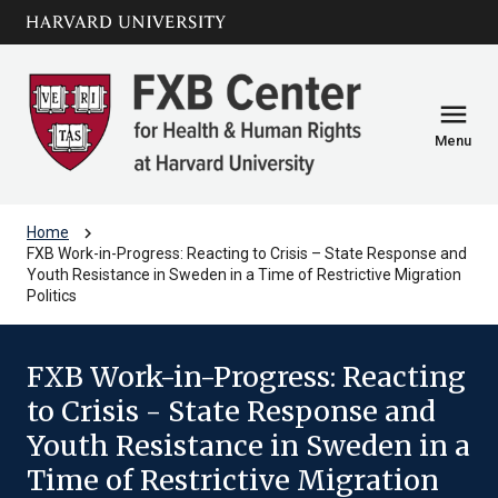
Skip to main
arrow_circle_down
content
menu
Menu
chevron_right
Home
FXB Work-in-Progress: Reacting to Crisis – State Response and
Youth Resistance in Sweden in a Time of Restrictive Migration
Politics
FXB Work-in-Progress: Reacting
to Crisis - State Response and
Youth Resistance in Sweden in a
Time of Restrictive Migration