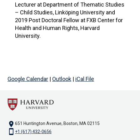
Lecturer at Department of Thematic Studies
– Child Studies, Linköping University and
2019 Post Doctoral Fellow at FXB Center for
Health and Human Rights, Harvard
University.
Google Calendar
|
Outlook
|
iCal File
location_on
651 Huntington Avenue, Boston, MA 02115
smartphone
+1 (617) 432-0656