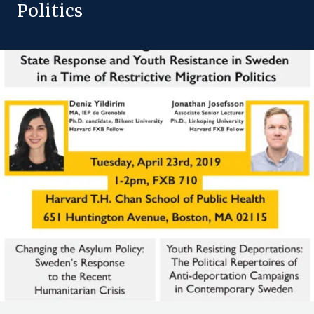
Politics