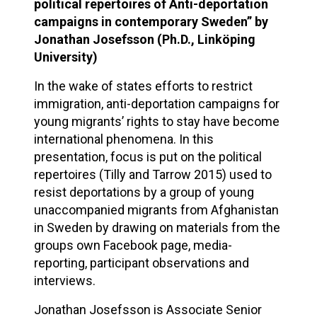
political repertoires of Anti-deportation
campaigns in contemporary Sweden” by
Jonathan Josefsson (Ph.D., Linköping
University)
In the wake of states efforts to restrict
immigration, anti-deportation campaigns for
young migrants’ rights to stay have become
international phenomena. In this
presentation, focus is put on the political
repertoires (Tilly and Tarrow 2015) used to
resist deportations by a group of young
unaccompanied migrants from Afghanistan
in Sweden by drawing on materials from the
groups own Facebook page, media-
reporting, participant observations and
interviews.
Jonathan Josefsson is Associate Senior