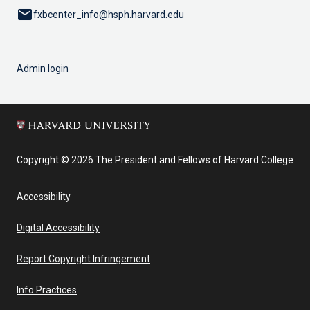
email
fxbcenter_info@hsph.harvard.edu
Admin login
Copyright © 2026 The President and Fellows of Harvard College
Accessibility
Digital Accessibility
Report Copyright Infringement
Info Practices