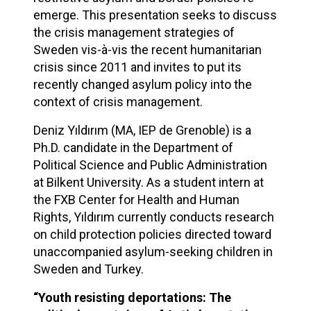
emerge. This presentation seeks to discuss
the crisis management strategies of
Sweden vis-à-vis the recent humanitarian
crisis since 2011 and invites to put its
recently changed asylum policy into the
context of crisis management.
Deniz Yıldırım (MA, IEP de Grenoble) is a
Ph.D. candidate in the Department of
Political Science and Public Administration
at Bilkent University. As a student intern at
the FXB Center for Health and Human
Rights, Yıldırım currently conducts research
on child protection policies directed toward
unaccompanied asylum-seeking children in
Sweden and Turkey.
“Youth resisting deportations: The