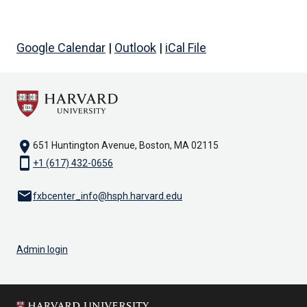
Google Calendar
|
Outlook
|
iCal File
location_on
651 Huntington Avenue, Boston, MA 02115
smartphone
+1 (617) 432-0656
email
fxbcenter_info@hsph.harvard.edu
Admin login