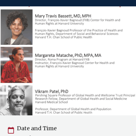
Date and Time
calendar_today