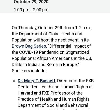
October 29, 2020
1:00 pm - 2:00 pm
On Thursday, October 29th from 1-2 p.m.,
the Department of Global Health and
Population will host the next event in its
Brown Bag Series,
“Differential Impact of
the COVID-19 Pandemic on Stigmatized
Populations: African Americans in the US,
Dalits in India and Roma in Europe.”
Speakers include:
Dr. Mary T. Bassett
, Director of the FXB
Center for Health and Human Rights at
Harvard and FXB Professor of the
Practice of Health and Human Rights,
Department of Social and Behavioral