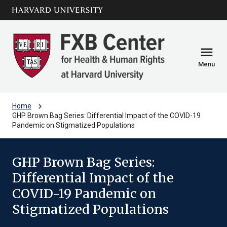
Skip to main
arrow_circle_down
content
menu
Menu
chevron_right
Home
GHP Brown Bag Series: Differential Impact of the COVID-19
Pandemic on Stigmatized Populations
GHP Brown Bag Series:
Differential Impact of the
COVID-19 Pandemic on
Stigmatized Populations