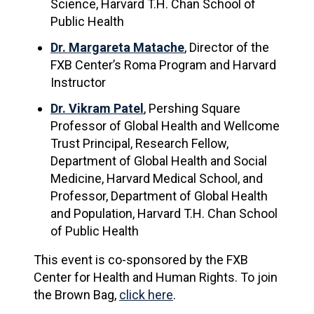
Science, Harvard T.H. Chan School of
Public Health
Dr. Margareta Matache
, Director of the
FXB Center’s Roma Program and Harvard
Instructor
Dr. Vikram Patel
, Pershing Square
Professor of Global Health and Wellcome
Trust Principal, Research Fellow,
Department of Global Health and Social
Medicine, Harvard Medical School, and
Professor, Department of Global Health
and Population, Harvard T.H. Chan School
of Public
Health
This event is co-sponsored by the FXB
Center for Health and Human Rights. To join
the Brown Bag,
click here
.