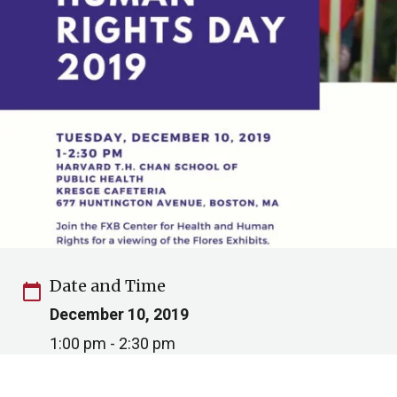
Date and Time
calendar_today
December 10, 2019
1:00 pm - 2:30 pm