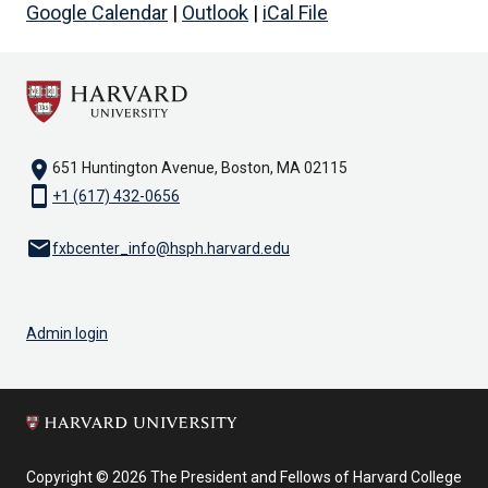
Google Calendar
|
Outlook
|
iCal File
location_on
651 Huntington Avenue, Boston, MA 02115
smartphone
+1 (617) 432-0656
email
fxbcenter_info@hsph.harvard.edu
Admin login
Copyright © 2026 The President and Fellows of Harvard College