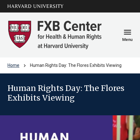
Skip to main
arrow_circle_down
content
menu
Menu
chevron_right
Home
Human Rights Day: The Flores Exhibits Viewing
Human Rights Day: The Flores
Exhibits Viewing