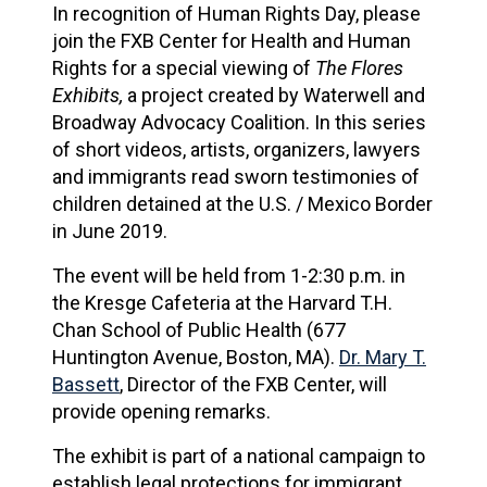
In recognition of Human Rights Day, please
join the FXB Center for Health and Human
Rights for a special viewing of
The Flores
Exhibits,
a project created by Waterwell and
Broadway Advocacy Coalition. In this series
of short videos, artists, organizers, lawyers
and immigrants read sworn testimonies of
children detained at the U.S. / Mexico Border
in June 2019.
The event will be held from 1-2:30 p.m. in
the Kresge Cafeteria at the Harvard T.H.
Chan School of Public Health (677
Huntington Avenue, Boston, MA).
Dr. Mary T.
Bassett
, Director of the FXB Center, will
provide opening remarks.
The exhibit is part of a national campaign to
establish legal protections for immigrant