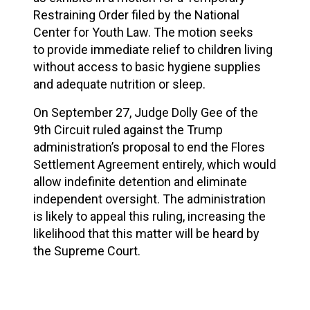
Restraining Order filed by the National
Center for Youth Law. The motion seeks
to
provide immediate relief
to children living
without access to basic hygiene supplies
and adequate nutrition or sleep.
On September 27, Judge Dolly Gee of the
9th Circuit ruled against the Trump
administration’s proposal to end the Flores
Settlement Agreement entirely, which would
allow
indefinite detention
and
eliminate
independent oversight
. The administration
is likely to appeal this ruling, increasing the
likelihood that this matter will be heard by
the Supreme Court.