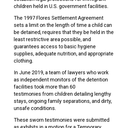
children
held in U.S. government facilities.
The 1997 Flores Settlement Agreement
sets a limit on the length of time a child can
be detained, requires that they be held in the
least restrictive area possible, and
guarantees access to basic hygiene
supplies, adequate nutrition, and appropriate
clothing.
In June 2019, a team of lawyers who work
as independent monitors of the detention
facilities took
more than 60
testimonies
from children detailing lengthy
stays, ongoing family separations, and dirty,
unsafe conditions.
These sworn testimonies were submitted
as exhibits in a motion for a Temporary