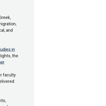
Greek,
igration,
cal, and
tudies in
ights, the
er
er faculty
elivered
ts,