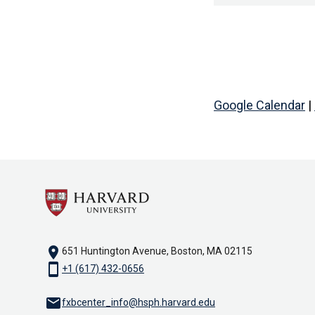
Google Calendar
|
location_on
651 Huntington Avenue, Boston, MA 02115
smartphone
+1 (617) 432-0656
email
fxbcenter_info@hsph.harvard.edu