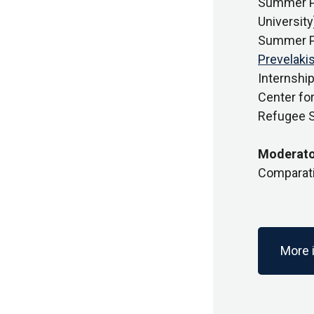
Summer Pr
University
Summer Pr
Prevelaki
Internship
Center fo
Refugee St
Moderato
Comparativ
More 