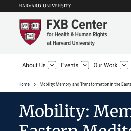
Skip to main
arrow_circle_down
content
About Us
expand_more
Events
expand_more
Our Work
expand_more
About
Events
Our
Us
Wo
chevron_right
Home
Mobility: Memory and Transformation in the Eas
Mobility: Mem