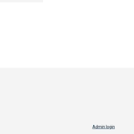
Admin login