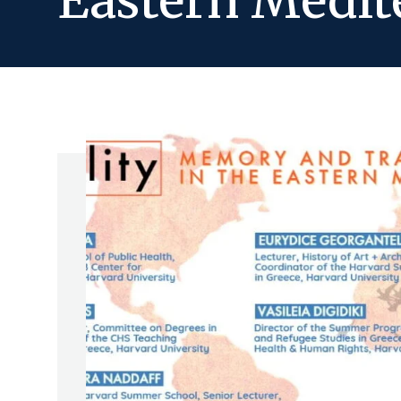
Eastern Medit