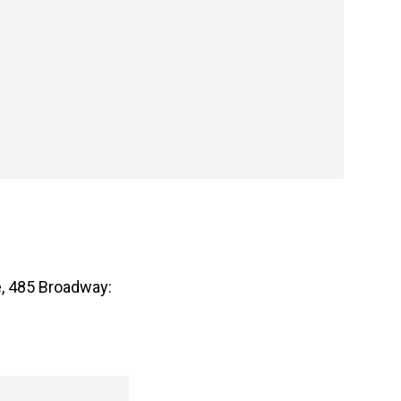
e, 485 Broadway: