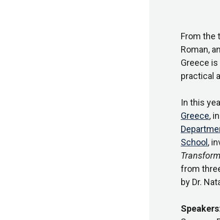
From the 
Roman, and
Greece is 
practical 
In this ye
Greece
, 
Department
School
, i
Transform
from thre
by Dr. Nat
Speakers