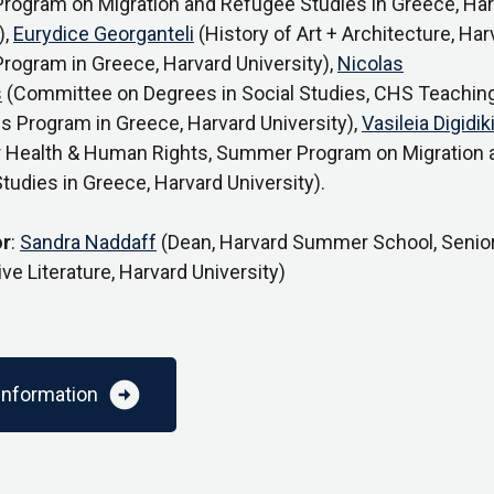
ogram on Migration and Refugee Studies in Greece, Har
),
Eurydice Georganteli
(History of Art + Architecture, Har
ogram in Greece, Harvard University),
Nicolas
s
(Committee on Degrees in Social Studies, CHS Teachin
s Program in Greece, Harvard University),
Vasileia Digidik
r Health & Human Rights, Summer Program on Migration 
udies in Greece, Harvard University).
r
:
Sandra Naddaff
(Dean, Harvard Summer School, Senior
e Literature, Harvard University)
arrow_circle_right
information