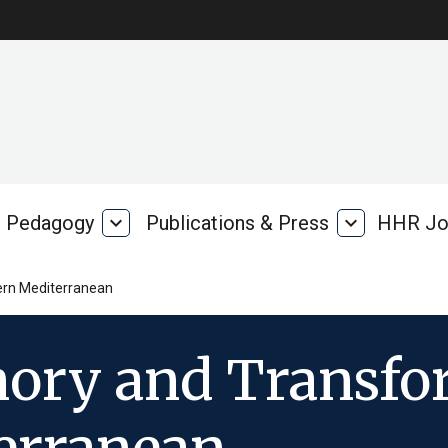
Pedagogy
expand_more
Publications & Press
expand_more
HHR Jo
Pedagogy
Publications
rk
&
Press
tern Mediterranean
ory and Transfor