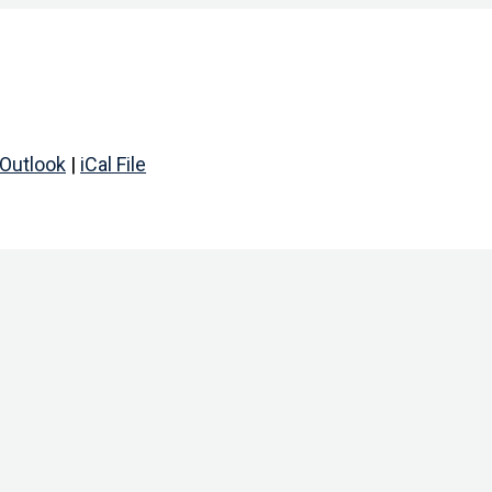
Outlook
|
iCal File