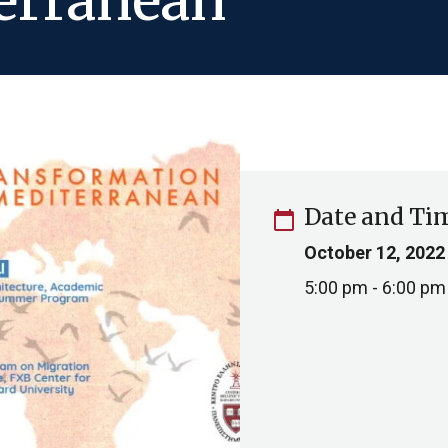
erranean
Date and Ti
calendar_today
October 12, 2022
5:00 pm - 6:00 pm