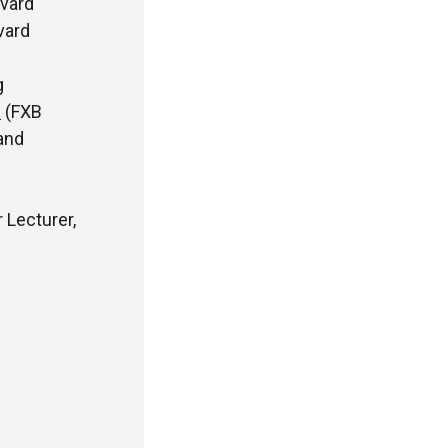
vard
vard
g
i
(FXB
and
 Lecturer,