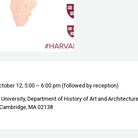
ctober 12, 5:00 – 6:00 pm (followed by reception)
d University, Department of History of Art and Architectur
l, Cambridge, MA 02138