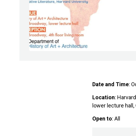
Date and Time
: O
Location
: Harvar
lower lecture hal
Open to
: All