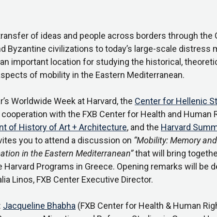
transfer of ideas and people across borders through the 
 Byzantine civilizations to today’s large-scale distress m
an important location for studying the historical, theoreti
aspects of mobility in the Eastern Mediterranean.
ar’s Worldwide Week at Harvard, the
Center for Hellenic S
in cooperation with the FXB Center for Health and Human R
 of History of Art + Architecture
, and the
Harvard Summ
nvites you to attend a discussion on
“Mobility: Memory and
ation in the Eastern Mediterranean”
that will bring togeth
e Harvard Programs in Greece. Opening remarks will be d
alia Linos, FXB Center Executive Director.
:
Jacqueline Bhabha
(FXB Center for Health & Human Righ