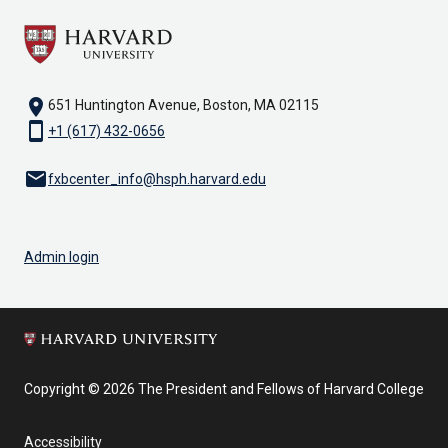
location_on
651 Huntington Avenue, Boston, MA 02115
smartphone
+1 (617) 432-0656
email
fxbcenter_info@hsph.harvard.edu
Admin login
Copyright © 2026 The President and Fellows of Harvard College
Accessibility