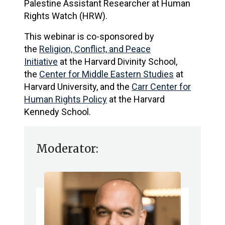
Palestine Assistant Researcher at Human
Rights Watch (HRW).
This webinar is co-sponsored by
the
Religion, Conflict, and Peace
Initiative
at the Harvard Divinity School,
the
Center for Middle Eastern Studies
at
Harvard University, and the
Carr Center for
Human Rights Policy
at the Harvard
Kennedy School.
Moderator: