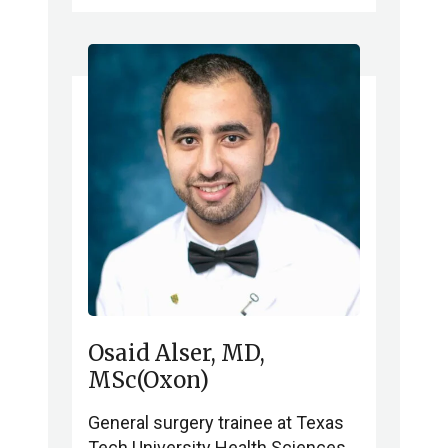
Osaid Alser, MD,
MSc(Oxon)
General surgery trainee at Texas
Tech University Health Sciences