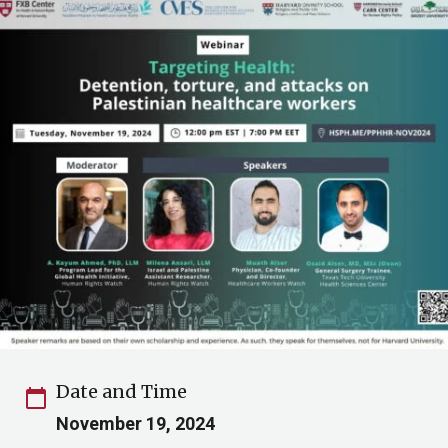
Date and Time
calendar_today
November 19, 2024