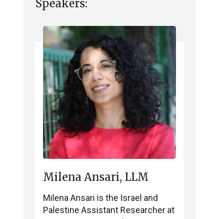
Speakers:
Milena Ansari, LLM
Milena Ansari is the Israel and
Palestine Assistant Researcher at