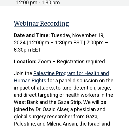
12:00 pm - 1:30 pm
Webinar Recording
Date and Time:
Tuesday, November 19,
2024 | 12:00pm – 1:30pm EST | 7:00pm –
8:30pm EET
Location:
Zoom – Registration required
Join the
Palestine Program for Health and
Human Rights
for a panel discussion on the
impact of attacks, torture, detention, siege,
and direct targeting of health workers in the
West Bank and the Gaza Strip. We will be
joined by Dr. Osaid Alser, a physician and
global surgery researcher from Gaza,
Palestine, and Milena Ansari, the Israel and