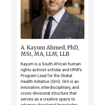
A. Kayum Ahmed, PhD,
MSt, MA, LLM, LLB
Kayum is a South African human
rights activist-scholar and HRW’s
Program Lead for the Global
Health Initiative (GHI). GHI is an
innovative, interdisciplinary, and
cross-divisional structure that
serves as a creative space to
advance decolonial knowledge