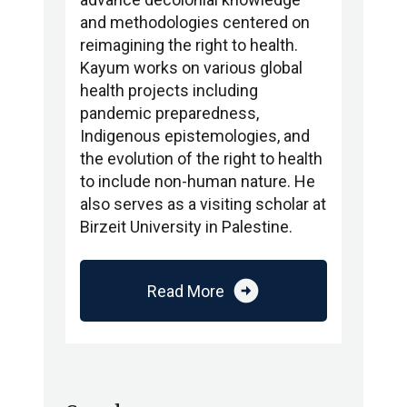
and methodologies centered on
reimagining the right to health.
Kayum works on various global
health projects including
pandemic preparedness,
Indigenous epistemologies, and
the evolution of the right to health
to include non-human nature. He
also serves as a visiting scholar at
Birzeit University in Palestine.
arrow_circle_right
Read More