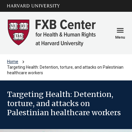
Skip to main
arrow_circle_down
content
menu
Menu
chevron_right
Home
Targeting Health: Detention, torture, and attacks on Palestinian
healthcare workers
Targeting Health: Detention,
torture, and attacks on
Palestinian healthcare workers