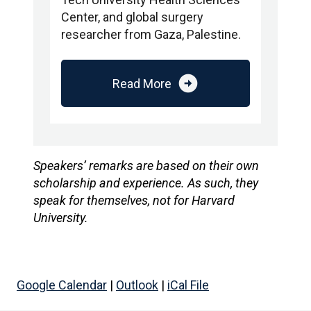
Center, and global surgery
researcher from Gaza, Palestine.
arrow_circle_right
Read More
Speakers’ remarks are based on their own
scholarship and experience. As such, they
speak for themselves, not for Harvard
University.
Google Calendar
|
Outlook
|
iCal File