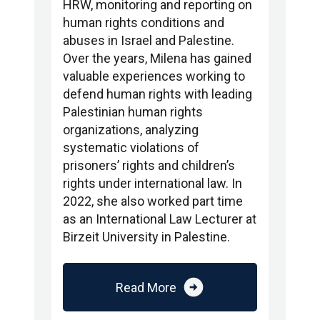
HRW, monitoring and reporting on
human rights conditions and
abuses in Israel and Palestine.
Over the years, Milena has gained
valuable experiences working to
defend human rights with leading
Palestinian human rights
organizations, analyzing
systematic violations of
prisoners’ rights and children’s
rights under international law. In
2022, she also worked part time
as an International Law Lecturer at
Birzeit University in Palestine.
arrow_circle_right
Read More