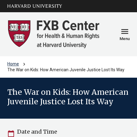
Skip to main
arrow_circle_down
content
menu
Menu
chevron_right
Home
The War on Kids: How American Juvenile Justice Lost Its Way
The War on Kids: How American
Juvenile Justice Lost Its Way
Date and Time
calendar_today