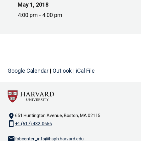
May 1, 2018
4:00 pm - 4:00 pm
Google Calendar
|
Outlook
|
iCal File
location_on
651 Huntington Avenue, Boston, MA 02115
smartphone
+1 (617) 432-0656
email
fxbcenter_info@hsph.harvard.edu