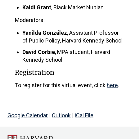
Kaidi Grant
, Black Market Nubian
Moderators:
Yanilda González
, Assistant Professor
of Public Policy, Harvard Kennedy School
David Corbie
, MPA student, Harvard
Kennedy School
Registration
To register for this virtual event, click
here
.
Google Calendar
|
Outlook
|
iCal File