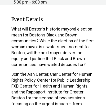
5:00 pm - 6:00 pm
Event Details
What will Boston’s historic mayoral election
mean for Boston’s Black and Brown
communities? While the election of the first
woman mayor is a watershed moment for
Boston, will the next mayor deliver the
equity and justice that Black and Brown
communities have waited decades for?
Join the Ash Center, Carr Center for Human
Rights Policy, Center for Public Leadership,
FXB Center for Health and Human Rights,
and the Rappaport Institute for Greater
Boston for the second of two sessions
focusing on the urgent issues – from