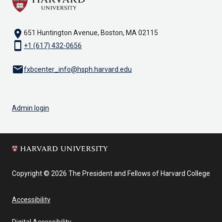
location_on
651 Huntington Avenue, Boston, MA 02115
smartphone
+1 (617) 432-0656
email
fxbcenter_info@hsph.harvard.edu
Admin login
Copyright © 2026 The President and Fellows of Harvard College
Accessibility
Digital Accessibility