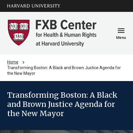
Skip to main
arrow_circle_down
content
menu
Menu
chevron_right
Home
Transforming Boston: A Black and Brown Justice Agenda for
the New Mayor
Transforming Boston: A Black
and Brown Justice Agenda for
the New Mayor