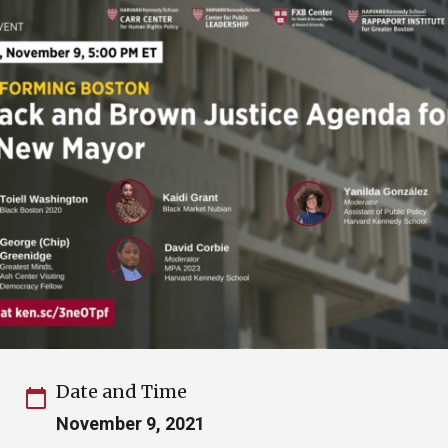
Date and Time
calendar_today
November 9, 2021