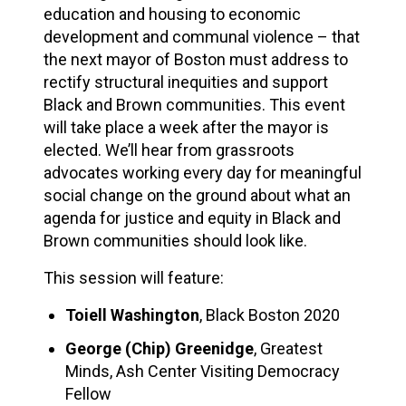
education and housing to economic
development and communal violence – that
the next mayor of Boston must address to
rectify structural inequities and support
Black and Brown communities. This event
will take place a week after the mayor is
elected. We’ll hear from grassroots
advocates working every day for meaningful
social change on the ground about what an
agenda for justice and equity in Black and
Brown communities should look like.
This session will feature:
Toiell Washington
, Black Boston 2020
George (Chip) Greenidge
, Greatest
Minds, Ash Center Visiting Democracy
Fellow