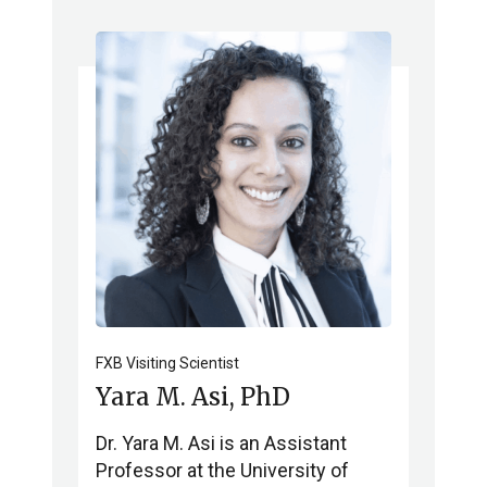
FXB Visiting Scientist
Yara M. Asi, PhD
Dr. Yara M. Asi is an Assistant
Professor at the University of