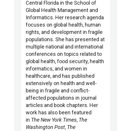
Central Florida in the School of
Global Health Management and
Informatics. Her research agenda
focuses on global health, human
rights, and development in fragile
populations. She has presented at
multiple national and international
conferences on topics related to
global health, food security, health
informatics, and women in
healthcare, and has published
extensively on health and well-
being in fragile and conflict-
affected populations in journal
articles and book chapters. Her
work has also been featured
in
The New York Times
,
The
Washington Post
,
The