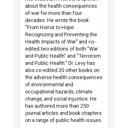
about the health consequences
of war for more than four
decades. He wrote the book
“From Horror to Hope:
Recognizing and Preventing the
Health Impacts of War” and co-
edited two editions of both “War
and Public Health” and “Terrorism
and Public Health.” Dr. Levy has
also co-edited 20 other books on
the adverse health consequences
of environmental and
occupational hazards, climate
change, and social injustice. He
has authored more than 250
journal articles and book chapters
on a range of public health issues.