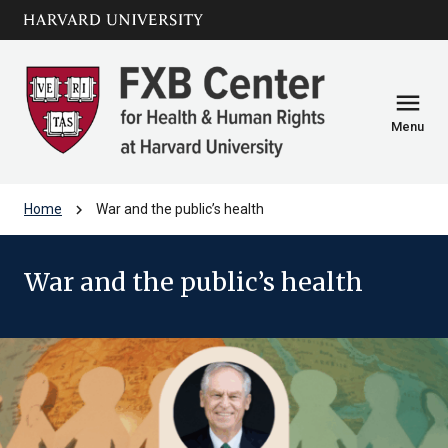
Skip to main
arrow_circle_down
content
menu
Menu
chevron_right
Home
War and the public’s health
War and the public’s health