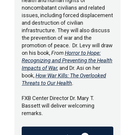
health and human rights of
noncombatant civilians and related
issues, including forced displacement
and destruction of civilian
infrastructure. They will also discuss
the prevention of war and the
promotion of peace. Dr. Levy will draw
on his book,
From
Horror to Hope:
Recognizing and Preventing the Health
Impacts of War
,
and Dr. Asi on her
book,
How War Kills: The Overlooked
Threats to Our Health
.
FXB Center Director Dr. Mary T.
Bassett will deliver welcoming
remarks.