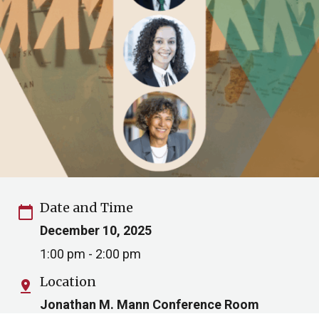
Date and Time
calendar_today
December 10, 2025
1:00 pm - 2:00 pm
Location
pin_drop
Jonathan M. Mann Conference Room