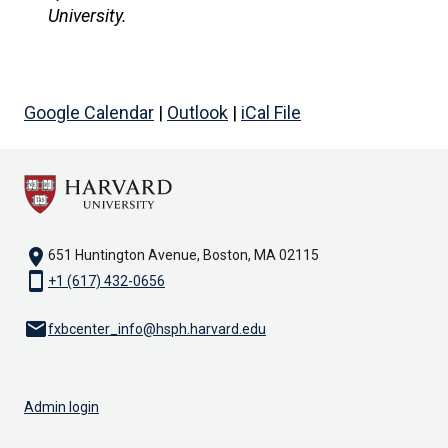
University.
Google Calendar
|
Outlook
|
iCal File
location_on
651 Huntington Avenue, Boston, MA 02115
smartphone
+1 (617) 432-0656
email
fxbcenter_info@hsph.harvard.edu
Admin login