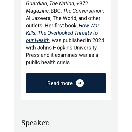
Guardian
,
The Nation
,
+972
Magazine
, BBC,
The Conversation
,
Al Jazeera, The World, and other
outlets. Her first book,
How War
Kills: The Overlooked Threats to
our Health
,
was published in 2024
with Johns Hopkins University
Press and it examines war as a
public health crisis.
arrow_circle_right
Read more
Speaker: