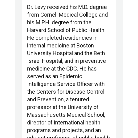
Dr. Levy received his M.D. degree
from Cornell Medical College and
his M.P.H. degree from the
Harvard School of Public Health.
He completed residencies in
internal medicine at Boston
University Hospital and the Beth
Israel Hospital, and in preventive
medicine at the CDC. He has
served as an Epidemic
Intelligence Service Officer with
the Centers for Disease Control
and Prevention, a tenured
professor at the University of
Massachusetts Medical School,
director of international health
programs and projects, and an
adjunct professor of public health