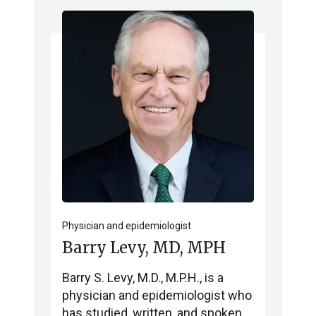
Physician and epidemiologist
Barry Levy, MD, MPH
Barry S. Levy, M.D., M.P.H., is a
physician and epidemiologist who
has studied, written, and spoken