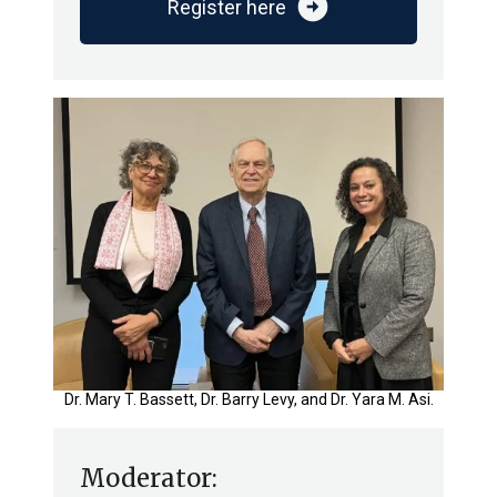
arrow_circle_right
Register here
Dr. Mary T. Bassett, Dr. Barry Levy, and Dr. Yara M. Asi.
Moderator: