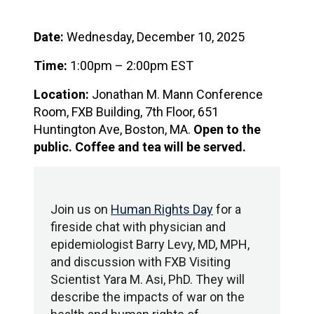
Date:
Wednesday, December 10, 2025
Time:
1:00pm – 2:00pm EST
Location:
Jonathan M. Mann Conference
Room, FXB Building, 7th Floor, 651
Huntington Ave, Boston, MA.
Open to the
public.
Coffee and tea will be served.
Join us on
Human Rights Day
for a
fireside chat with physician and
epidemiologist Barry Levy, MD, MPH,
and discussion with FXB Visiting
Scientist Yara M. Asi, PhD. They will
describe the impacts of war on the