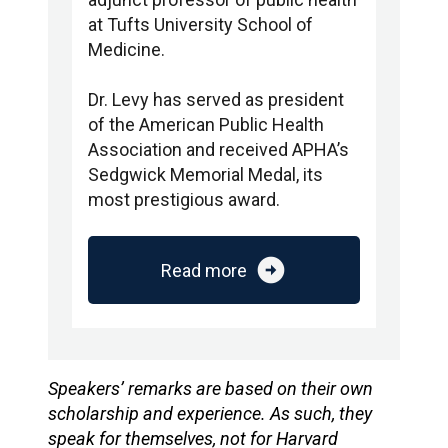
at Tufts University School of
Medicine.
Dr. Levy has served as president
of the American Public Health
Association and received APHA’s
Sedgwick Memorial Medal, its
most prestigious award.
arrow_circle_right
Read more
Speakers’ remarks are based on their own
scholarship and experience. As such, they
speak for themselves, not for Harvard